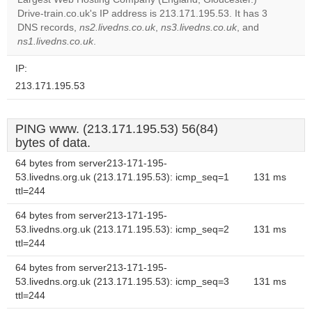
website?
Drive-train.co.uk's IP address is 213.171.195.53. It has 3
DNS records,
ns2.livedns.co.uk
,
ns3.livedns.co.uk
, and
ns1.livedns.co.uk
.
IP:
213.171.195.53
PING www. (213.171.195.53) 56(84)
bytes of data.
64 bytes from server213-171-195-
53.livedns.org.uk (213.171.195.53): icmp_seq=1
131 ms
ttl=244
64 bytes from server213-171-195-
53.livedns.org.uk (213.171.195.53): icmp_seq=2
131 ms
ttl=244
64 bytes from server213-171-195-
53.livedns.org.uk (213.171.195.53): icmp_seq=3
131 ms
ttl=244