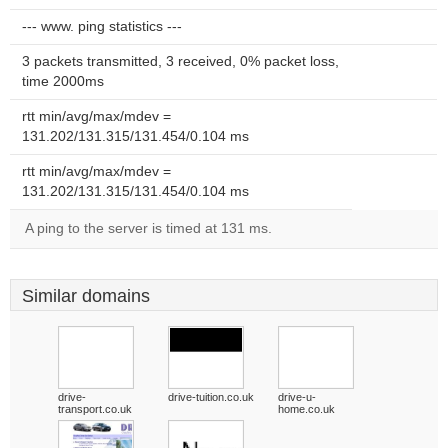
--- www. ping statistics ---
3 packets transmitted, 3 received, 0% packet loss,
time 2000ms
rtt min/avg/max/mdev =
131.202/131.315/131.454/0.104 ms
rtt min/avg/max/mdev =
131.202/131.315/131.454/0.104 ms
A ping to the server is timed at 131 ms.
Similar domains
drive-
drive-tuition.co.uk
drive-u-
transport.co.uk
home.co.uk