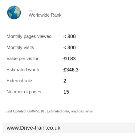
--
Worldwide Rank
< 300
Monthly pages viewed
< 300
Monthly visits
£0.83
Value per visitor
£346.3
Estimated worth
2
External links
15
Number of pages
Last Updated: 06/04/2018 . Estimated data, read disclaimer.
www.Drive-train.co.uk