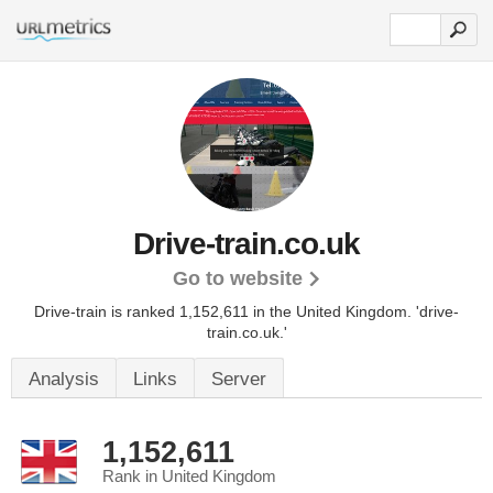
Drive-train.co.uk
Go to website
Drive-train is ranked 1,152,611 in the United Kingdom.
'drive-
train.co.uk.'
Analysis
Links
Server
1,152,611
Rank in United Kingdom