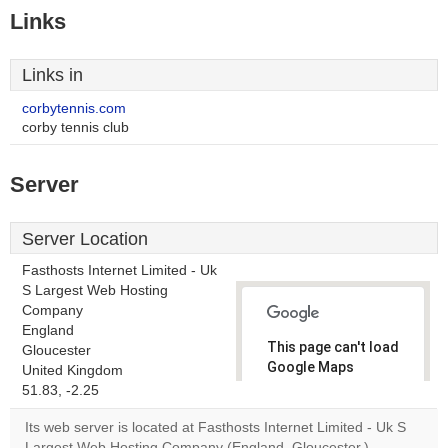
Links
Links in
corbytennis.com
corby tennis club
Server
Server Location
Fasthosts Internet Limited - Uk
S Largest Web Hosting
Company
England
This page can't load
Gloucester
Google Maps
United Kingdom
correctly.
51.83, -2.25
Its web server is located at Fasthosts Internet Limited - Uk S
Do you
OK
Largest Web Hosting Company (England, Gloucester.)
own this