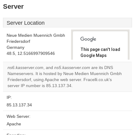
Server
Server Location
Neue Medien Muennich Gmbh
Friedersdorf
Germany
This page can't load
48.5, 12.5166997909546
Google Maps
correctly.
ns6.kasserver.com
, and
ns5.kasserver.com
are its DNS
Nameservers. It is hosted by Neue Medien Muennich Gmbh
Do you
OK
Friedersdorf, using Apache web server. Fracelli.co.uk's
own this
website?
server IP number is 85.13.137.34.
IP:
85.13.137.34
Web Server:
Apache