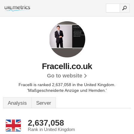
Fracelli.co.uk
Go to website
Fracelli is ranked 2,637,058 in the United Kingdom.
'Maßgeschneiderte Anzüge und Hemden.'
Analysis
Server
2,637,058
Rank in United Kingdom