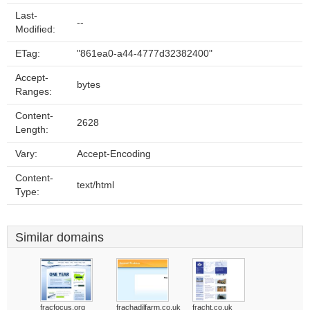
Last-
--
Modified:
ETag:
"861ea0-a44-4777d32382400"
Accept-
bytes
Ranges:
Content-
2628
Length:
Vary:
Accept-Encoding
Content-
text/html
Type:
Similar domains
fracfocus.org
frachadilfarm.co.uk
fracht.co.uk