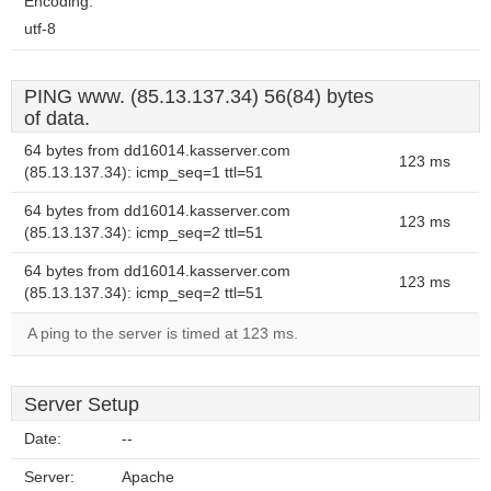
Encoding:
utf-8
PING www. (85.13.137.34) 56(84) bytes
of data.
64 bytes from dd16014.kasserver.com
123 ms
(85.13.137.34): icmp_seq=1 ttl=51
64 bytes from dd16014.kasserver.com
123 ms
(85.13.137.34): icmp_seq=2 ttl=51
64 bytes from dd16014.kasserver.com
123 ms
(85.13.137.34): icmp_seq=2 ttl=51
A ping to the server is timed at 123 ms.
Server Setup
Date:
--
Server:
Apache