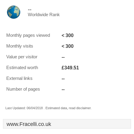
--
Worldwide Rank
< 300
Monthly pages viewed
< 300
Monthly visits
--
Value per visitor
£349.51
Estimated worth
--
External links
--
Number of pages
Last Updated: 06/04/2018 . Estimated data, read disclaimer.
www.Fracelli.co.uk