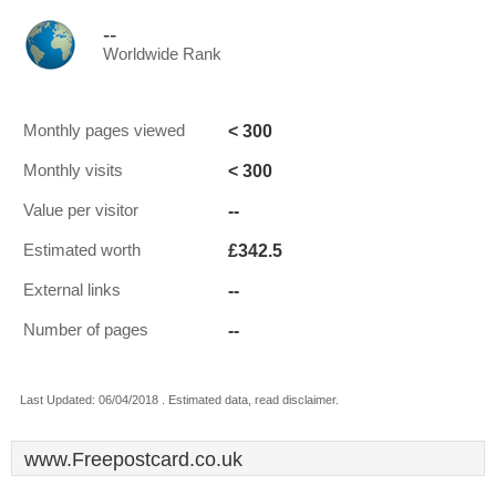
--
Worldwide Rank
< 300
Monthly pages viewed
< 300
Monthly visits
--
Value per visitor
£342.5
Estimated worth
--
External links
--
Number of pages
Last Updated: 06/04/2018 . Estimated data, read disclaimer.
www.Freepostcard.co.uk