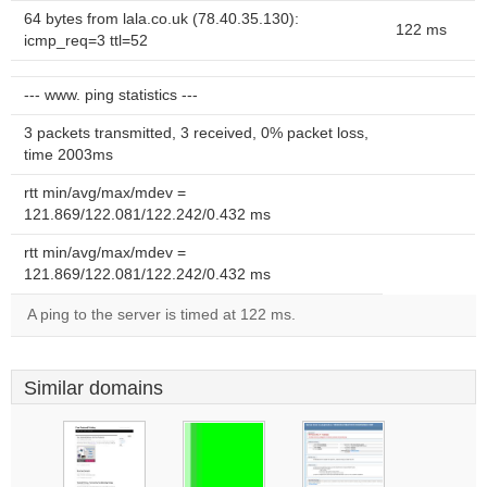
64 bytes from lala.co.uk (78.40.35.130):
122 ms
icmp_req=3 ttl=52
--- www. ping statistics ---
3 packets transmitted, 3 received, 0% packet loss,
time 2003ms
rtt min/avg/max/mdev =
121.869/122.081/122.242/0.432 ms
rtt min/avg/max/mdev =
121.869/122.081/122.242/0.432 ms
A ping to the server is timed at 122 ms.
Similar domains