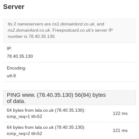
Server
Its 2 nameservers are
ns1.domainlord.co.uk
, and
ns2.domainlord.co.uk
. Freepostcard.co.uk's server IP
number is 78.40.35.130.
IP:
78.40.35.130
Encoding:
utf-8
PING www. (78.40.35.130) 56(84) bytes
of data.
64 bytes from lala.co.uk (78.40.35.130):
122 ms
icmp_req=1 ttl=52
64 bytes from lala.co.uk (78.40.35.130):
121 ms
icmp_req=2 ttl=52