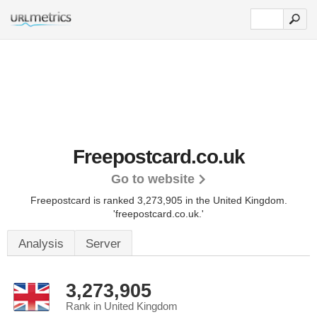
Freepostcard.co.uk
Go to website
Freepostcard is ranked 3,273,905 in the United Kingdom.
'freepostcard.co.uk.'
Analysis
Server
3,273,905
Rank in United Kingdom