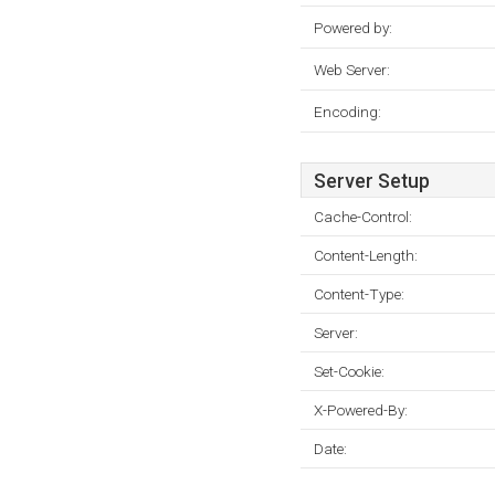
Powered by:
Web Server:
Encoding:
Server Setup
Cache-Control:
Content-Length:
Content-Type:
Server:
Set-Cookie:
X-Powered-By:
Date: