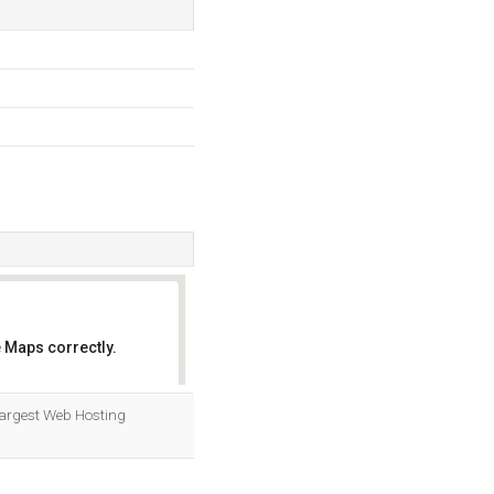
 Maps correctly.
OK
Largest Web Hosting