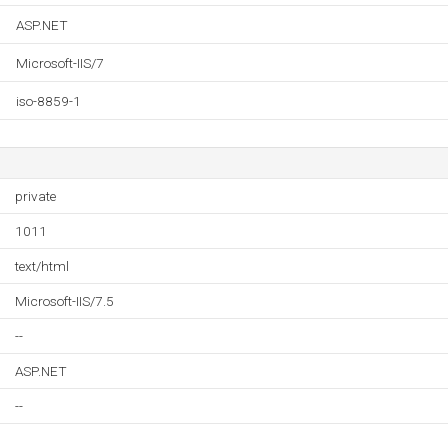
ASP.NET
Microsoft-IIS/7
iso-8859-1
private
1011
text/html
Microsoft-IIS/7.5
--
ASP.NET
--