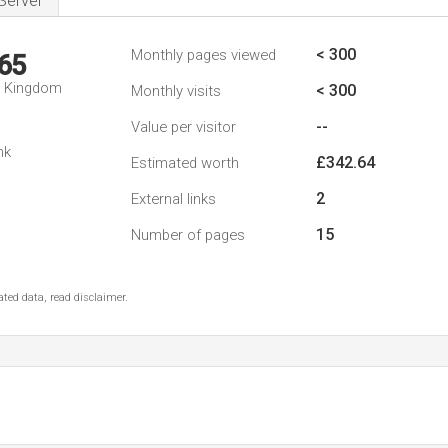
Server
< 300
Monthly pages viewed
65
d Kingdom
< 300
Monthly visits
--
Value per visitor
nk
£342.64
Estimated worth
2
External links
15
Number of pages
ted data, read disclaimer.