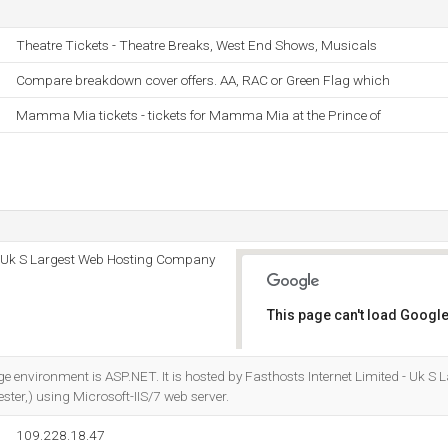
Theatre Tickets - Theatre Breaks, West End Shows, Musicals
Compare breakdown cover offers. AA, RAC or Green Flag which
Mamma Mia tickets - tickets for Mamma Mia at the Prince of
 - Uk S Largest Web Hosting Company
This page can't load Google
Do you own this website?
nvironment is ASP.NET. It is hosted by Fasthosts Internet Limited - Uk S 
er,) using Microsoft-IIS/7 web server.
109.228.18.47