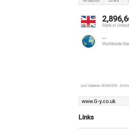
Analysis
Links
2,896,6
Rank in Unite
--
Worldwide Ra
Last Updated: 06/04/2018 . Estima
www.G-y.co.uk
Links