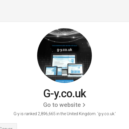
G-y.co.uk
Go to website
G-y is ranked 2,896,665 in the United Kingdom.
'g-y.co.uk.'