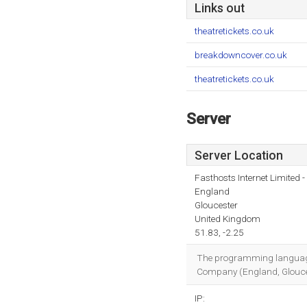
Links out
theatretickets.co.uk
breakdowncover.co.uk
theatretickets.co.uk
Server
Server Location
Fasthosts Internet Limited
England
Gloucester
United Kingdom
51.83, -2.25
The programming language e
Company (England, Gloucest
IP: