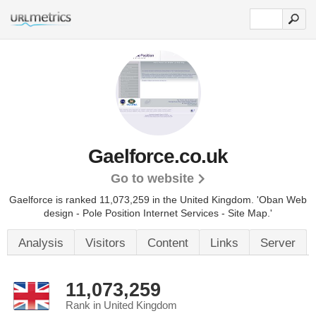
Gaelforce.co.uk
Go to website
Gaelforce is ranked 11,073,259 in the United Kingdom.
'Oban Web
design - Pole Position Internet Services - Site Map.'
Analysis
Visitors
Content
Links
Server
11,073,259
Rank in United Kingdom