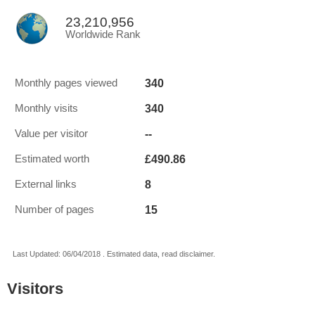
23,210,956
Worldwide Rank
340
Monthly pages viewed
340
Monthly visits
--
Value per visitor
£490.86
Estimated worth
8
External links
15
Number of pages
Last Updated: 06/04/2018 . Estimated data, read disclaimer.
Visitors