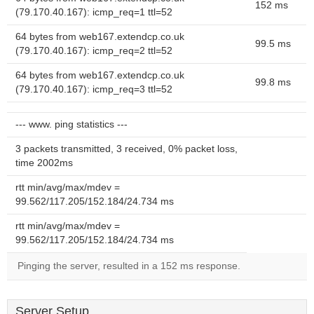
152 ms
(79.170.40.167): icmp_req=1 ttl=52
64 bytes from web167.extendcp.co.uk
99.5 ms
(79.170.40.167): icmp_req=2 ttl=52
64 bytes from web167.extendcp.co.uk
99.8 ms
(79.170.40.167): icmp_req=3 ttl=52
--- www. ping statistics ---
3 packets transmitted, 3 received, 0% packet loss,
time 2002ms
rtt min/avg/max/mdev =
99.562/117.205/152.184/24.734 ms
rtt min/avg/max/mdev =
99.562/117.205/152.184/24.734 ms
Pinging the server, resulted in a 152 ms response.
Server Setup