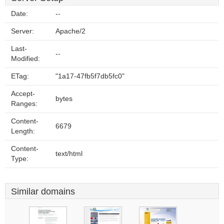
Date:
--
Server:
Apache/2
Last-
--
Modified:
ETag:
"1a17-47fb5f7db5fc0"
Accept-
bytes
Ranges:
Content-
6679
Length:
Content-
text/html
Type:
Similar domains