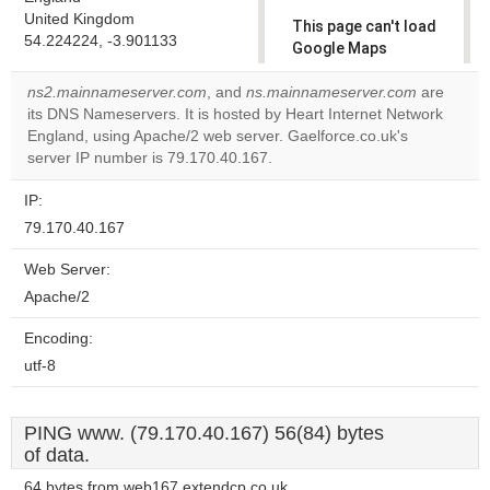
United Kingdom
This page can't load
54.224224, -3.901133
Google Maps
correctly.
ns2.mainnameserver.com
, and
ns.mainnameserver.com
are
its DNS Nameservers. It is hosted by Heart Internet Network
Do you
OK
England, using Apache/2 web server. Gaelforce.co.uk's
own this
website?
server IP number is 79.170.40.167.
IP:
79.170.40.167
Web Server:
Apache/2
Encoding:
utf-8
PING www. (79.170.40.167) 56(84) bytes
of data.
64 bytes from web167.extendcp.co.uk