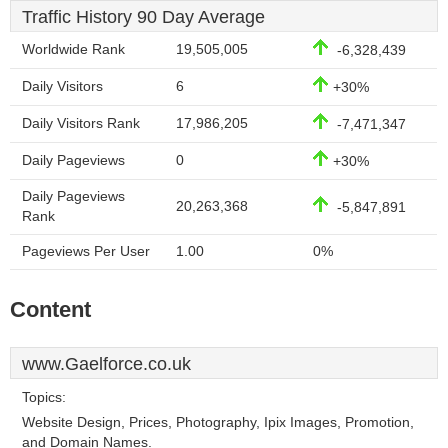
Traffic History 90 Day Average
Worldwide Rank
19,505,005
-6,328,439
Daily Visitors
6
+30%
Daily Visitors Rank
17,986,205
-7,471,347
Daily Pageviews
0
+30%
Daily Pageviews
20,263,368
-5,847,891
Rank
Pageviews Per User
1.00
0%
Content
www.Gaelforce.co.uk
Topics:
Website Design, Prices, Photography, Ipix Images, Promotion,
and Domain Names.