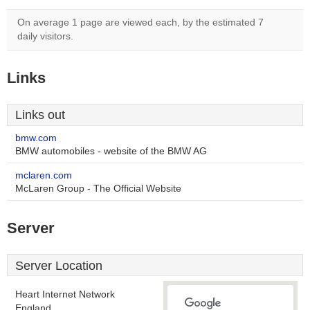
On average 1 page are viewed each, by the estimated 7
daily visitors.
Links
Links out
bmw.com
BMW automobiles - website of the BMW AG
mclaren.com
McLaren Group - The Official Website
Server
Server Location
Heart Internet Network
England