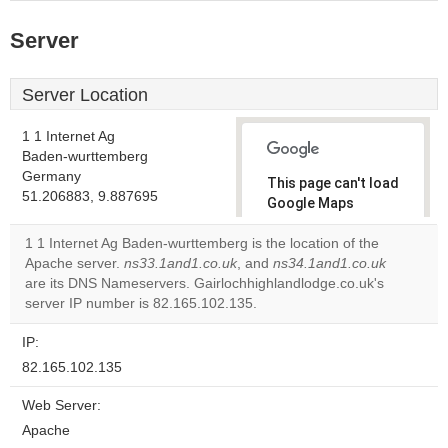
Server
Server Location
1 1 Internet Ag
Baden-wurttemberg
Germany
This page can't load
51.206883, 9.887695
Google Maps
correctly.
1 1 Internet Ag Baden-wurttemberg is the location of the
Apache server.
ns33.1and1.co.uk
, and
ns34.1and1.co.uk
Do you
OK
are its DNS Nameservers. Gairlochhighlandlodge.co.uk's
own this
website?
server IP number is 82.165.102.135.
IP:
82.165.102.135
Web Server:
Apache