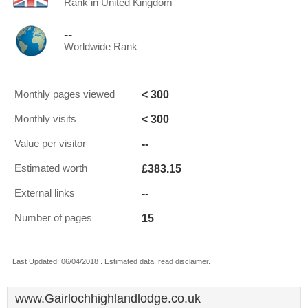
Rank in United Kingdom
--
Worldwide Rank
< 300
Monthly pages viewed
< 300
Monthly visits
--
Value per visitor
£383.15
Estimated worth
--
External links
15
Number of pages
Last Updated: 06/04/2018 . Estimated data, read disclaimer.
www.Gairlochhighlandlodge.co.uk