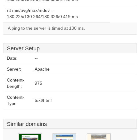
rtt min/avg/max/mdev =
130.225/130.264/130.326/0.419 ms
A ping to the server is timed at 130 ms.
Server Setup
Date:
--
Server:
Apache
Content-
975
Length:
Content-
text/html
Type:
Similar domains