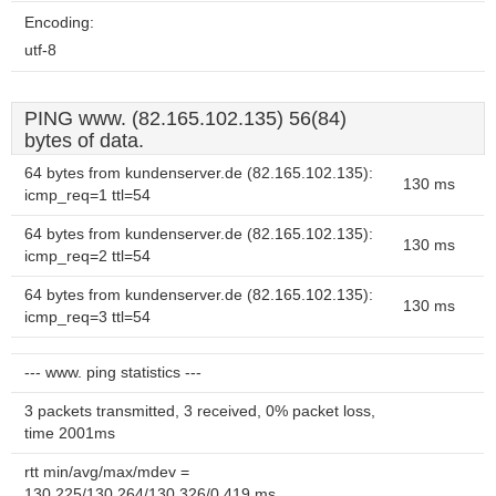
Encoding:
utf-8
PING www. (82.165.102.135) 56(84)
bytes of data.
64 bytes from kundenserver.de (82.165.102.135):
130 ms
icmp_req=1 ttl=54
64 bytes from kundenserver.de (82.165.102.135):
130 ms
icmp_req=2 ttl=54
64 bytes from kundenserver.de (82.165.102.135):
130 ms
icmp_req=3 ttl=54
--- www. ping statistics ---
3 packets transmitted, 3 received, 0% packet loss,
time 2001ms
rtt min/avg/max/mdev =
130.225/130.264/130.326/0.419 ms