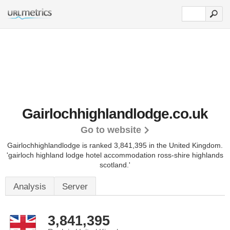
Gairlochhighlandlodge.co.uk
Go to website
Gairlochhighlandlodge is ranked 3,841,395 in the United Kingdom.
'gairloch highland lodge hotel accommodation ross-shire highlands
scotland.'
Analysis
Server
3,841,395