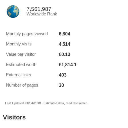
7,561,987
Worldwide Rank
6,804
Monthly pages viewed
4,514
Monthly visits
£0.13
Value per visitor
£1,814.1
Estimated worth
403
External links
30
Number of pages
Last Updated: 06/04/2018 . Estimated data, read disclaimer.
Visitors