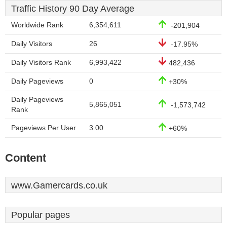
Traffic History 90 Day Average
Worldwide Rank
6,354,611
-201,904
Daily Visitors
26
-17.95%
Daily Visitors Rank
6,993,422
482,436
Daily Pageviews
0
+30%
Daily Pageviews
5,865,051
-1,573,742
Rank
Pageviews Per User
3.00
+60%
Content
www.Gamercards.co.uk
Popular pages