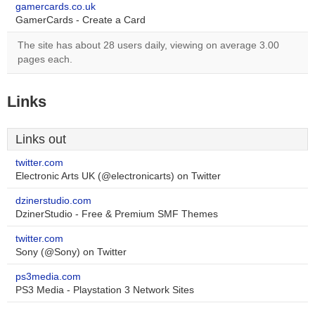
gamercards.co.uk
GamerCards - Create a Card
The site has about 28 users daily, viewing on average 3.00
pages each.
Links
Links out
twitter.com
Electronic Arts UK (@electronicarts) on Twitter
dzinerstudio.com
DzinerStudio - Free & Premium SMF Themes
twitter.com
Sony (@Sony) on Twitter
ps3media.com
PS3 Media - Playstation 3 Network Sites