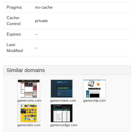
Pragma:
no-cache
Cache-
private
Control:
Expires:
--
Last-
--
Modified:
Similar domains
gamercarts.com
gamercharts.com
gamerchip.com
gamerclick.com
gamerconfigs.com