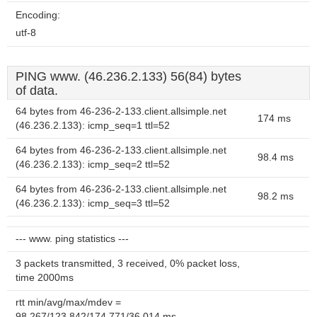
Encoding:
utf-8
PING www. (46.236.2.133) 56(84) bytes
of data.
64 bytes from 46-236-2-133.client.allsimple.net
174 ms
(46.236.2.133): icmp_seq=1 ttl=52
64 bytes from 46-236-2-133.client.allsimple.net
98.4 ms
(46.236.2.133): icmp_seq=2 ttl=52
64 bytes from 46-236-2-133.client.allsimple.net
98.2 ms
(46.236.2.133): icmp_seq=3 ttl=52
--- www. ping statistics ---
3 packets transmitted, 3 received, 0% packet loss,
time 2000ms
rtt min/avg/max/mdev =
98.267/123.842/174.771/36.014 ms