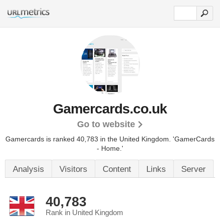
Gamercards.co.uk
Go to website
Gamercards is ranked 40,783 in the United Kingdom.
'GamerCards
- Home.'
Analysis
Visitors
Content
Links
Server
40,783
Rank in United Kingdom