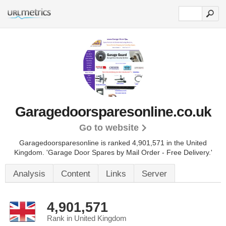
Garagedoorsparesonline.co.uk
Go to website
Garagedoorsparesonline is ranked 4,901,571 in the United
Kingdom.
'Garage Door Spares by Mail Order - Free Delivery.'
Analysis
Content
Links
Server
4,901,571
Rank in United Kingdom