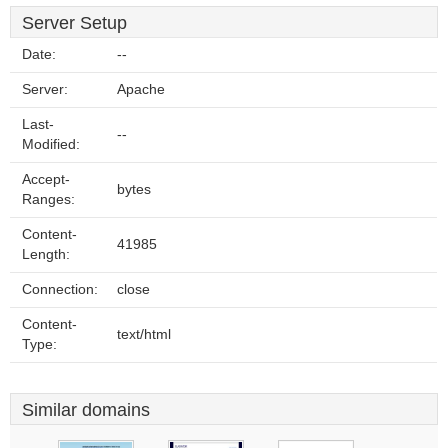
Server Setup
Date:
--
Server:
Apache
Last-
--
Modified:
Accept-
bytes
Ranges:
Content-
41985
Length:
Connection:
close
Content-
text/html
Type:
Similar domains