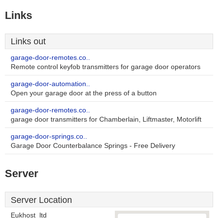
Links
Links out
garage-door-remotes.co..
Remote control keyfob transmitters for garage door operators
garage-door-automation..
Open your garage door at the press of a button
garage-door-remotes.co..
garage door transmitters for Chamberlain, Liftmaster, Motorlift
garage-door-springs.co..
Garage Door Counterbalance Springs - Free Delivery
Server
Server Location
Eukhost_ltd