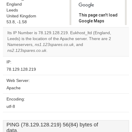
England
Leeds
This page can't load
United Kingdom
Google Maps
53.8, -1.58
correctly.
Its IP Number is 78.129.128.219. Eukhost_ltd (England,
Leeds) is the location of the Apache server. There are 2
Do you
OK
Nameservers,
ns1.123spares.co.uk
, and
own this
website?
ns2.123spares.co.uk
.
IP:
78.129.128.219
Web Server:
Apache
Encoding:
utf-8
PING (78.129.128.219) 56(84) bytes of
data.