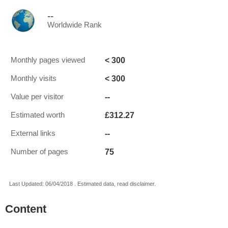
--
Worldwide Rank
< 300
Monthly pages viewed
< 300
Monthly visits
--
Value per visitor
£312.27
Estimated worth
--
External links
75
Number of pages
Last Updated: 06/04/2018 . Estimated data, read disclaimer.
Content