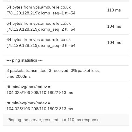
64 bytes from vps.amourelle.co.uk
110 ms
(78.129.128.219): icmp_seq=1 ttl=54
64 bytes from vps.amourelle.co.uk
104 ms
(78.129.128.219): icmp_seq=2 ttl=54
64 bytes from vps.amourelle.co.uk
104 ms
(78.129.128.219): icmp_seq=3 ttl=54
--- ping statistics ---
3 packets transmitted, 3 received, 0% packet loss,
time 2000ms
rtt min/avg/max/mdev =
104.025/106.208/110.180/2.813 ms
rtt min/avg/max/mdev =
104.025/106.208/110.180/2.813 ms
Pinging the server, resulted in a 110 ms response.