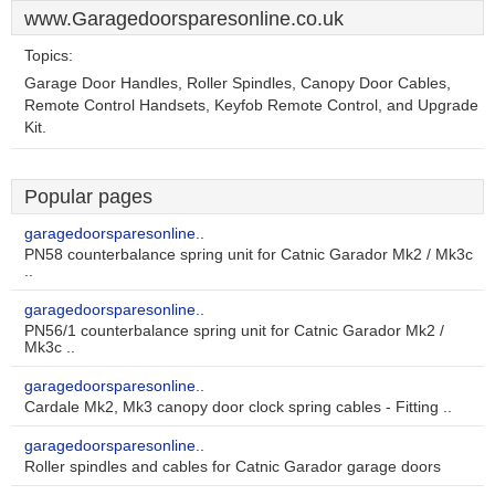
www.Garagedoorsparesonline.co.uk
Topics:
Garage Door Handles, Roller Spindles, Canopy Door Cables,
Remote Control Handsets, Keyfob Remote Control, and Upgrade
Kit.
Popular pages
garagedoorsparesonline..
PN58 counterbalance spring unit for Catnic Garador Mk2 / Mk3c
..
garagedoorsparesonline..
PN56/1 counterbalance spring unit for Catnic Garador Mk2 /
Mk3c ..
garagedoorsparesonline..
Cardale Mk2, Mk3 canopy door clock spring cables - Fitting ..
garagedoorsparesonline..
Roller spindles and cables for Catnic Garador garage doors