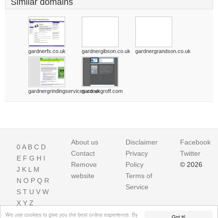
Similar domains
gardnerfs.co.uk
gardnergibson.co.uk
gardnergrandson.co.uk
gardnergrindingservices.co.uk
gardnergroff.com
About us
Disclaimer
Facebook
0
A
B
C
D
Contact
Privacy
Twitter
E
F
G
H
I
Remove
Policy
© 2026
J
K
L
M
website
Terms of
N
O
P
Q
R
Service
S
T
U
V
W
X
Y
Z
We use cookies to give you the best online experience. By
Got it!