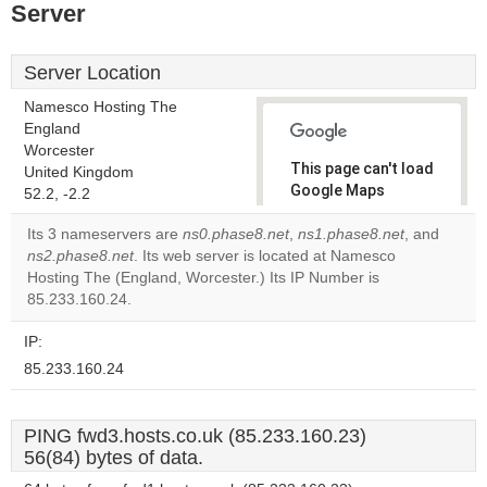
Server
Server Location
Namesco Hosting The
England
Worcester
This page can't load
United Kingdom
Google Maps
52.2, -2.2
correctly.
Its 3 nameservers are
ns0.phase8.net
,
ns1.phase8.net
, and
ns2.phase8.net
. Its web server is located at Namesco
Do you
OK
Hosting The (England, Worcester.) Its IP Number is
own this
website?
85.233.160.24.
IP:
85.233.160.24
PING fwd3.hosts.co.uk (85.233.160.23)
56(84) bytes of data.