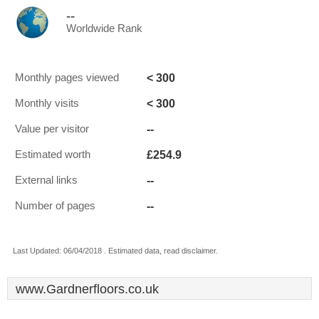
--
Worldwide Rank
< 300
Monthly pages viewed
< 300
Monthly visits
--
Value per visitor
£254.9
Estimated worth
--
External links
--
Number of pages
Last Updated: 06/04/2018 . Estimated data, read disclaimer.
www.Gardnerfloors.co.uk