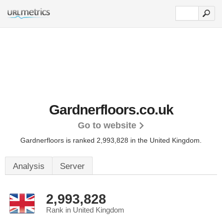
Gardnerfloors.co.uk
Go to website
Gardnerfloors is ranked 2,993,828 in the United Kingdom.
Analysis
Server
2,993,828
Rank in United Kingdom