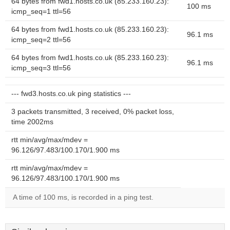
64 bytes from fwd1.hosts.co.uk (85.233.160.23):
100 ms
icmp_seq=1 ttl=56
64 bytes from fwd1.hosts.co.uk (85.233.160.23):
96.1 ms
icmp_seq=2 ttl=56
64 bytes from fwd1.hosts.co.uk (85.233.160.23):
96.1 ms
icmp_seq=3 ttl=56
--- fwd3.hosts.co.uk ping statistics ---
3 packets transmitted, 3 received, 0% packet loss,
time 2002ms
rtt min/avg/max/mdev =
96.126/97.483/100.170/1.900 ms
rtt min/avg/max/mdev =
96.126/97.483/100.170/1.900 ms
A time of 100 ms, is recorded in a ping test.