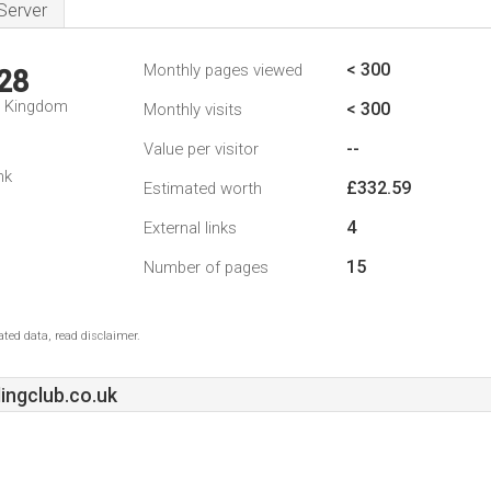
Server
< 300
Monthly pages viewed
28
d Kingdom
< 300
Monthly visits
--
Value per visitor
nk
£332.59
Estimated worth
4
External links
15
Number of pages
ted data, read disclaimer.
ngclub.co.uk