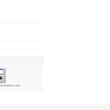
centraltaxis.com