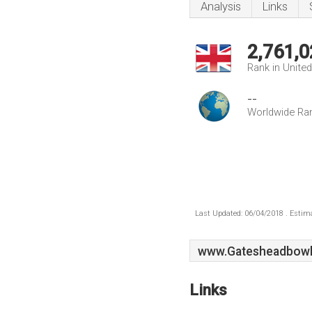
Analysis
Links
2,761,0
Rank in Unite
--
Worldwide Ra
Last Updated: 06/04/2018 . Estima
www.Gatesheadbowli
Links