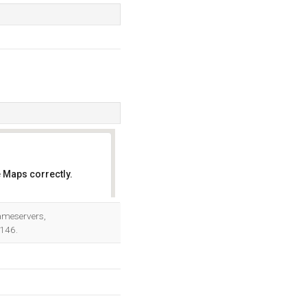
 Maps correctly.
OK
Nameservers,
.146.