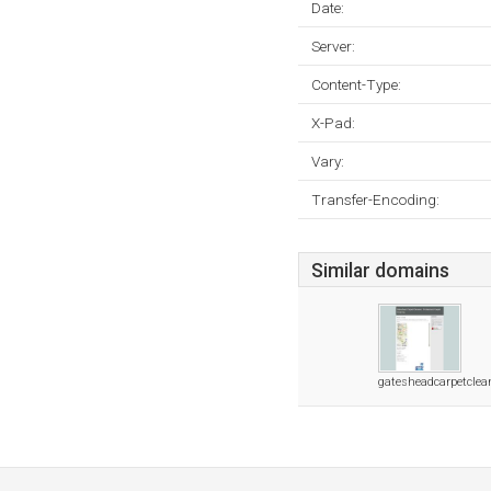
Date:
Server:
Content-Type:
X-Pad:
Vary:
Transfer-Encoding:
Similar domains
gatesheadcarpetclea