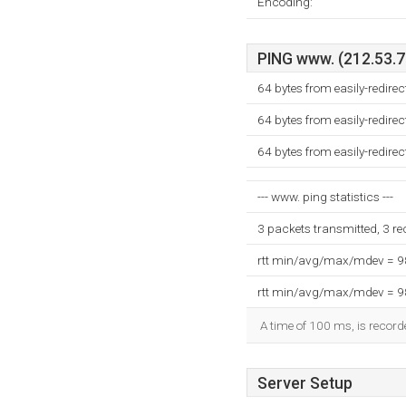
Encoding:
PING www. (212.53.71
64 bytes from easily-redire
64 bytes from easily-redire
64 bytes from easily-redire
--- www. ping statistics ---
3 packets transmitted, 3 r
rtt min/avg/max/mdev = 
rtt min/avg/max/mdev = 
A time of 100 ms, is recorde
Server Setup