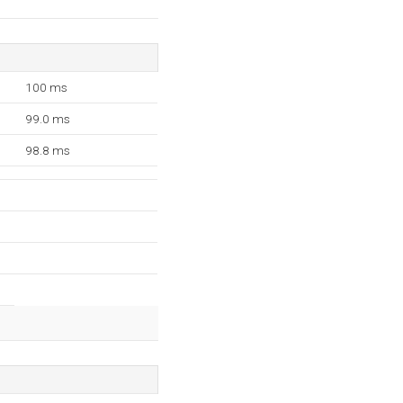
100 ms
99.0 ms
98.8 ms