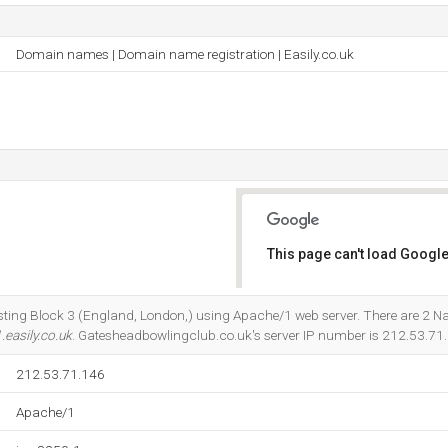
Domain names | Domain name registration | Easily.co.uk
This page can't load Google
Do you own this website?
osting Block 3 (England, London,) using Apache/1 web server. There are 2 
.easily.co.uk
. Gatesheadbowlingclub.co.uk's server IP number is 212.53.71
212.53.71.146
Apache/1