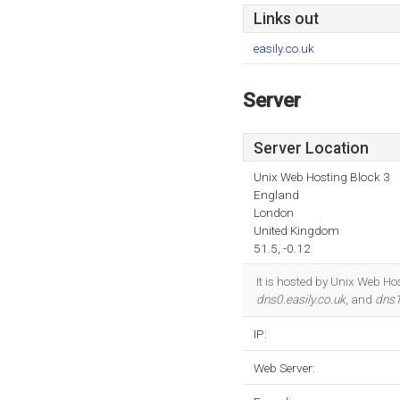
Links out
easily.co.uk
Server
Server Location
Unix Web Hosting Block 3
England
London
United Kingdom
51.5, -0.12
It is hosted by Unix Web H
dns0.easily.co.uk
, and
dns1
IP:
Web Server: