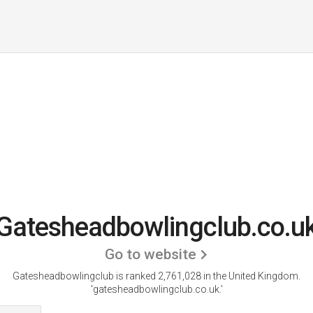
Gatesheadbowlingclub.co.u
Go to website
Gatesheadbowlingclub is ranked 2,761,028 in the United Kingdom.
'gatesheadbowlingclub.co.uk.'