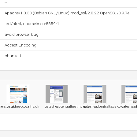
--
Apache/1.3.33 (Debian GNU/Linux) mod_ssl/2.8.22 OpenSSL/0.9.7e
text/html; charset=iso-8859-1
avoid browser bug
Accept-Encoding
chunked
ners.co.uk
gatesheadccg.nhs.uk
gatesheadcentralheating.co.uk
gatesheadcentraltaxis.co.uk
gateshead