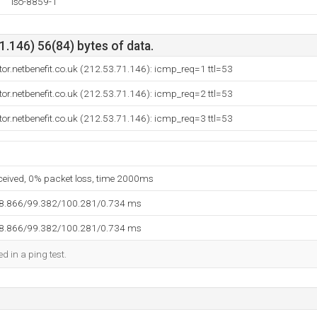
iso-8859-1
.146) 56(84) bytes of data.
ctor.netbenefit.co.uk (212.53.71.146): icmp_req=1 ttl=53
ctor.netbenefit.co.uk (212.53.71.146): icmp_req=2 ttl=53
ctor.netbenefit.co.uk (212.53.71.146): icmp_req=3 ttl=53
eceived, 0% packet loss, time 2000ms
98.866/99.382/100.281/0.734 ms
98.866/99.382/100.281/0.734 ms
d in a ping test.