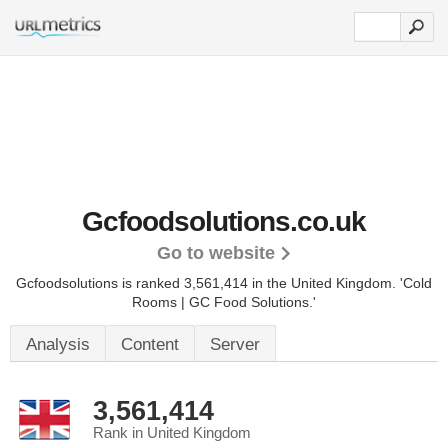
Gcfoodsolutions.co.uk
Go to website
Gcfoodsolutions is ranked 3,561,414 in the United Kingdom.
'Cold
Rooms | GC Food Solutions.'
Analysis
Content
Server
3,561,414
Rank in United Kingdom