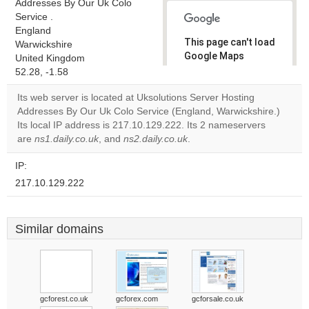
Addresses By Our Uk Colo
Service .
England
This page can't load
Warwickshire
Google Maps
United Kingdom
correctly.
52.28, -1.58
Its web server is located at Uksolutions Server Hosting
Do you
OK
Addresses By Our Uk Colo Service (England, Warwickshire.)
own this
website?
Its local IP address is 217.10.129.222. Its 2 nameservers
are
ns1.daily.co.uk
, and
ns2.daily.co.uk
.
IP:
217.10.129.222
Similar domains
gcforest.co.uk
gcforex.com
gcforsale.co.uk