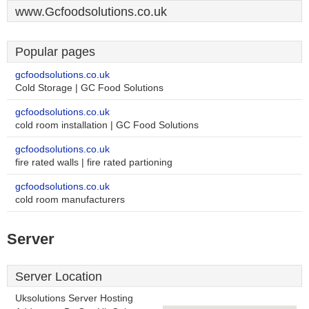
www.Gcfoodsolutions.co.uk
Popular pages
gcfoodsolutions.co.uk
Cold Storage | GC Food Solutions
gcfoodsolutions.co.uk
cold room installation | GC Food Solutions
gcfoodsolutions.co.uk
fire rated walls | fire rated partioning
gcfoodsolutions.co.uk
cold room manufacturers
Server
Server Location
Uksolutions Server Hosting