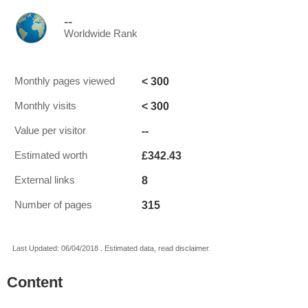
--
Worldwide Rank
< 300
Monthly pages viewed
< 300
Monthly visits
--
Value per visitor
£342.43
Estimated worth
8
External links
315
Number of pages
Last Updated: 06/04/2018 . Estimated data, read disclaimer.
Content