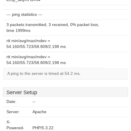
--- ping statistics ---
3 packets transmitted, 3 received, 0% packet loss,
time 1999ms
rtt min/avg/max/mdev =
54.160/55.723/58.809/2.198 ms
rtt min/avg/max/mdev =
54.160/55.723/58.809/2.198 ms
A ping to the server is timed at 54.2 ms.
Server Setup
Date:
--
Server:
Apache
X-
Powered-
PHP/5.3.22