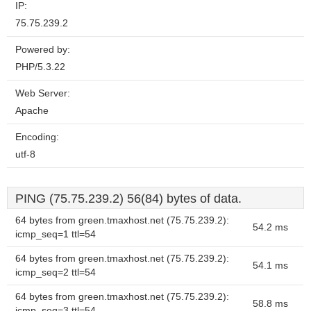
IP:
75.75.239.2
Powered by:
PHP/5.3.22
Web Server:
Apache
Encoding:
utf-8
PING (75.75.239.2) 56(84) bytes of data.
64 bytes from green.tmaxhost.net (75.75.239.2):
54.2 ms
icmp_seq=1 ttl=54
64 bytes from green.tmaxhost.net (75.75.239.2):
54.1 ms
icmp_seq=2 ttl=54
64 bytes from green.tmaxhost.net (75.75.239.2):
58.8 ms
icmp_seq=3 ttl=54