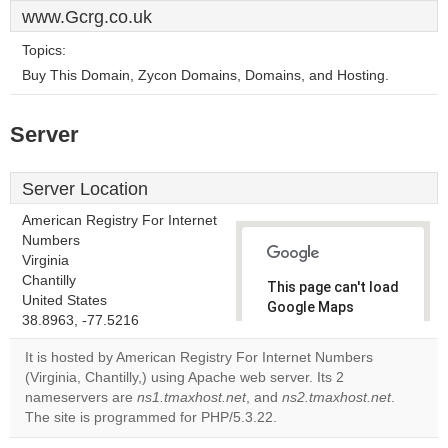
www.Gcrg.co.uk
Topics:
Buy This Domain, Zycon Domains, Domains, and Hosting.
Server
Server Location
American Registry For Internet
Numbers
Virginia
Chantilly
This page can't load
United States
Google Maps
38.8963, -77.5216
correctly.
It is hosted by American Registry For Internet Numbers
Do you
(Virginia, Chantilly,) using Apache web server. Its 2
OK
own this
nameservers are
ns1.tmaxhost.net
, and
ns2.tmaxhost.net
.
website?
The site is programmed for PHP/5.3.22.