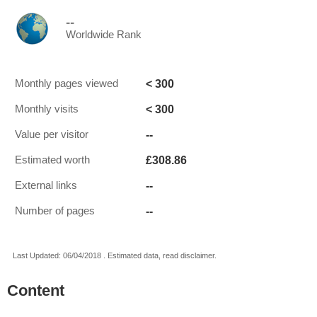
--
Worldwide Rank
< 300
Monthly pages viewed
< 300
Monthly visits
--
Value per visitor
£308.86
Estimated worth
--
External links
--
Number of pages
Last Updated: 06/04/2018 . Estimated data, read disclaimer.
Content