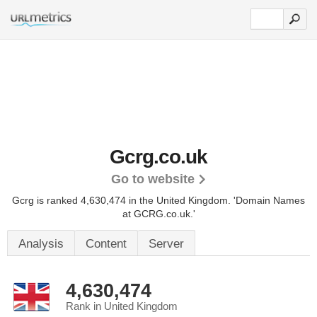
Gcrg.co.uk
Go to website
Gcrg is ranked 4,630,474 in the United Kingdom.
'Domain Names
at GCRG.co.uk.'
Analysis
Content
Server
4,630,474
Rank in United Kingdom