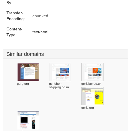
By:
Transfer-
chunked
Encoding:
Content-
text/html
Type:
Similar domains
gcrg.org
gcrieber-
gcrieber.co.uk
shipping.co.uk
gcrio.org