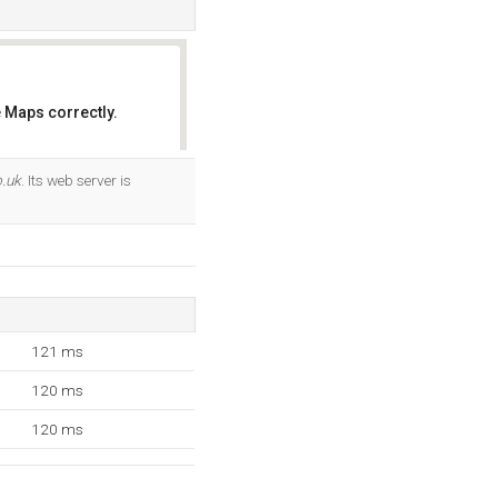
 Maps correctly.
OK
o.uk
. Its web server is
121 ms
120 ms
120 ms