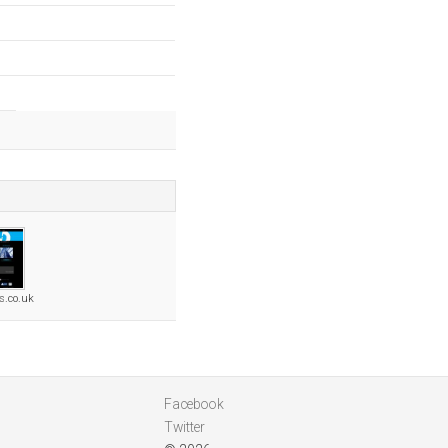
s.co.uk
Facebook
Twitter