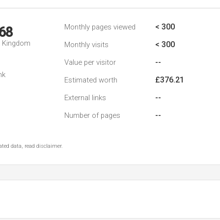
< 300
Monthly pages viewed
68
d Kingdom
< 300
Monthly visits
--
Value per visitor
nk
£376.21
Estimated worth
--
External links
--
Number of pages
ted data, read disclaimer.