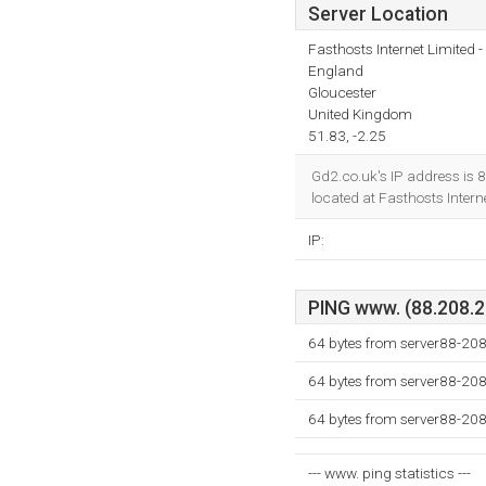
Server Location
Fasthosts Internet Limited
England
Gloucester
United Kingdom
51.83, -2.25
Gd2.co.uk's IP address is 
located at Fasthosts Inter
IP:
PING www. (88.208.23
64 bytes from server88-208
64 bytes from server88-208
64 bytes from server88-208
--- www. ping statistics ---