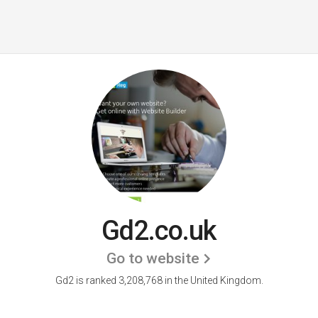
Gd2.co.uk
Go to website
Gd2 is ranked 3,208,768 in the United Kingdom.