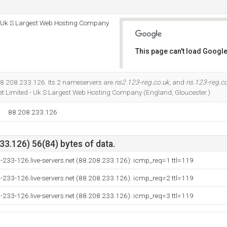
 - Uk S Largest Web Hosting Company
This page can't load Google
Do you own this website?
88.208.233.126. Its 2 nameservers are
ns2.123-reg.co.uk
, and
ns.123-reg.c
net Limited - Uk S Largest Web Hosting Company (England, Gloucester.)
88.208.233.126
3.126) 56(84) bytes of data.
-233-126.live-servers.net (88.208.233.126): icmp_req=1 ttl=119
-233-126.live-servers.net (88.208.233.126): icmp_req=2 ttl=119
-233-126.live-servers.net (88.208.233.126): icmp_req=3 ttl=119