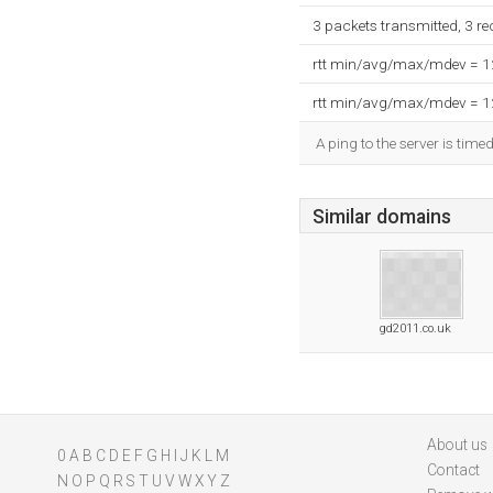
3 packets transmitted, 3 r
rtt min/avg/max/mdev = 
rtt min/avg/max/mdev = 
A ping to the server is time
Similar domains
gd2011.co.uk
About us
0
A
B
C
D
E
F
G
H
I
J
K
L
M
Contact
N
O
P
Q
R
S
T
U
V
W
X
Y
Z