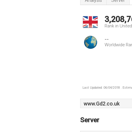
Analysis
Server
3,208,7
Rank in Unite
--
Worldwide Ra
Last Updated: 06/04/2018 . Estima
www.Gd2.co.uk
Server