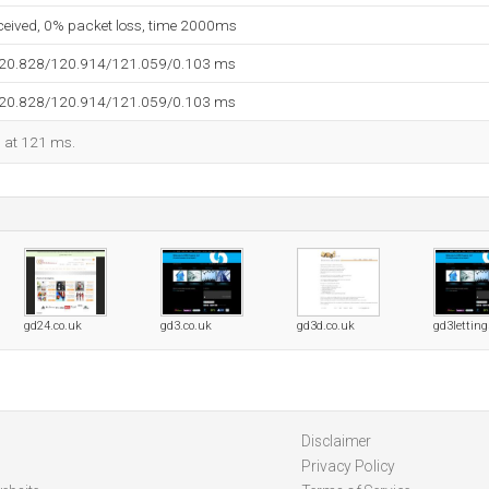
eceived, 0% packet loss, time 2000ms
120.828/120.914/121.059/0.103 ms
120.828/120.914/121.059/0.103 ms
d at 121 ms.
gd24.co.uk
gd3.co.uk
gd3d.co.uk
gd3letting
Disclaimer
Privacy Policy