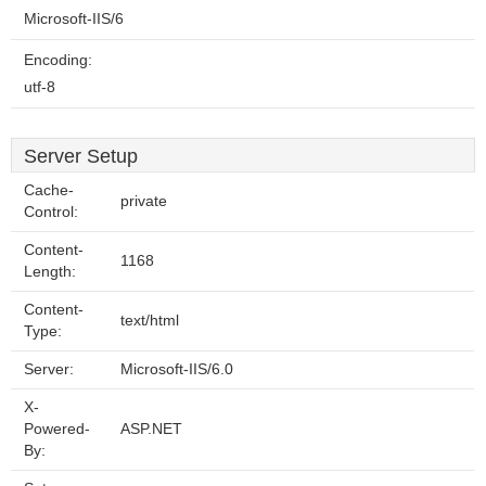
Microsoft-IIS/6
Encoding:
utf-8
Server Setup
Cache-
private
Control:
Content-
1168
Length:
Content-
text/html
Type:
Server:
Microsoft-IIS/6.0
X-
Powered-
ASP.NET
By: