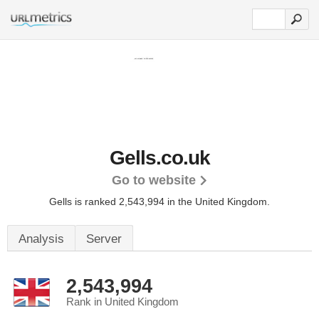
Gells.co.uk
Go to website
Gells is ranked 2,543,994 in the United Kingdom.
Analysis
Server
2,543,994
Rank in United Kingdom