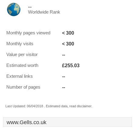
--
Worldwide Rank
< 300
Monthly pages viewed
< 300
Monthly visits
--
Value per visitor
£255.03
Estimated worth
--
External links
--
Number of pages
Last Updated: 06/04/2018 . Estimated data, read disclaimer.
www.Gells.co.uk