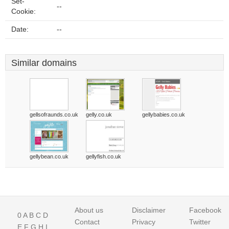
Set-
--
Cookie:
Date:
--
Similar domains
gellsofraunds.co.uk
gelly.co.uk
gellybabies.co.uk
gellybean.co.uk
gellyfish.co.uk
About us
Disclaimer
Facebook
0
A
B
C
D
Contact
Privacy
Twitter
E
F
G
H
I