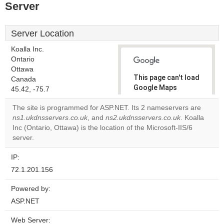
Server
Server Location
Koalla Inc.
Ontario
Ottawa
This page can't load
Canada
Google Maps
45.42, -75.7
correctly.
The site is programmed for ASP.NET. Its 2 nameservers are
ns1.ukdnsservers.co.uk
, and
ns2.ukdnsservers.co.uk
. Koalla
Do you
OK
Inc (Ontario, Ottawa) is the location of the Microsoft-IIS/6
own this
website?
server.
IP:
72.1.201.156
Powered by:
ASP.NET
Web Server: