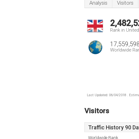
Analysis
Visitors
2,482,5
Rank in Unite
17,559,59
Worldwide Ra
Last Updated: 06/04/2018 . Estima
Visitors
Traffic History 90 D
Worldwide Rank