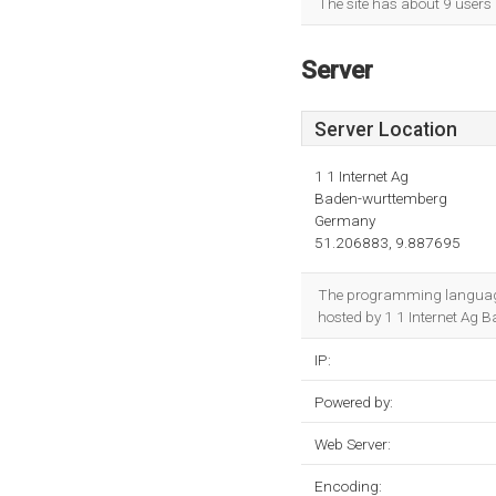
The site has about 9 users
Server
Server Location
1 1 Internet Ag
Baden-wurttemberg
Germany
51.206883, 9.887695
The programming language 
hosted by 1 1 Internet Ag 
IP:
Powered by:
Web Server:
Encoding: