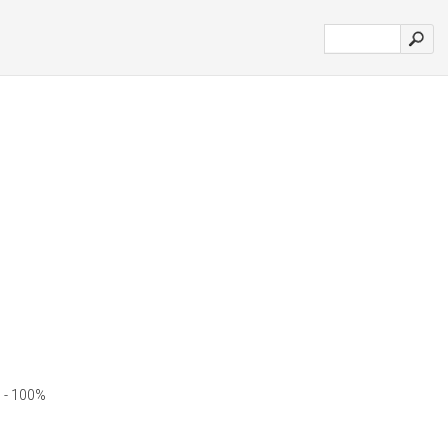
 - 100%