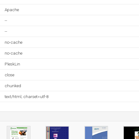
Apache
--
--
no-cache
no-cache
PleskLin
close
chunked
text/html; charset=utf-8