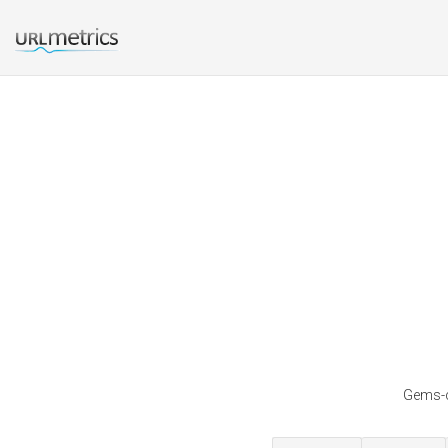
Gems-c