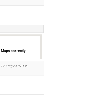
 Maps correctly.
OK
.123-reg.co.uk
. It is