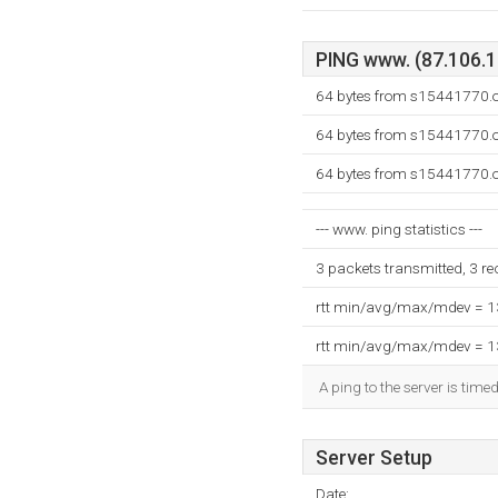
PING www. (87.106.13
64 bytes from s15441770.o
64 bytes from s15441770.o
64 bytes from s15441770.o
--- www. ping statistics ---
3 packets transmitted, 3 r
rtt min/avg/max/mdev = 
rtt min/avg/max/mdev = 
A ping to the server is time
Server Setup
Date: