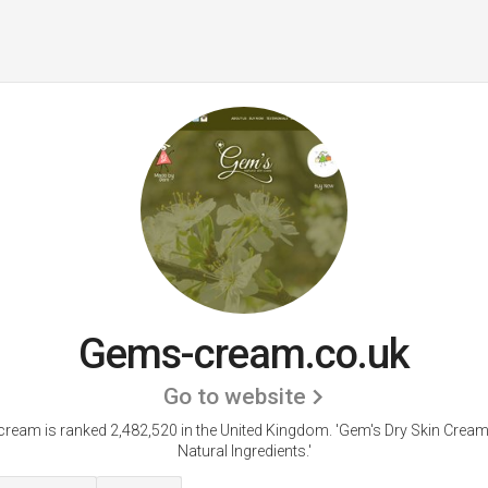
Gems-cream.co.uk
Go to website
ream is ranked 2,482,520 in the United Kingdom.
'Gem's Dry Skin Cream
Natural Ingredients.'