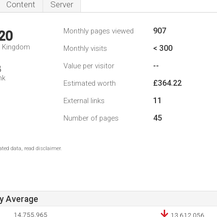
Content
Server
907
Monthly pages viewed
20
d Kingdom
< 300
Monthly visits
--
Value per visitor
8
nk
£364.22
Estimated worth
11
External links
45
Number of pages
ted data, read disclaimer.
ay Average
14,755,965
13,612,056