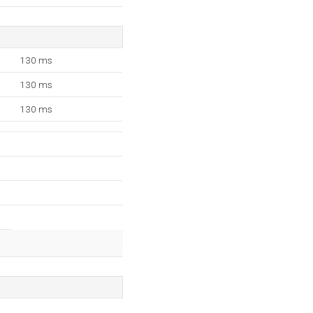
130 ms
130 ms
130 ms