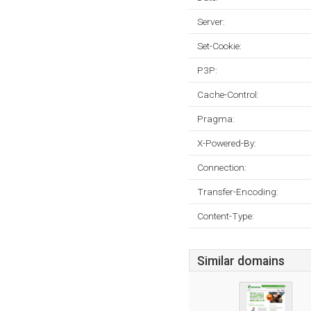
Server:
Set-Cookie:
P3P:
Cache-Control:
Pragma:
X-Powered-By:
Connection:
Transfer-Encoding:
Content-Type:
Similar domains