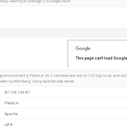
 daily, viewing on average 2.00 pages each.
This page can't load Google
Do you own this website?
environment is PleskLin. Its 2 nameservers are
ns.123-reg.co.uk
, and
ns2
Baden-wurttemberg, using Apache web server.
87.106.136.87
PleskLin
Apache
utf-8