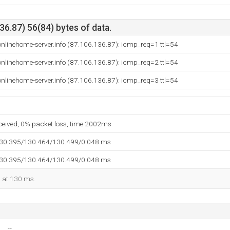
6.87) 56(84) bytes of data.
nlinehome-server.info (87.106.136.87): icmp_req=1 ttl=54
nlinehome-server.info (87.106.136.87): icmp_req=2 ttl=54
nlinehome-server.info (87.106.136.87): icmp_req=3 ttl=54
eceived, 0% packet loss, time 2002ms
130.395/130.464/130.499/0.048 ms
130.395/130.464/130.499/0.048 ms
d at 130 ms.
--