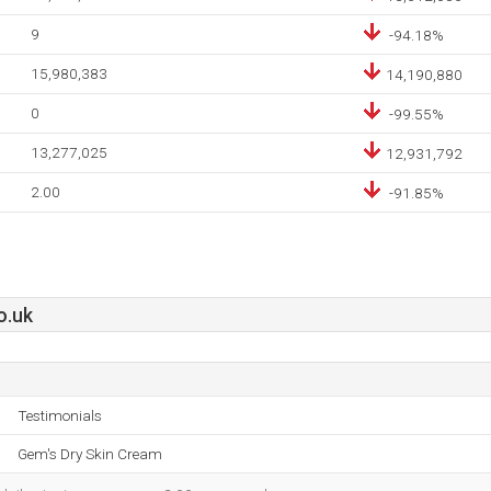
9
-94.18%
15,980,383
14,190,880
0
-99.55%
13,277,025
12,931,792
2.00
-91.85%
o.uk
Testimonials
Gem's Dry Skin Cream