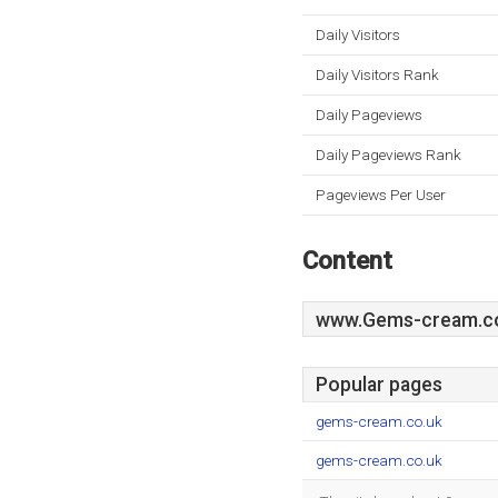
Daily Visitors
Daily Visitors Rank
Daily Pageviews
Daily Pageviews Rank
Pageviews Per User
Content
www.Gems-cream.c
Popular pages
gems-cream.co.uk
gems-cream.co.uk