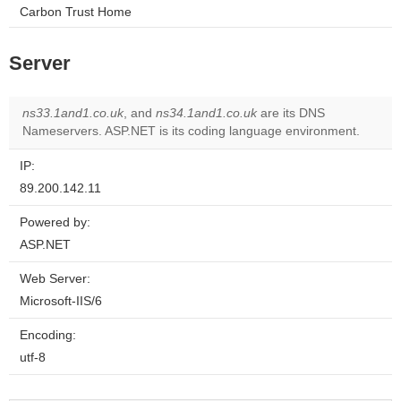
Carbon Trust Home
Server
ns33.1and1.co.uk
, and
ns34.1and1.co.uk
are its DNS
Nameservers. ASP.NET is its coding language environment.
IP:
89.200.142.11
Powered by:
ASP.NET
Web Server:
Microsoft-IIS/6
Encoding:
utf-8