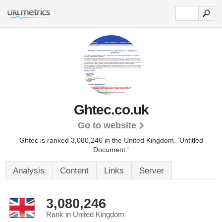
Ghtec.co.uk
Go to website
Ghtec is ranked 3,080,246 in the United Kingdom.
'Untitled
Document.'
Analysis
Content
Links
Server
3,080,246
Rank in United Kingdom