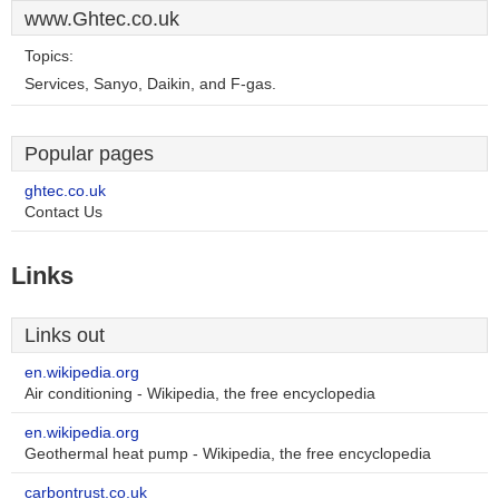
www.Ghtec.co.uk
Topics:
Services, Sanyo, Daikin, and F-gas.
Popular pages
ghtec.co.uk
Contact Us
Links
Links out
en.wikipedia.org
Air conditioning - Wikipedia, the free encyclopedia
en.wikipedia.org
Geothermal heat pump - Wikipedia, the free encyclopedia
carbontrust.co.uk