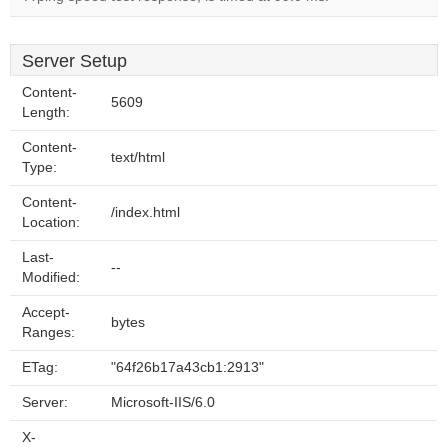
Server Setup
Content-
5609
Length:
Content-
text/html
Type:
Content-
/index.html
Location:
Last-
--
Modified:
Accept-
bytes
Ranges:
ETag:
"64f26b17a43cb1:2913"
Server:
Microsoft-IIS/6.0
X-