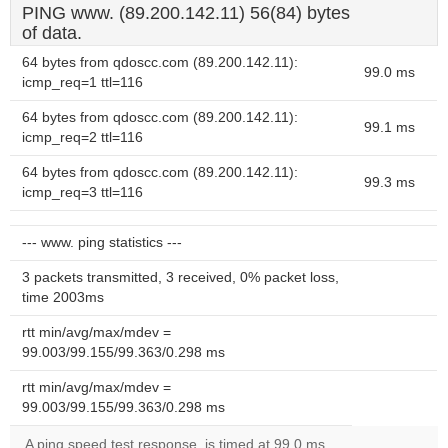
PING www. (89.200.142.11) 56(84) bytes
of data.
64 bytes from qdoscc.com (89.200.142.11):
99.0 ms
icmp_req=1 ttl=116
64 bytes from qdoscc.com (89.200.142.11):
99.1 ms
icmp_req=2 ttl=116
64 bytes from qdoscc.com (89.200.142.11):
99.3 ms
icmp_req=3 ttl=116
--- www. ping statistics ---
3 packets transmitted, 3 received, 0% packet loss,
time 2003ms
rtt min/avg/max/mdev =
99.003/99.155/99.363/0.298 ms
rtt min/avg/max/mdev =
99.003/99.155/99.363/0.298 ms
A ping speed test response, is timed at 99.0 ms.