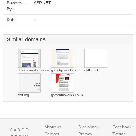
Powered-
ASP.NET
By:
Date:
--
Similar domains
ghtech.wordpress.com
ghtechproject.com
ghtf.co.uk
ghtf.org
ghtheatreworks.co.uk
About us
Disclaimer
Facebook
0
A
B
C
D
Contact
Privacy
Twitter