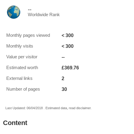
--
Worldwide Rank
< 300
Monthly pages viewed
< 300
Monthly visits
--
Value per visitor
£369.76
Estimated worth
2
External links
30
Number of pages
Last Updated: 06/04/2018 . Estimated data, read disclaimer.
Content