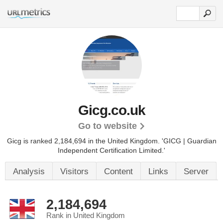
Gicg.co.uk
Go to website
Gicg is ranked 2,184,694 in the United Kingdom.
'GICG | Guardian
Independent Certification Limited.'
Analysis
Visitors
Content
Links
Server
2,184,694
Rank in United Kingdom