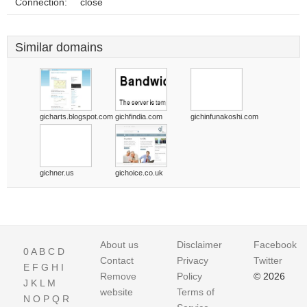
Connection:
close
Similar domains
gicharts.blogspot.com
gichfindia.com
gichinfunakoshi.com
gichner.us
gichoice.co.uk
About us
Disclaimer
Facebook
0
A
B
C
D
Contact
Privacy
Twitter
E
F
G
H
I
Remove
Policy
© 2026
J
K
L
M
website
Terms of
N
O
P
Q
R