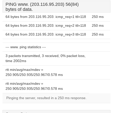
PING www. (203.116.95.203) 56(84)
bytes of data.
64 bytes from 203.116.95.203: icmp_req=1 ttl=118
250 ms
64 bytes from 203.116.95.203: icmp_req=2 ttl=118
250 ms
64 bytes from 203.116.95.203: icmp_req=3 ttl=118
250 ms
--- www. ping statistics ---
3 packets transmitted, 3 received, 0% packet loss,
time 2002ms
rtt min/avg/max/mdev =
250.905/250.935/250.967/0.578 ms
rtt min/avg/max/mdev =
250.905/250.935/250.967/0.578 ms
Pinging the server, resulted in a 250 ms response.