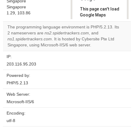
Singapore
Singapore
This page can't load
1.29, 103.86
Google Maps
correctly.
The programming language environment is PHP/5.2.13. Its
2 nameservers are
ns2.spidertrackers.com
, and
Do you
OK
ns1.spidertrackers.com
. It is hosted by Cybersite Pte Ltd
own this
website?
Singapore, using Microsoft-IIS/6 web server.
IP:
203.116.95.203
Powered by:
PHP/5.2.13
Web Server:
Microsoft-IIS/6
Encoding:
utf-8