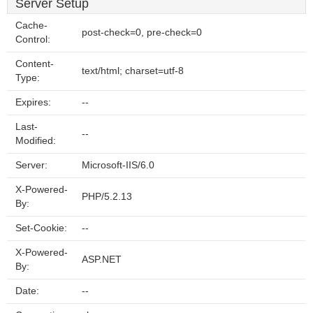
Server Setup
Cache-
post-check=0, pre-check=0
Control:
Content-
text/html; charset=utf-8
Type:
Expires:
--
Last-
--
Modified:
Server:
Microsoft-IIS/6.0
X-Powered-
PHP/5.2.13
By:
Set-Cookie:
--
X-Powered-
ASP.NET
By:
Date:
--