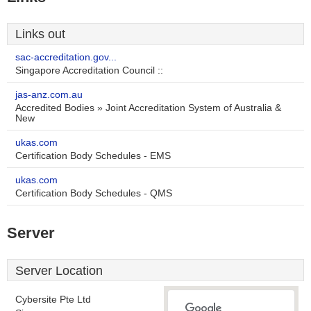
Links out
sac-accreditation.gov...
Singapore Accreditation Council ::
jas-anz.com.au
Accredited Bodies » Joint Accreditation System of Australia &
New
ukas.com
Certification Body Schedules - EMS
ukas.com
Certification Body Schedules - QMS
Server
Server Location
Cybersite Pte Ltd