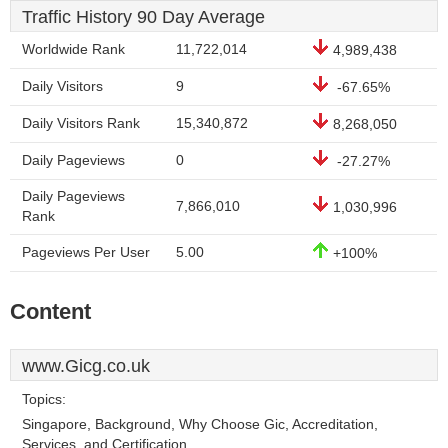
Traffic History 90 Day Average
Worldwide Rank
11,722,014
4,989,438
Daily Visitors
9
-67.65%
Daily Visitors Rank
15,340,872
8,268,050
Daily Pageviews
0
-27.27%
Daily Pageviews
7,866,010
1,030,996
Rank
Pageviews Per User
5.00
+100%
Content
www.Gicg.co.uk
Topics:
Singapore, Background, Why Choose Gic, Accreditation,
Services, and Certification.