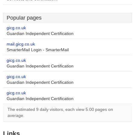
Popular pages
gicg.co.uk
Guardian Independent Certification
mail.gicg.co.uk
SmarterMail Login - SmarterMail
gicg.co.uk
Guardian Independent Certification
gicg.co.uk
Guardian Independent Certification
gicg.co.uk
Guardian Independent Certification
The estimated 9 daily visitors, each view 5.00 pages on
average.
Links