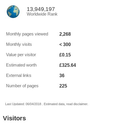
13,949,197
Worldwide Rank
2,268
Monthly pages viewed
< 300
Monthly visits
£0.15
Value per visitor
£325.64
Estimated worth
36
External links
225
Number of pages
Last Updated: 06/04/2018 . Estimated data, read disclaimer.
Visitors