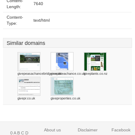
Content-
7640
Length:
Content-
text/html
Type:
Similar domains
givepeasachancebridge.co.uk
givepisteachance.co.uk
giveplants.co.nz
givepr.co.uk
giveproperties.co.uk
About us
Disclaimer
Facebook
0
A
B
C
D