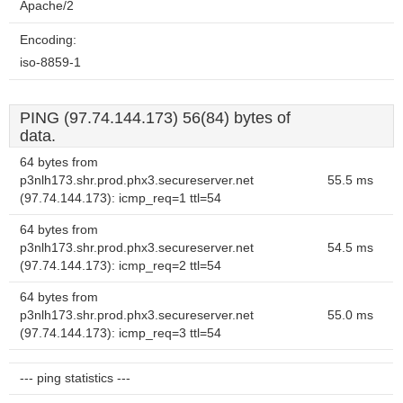
Apache/2
Encoding:
iso-8859-1
PING (97.74.144.173) 56(84) bytes of
data.
64 bytes from
p3nlh173.shr.prod.phx3.secureserver.net
55.5 ms
(97.74.144.173): icmp_req=1 ttl=54
64 bytes from
p3nlh173.shr.prod.phx3.secureserver.net
54.5 ms
(97.74.144.173): icmp_req=2 ttl=54
64 bytes from
p3nlh173.shr.prod.phx3.secureserver.net
55.0 ms
(97.74.144.173): icmp_req=3 ttl=54
--- ping statistics ---