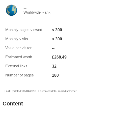
--
Worldwide Rank
< 300
Monthly pages viewed
< 300
Monthly visits
--
Value per visitor
£268.49
Estimated worth
32
External links
180
Number of pages
Last Updated: 06/04/2018 . Estimated data, read disclaimer.
Content