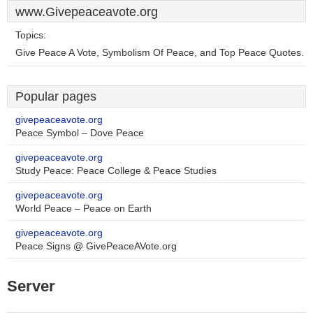
www.Givepeaceavote.org
Topics:
Give Peace A Vote, Symbolism Of Peace, and Top Peace Quotes.
Popular pages
givepeaceavote.org
Peace Symbol – Dove Peace
givepeaceavote.org
Study Peace: Peace College & Peace Studies
givepeaceavote.org
World Peace – Peace on Earth
givepeaceavote.org
Peace Signs @ GivePeaceAVote.org
Server