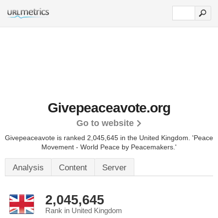
Givepeaceavote.org
Go to website
Givepeaceavote is ranked 2,045,645 in the United Kingdom.
'Peace
Movement - World Peace by Peacemakers.'
Analysis
Content
Server
2,045,645
Rank in United Kingdom