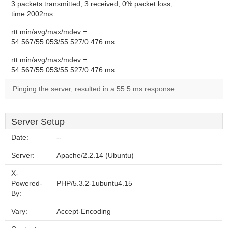
3 packets transmitted, 3 received, 0% packet loss,
time 2002ms
rtt min/avg/max/mdev =
54.567/55.053/55.527/0.476 ms
rtt min/avg/max/mdev =
54.567/55.053/55.527/0.476 ms
Pinging the server, resulted in a 55.5 ms response.
Server Setup
Date:
--
Server:
Apache/2.2.14 (Ubuntu)
X-
Powered-
PHP/5.3.2-1ubuntu4.15
By:
Vary:
Accept-Encoding