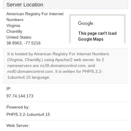
Server Location
American Registry For Internet
Numbers
Virginia
Chantilly
This page can't load
United States
Google Maps
38.8963, -77.5216
correctly.
It is hosted by American Registry For Internet Numbers
Do you
(Virginia, Chantilly,) using Apache/2 web server. Its 2
OK
own this
nameservers are
ns39.domaincontrol.com
, and
website?
ns40.domaincontrol.com
. It is written for PHP/5.3.2-
1ubuntu4.15 language.
IP:
97.74.144.173
Powered by:
PHP/5.3.2-1ubuntu4.15
Web Server: