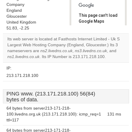
Company
England
This page can't load
Gloucester
Google Maps
United Kingdom
correctly.
51.83, -2.25
Its web server is located at Fasthosts Internet Limited - Uk S
Do you
OK
Largest Web Hosting Company (England, Gloucester.) Its 3
own this
website?
nameservers are
ns2.livedns.co.uk
,
ns3.livedns.co.uk
, and
ns1.livedns.co.uk
. Its IP Number is 213.171.218.100.
IP:
213.171.218.100
PING www. (213.171.218.100) 56(84)
bytes of data.
64 bytes from server213-171-218-
100.livedns.org.uk (213.171.218.100): icmp_req=1
131 ms
ttl=117
64 bytes from server213-171-218-