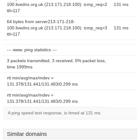
100.livedns.org.uk (213.171.218.100): icmp_req=2
131 ms
ttl=117
64 bytes from server213-171-218-
100.livedns.org.uk (213.171.218.100): icmp_req=3
131 ms
ttl=117
--- www. ping statistics ---
3 packets transmitted, 3 received, 0% packet loss,
time 1999ms
rtt min/avg/max/mdev =
131.378/131.441/131.483/0.299 ms
rtt min/avg/max/mdev =
131.378/131.441/131.483/0.299 ms
A ping speed test response, is timed at 131 ms.
Similar domains