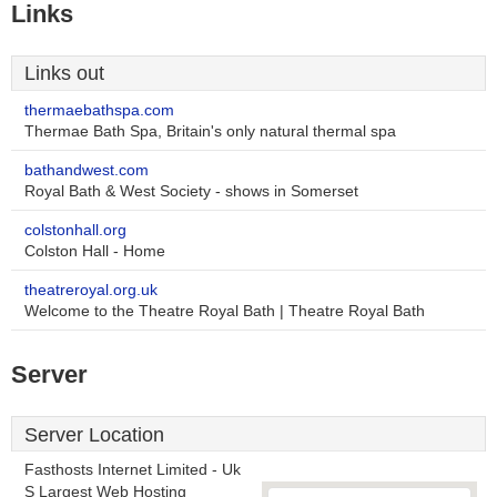
Links
Links out
thermaebathspa.com
Thermae Bath Spa, Britain's only natural thermal spa
bathandwest.com
Royal Bath & West Society - shows in Somerset
colstonhall.org
Colston Hall - Home
theatreroyal.org.uk
Welcome to the Theatre Royal Bath | Theatre Royal Bath
Server
Server Location
Fasthosts Internet Limited - Uk
S Largest Web Hosting