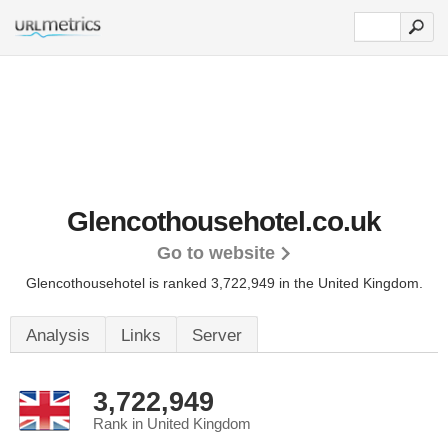
Glencothousehotel.co.uk
Go to website
Glencothousehotel is ranked 3,722,949 in the United Kingdom.
Analysis
Links
Server
3,722,949
Rank in United Kingdom