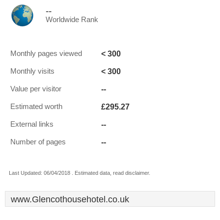
--
Worldwide Rank
< 300
Monthly pages viewed
< 300
Monthly visits
--
Value per visitor
£295.27
Estimated worth
--
External links
--
Number of pages
Last Updated: 06/04/2018 . Estimated data, read disclaimer.
www.Glencothousehotel.co.uk