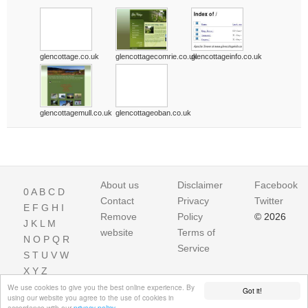
glencottage.co.uk
glencottagecomrie.co.uk
glencottageinfo.co.uk
glencottagemull.co.uk
glencottageoban.co.uk
About us
Disclaimer
Facebook
0
A
B
C
D
Contact
Privacy
Twitter
E
F
G
H
I
Remove
Policy
© 2026
J
K
L
M
website
Terms of
N
O
P
Q
R
Service
S
T
U
V
W
X
Y
Z
We use cookies to give you the best online experience. By
Got it!
using our website you agree to the use of cookies in
accordance with our
privacy policy