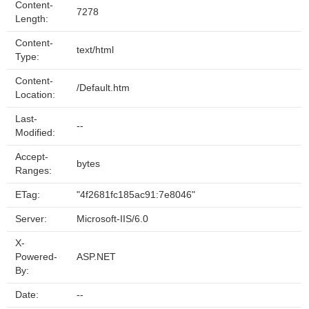
Content-
7278
Length:
Content-
text/html
Type:
Content-
/Default.htm
Location:
Last-
--
Modified:
Accept-
bytes
Ranges:
ETag:
"4f2681fc185ac91:7e8046"
Server:
Microsoft-IIS/6.0
X-
Powered-
ASP.NET
By:
Date:
--