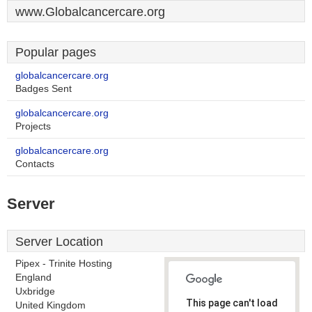
www.Globalcancercare.org
Popular pages
globalcancercare.org
Badges Sent
globalcancercare.org
Projects
globalcancercare.org
Contacts
Server
Server Location
Pipex - Trinite Hosting
England
Uxbridge
This page can't load
United Kingdom