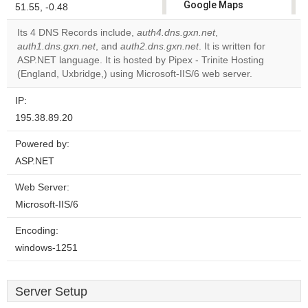
Google Maps
51.55, -0.48
correctly.
Its 4 DNS Records include,
auth4.dns.gxn.net
,
auth1.dns.gxn.net
, and
auth2.dns.gxn.net
. It is written for
Do you
OK
ASP.NET language. It is hosted by Pipex - Trinite Hosting
own this
website?
(England, Uxbridge,) using Microsoft-IIS/6 web server.
IP:
195.38.89.20
Powered by:
ASP.NET
Web Server:
Microsoft-IIS/6
Encoding:
windows-1251
Server Setup