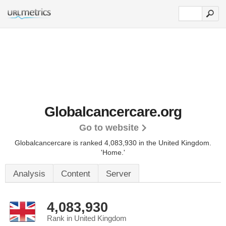
Globalcancercare.org
Go to website
Globalcancercare is ranked 4,083,930 in the United Kingdom.
'Home.'
Analysis
Content
Server
4,083,930
Rank in United Kingdom