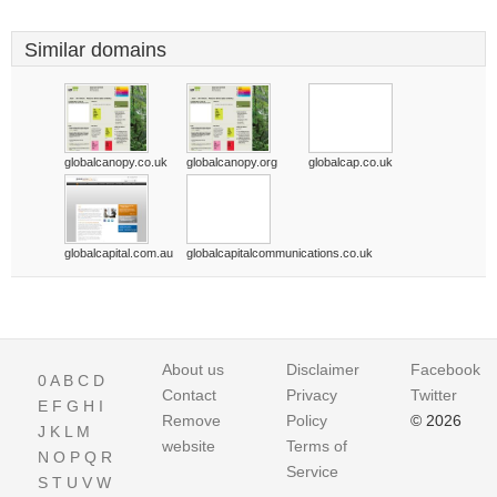
Similar domains
globalcanopy.co.uk
globalcanopy.org
globalcap.co.uk
globalcapital.com.au
globalcapitalcommunications.co.uk
About us
Disclaimer
Facebook
0
A
B
C
D
Contact
Privacy
Twitter
E
F
G
H
I
Remove
Policy
© 2026
J
K
L
M
website
Terms of
N
O
P
Q
R
Service
S
T
U
V
W