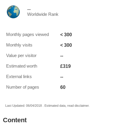
--
Worldwide Rank
< 300
Monthly pages viewed
< 300
Monthly visits
--
Value per visitor
£319
Estimated worth
--
External links
60
Number of pages
Last Updated: 06/04/2018 . Estimated data, read disclaimer.
Content