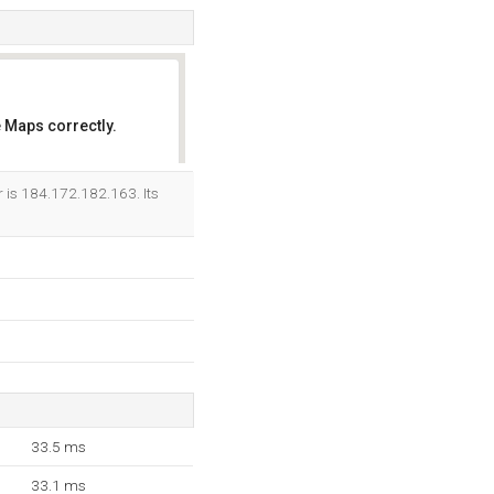
 Maps correctly.
OK
r is 184.172.182.163. Its
33.5 ms
33.1 ms