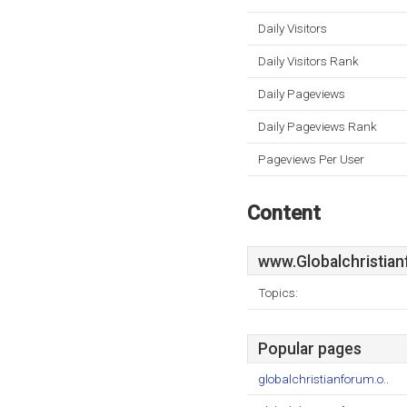
Daily Visitors
Daily Visitors Rank
Daily Pageviews
Daily Pageviews Rank
Pageviews Per User
Content
www.Globalchristia
Topics:
Popular pages
globalchristianforum.o..