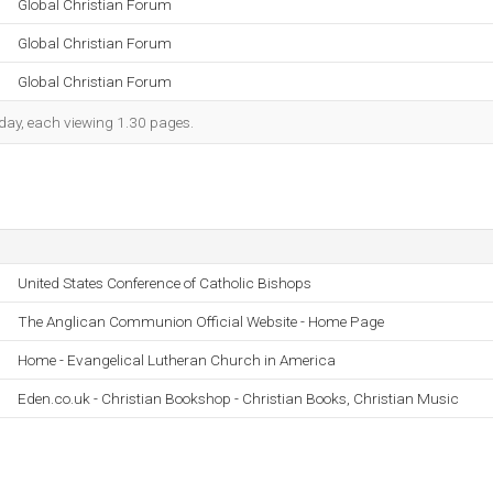
Global Christian Forum
Global Christian Forum
Global Christian Forum
h day, each viewing 1.30 pages.
United States Conference of Catholic Bishops
The Anglican Communion Official Website - Home Page
Home - Evangelical Lutheran Church in America
Eden.co.uk - Christian Bookshop - Christian Books, Christian Music