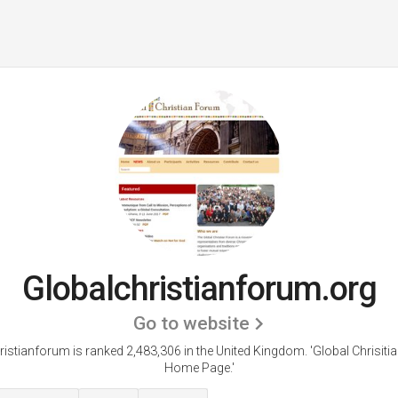
Globalchristianforum.org
Go to website
ristianforum is ranked 2,483,306 in the United Kingdom.
'Global Chrisit
Home Page.'