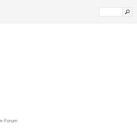
ian- Forum