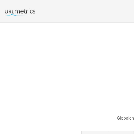
Globalch