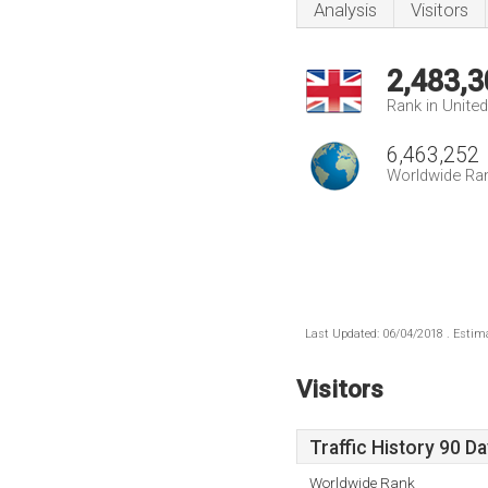
Analysis
Visitors
2,483,3
Rank in Unite
6,463,252
Worldwide Ra
Last Updated: 06/04/2018 . Estima
Visitors
Traffic History 90 D
Worldwide Rank