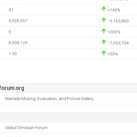
41
+140%
4,926,557
-5,163,850
0
+200%
6,936,125
-7,033,704
1.30
+30%
nforum.org
Manado Musing, Evaluation, and Picture Gallery.
Global Christian Forum