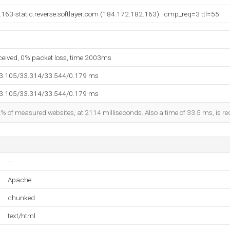
163-static.reverse.softlayer.com (184.172.182.163): icmp_req=3 ttl=55
eceived, 0% packet loss, time 2003ms
33.105/33.314/33.544/0.179 ms
33.105/33.314/33.544/0.179 ms
2% of measured websites, at 2114 milliseconds. Also a time of 33.5 ms, is rec
--
Apache
chunked
text/html