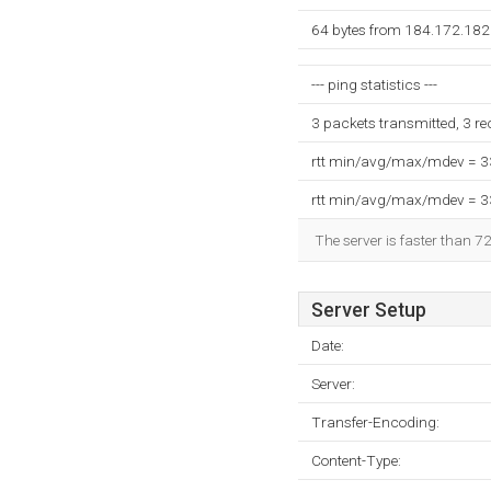
64 bytes from 184.172.182.
--- ping statistics ---
3 packets transmitted, 3 r
rtt min/avg/max/mdev = 
rtt min/avg/max/mdev = 
The server is faster than 7
Server Setup
Date:
Server:
Transfer-Encoding:
Content-Type: