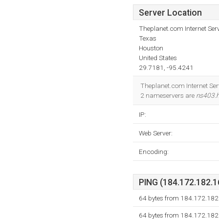
Server Location
Theplanet.com Internet Serv
Texas
Houston
United States
29.7181, -95.4241
Theplanet.com Internet Serv
2 nameservers are
ns403.
IP:
Web Server:
Encoding:
PING (184.172.182.16
64 bytes from 184.172.182.
64 bytes from 184.172.182.