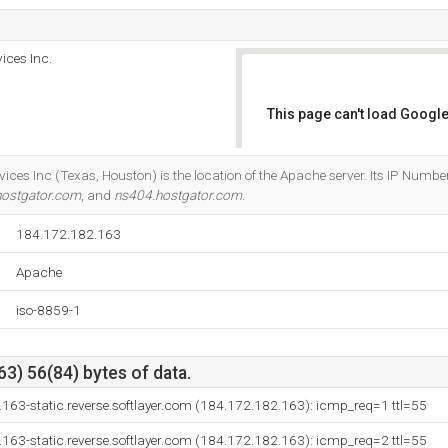
ices Inc.
This page can't load Google
Do you own this website?
ices Inc (Texas, Houston) is the location of the Apache server. Its IP Numbe
hostgator.com
, and
ns404.hostgator.com
.
184.172.182.163
Apache
iso-8859-1
3) 56(84) bytes of data.
163-static.reverse.softlayer.com (184.172.182.163): icmp_req=1 ttl=55
163-static.reverse.softlayer.com (184.172.182.163): icmp_req=2 ttl=55