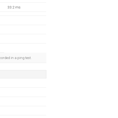
33.2 ms
orded in a ping test.