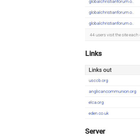
globalchristianforum.o..
globalchristianforum.o..
globalchristianforum.o..
44 users visit the site eac
Links
Links out
usccb.org
anglicancommunion.org
elca.org
eden.co.uk
Server