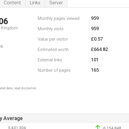
Content
Links
Server
959
Monthly pages viewed
06
d Kingdom
959
Monthly visits
£0.57
Value per visitor
nk
£664.82
Estimated worth
101
External links
165
Number of pages
ted data, read disclaimer.
ay Average
5,431,304
-6,154,848