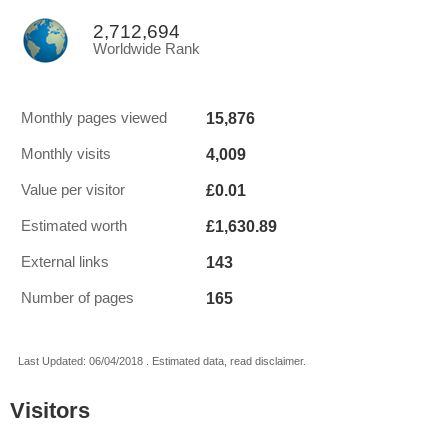
2,712,694
Worldwide Rank
15,876
Monthly pages viewed
4,009
Monthly visits
£0.01
Value per visitor
£1,630.89
Estimated worth
143
External links
165
Number of pages
Last Updated: 06/04/2018 . Estimated data, read disclaimer.
Visitors