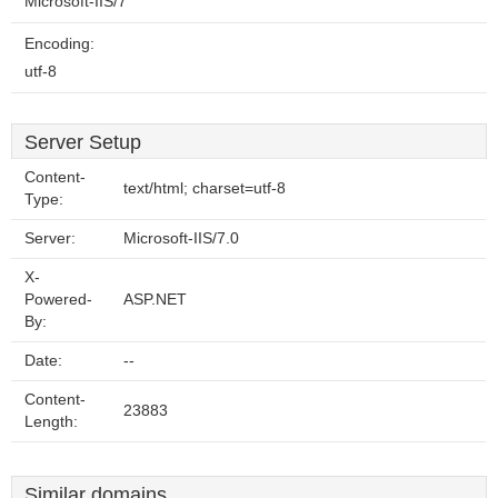
Microsoft-IIS/7
Encoding:
utf-8
Server Setup
Content-
text/html; charset=utf-8
Type:
Server:
Microsoft-IIS/7.0
X-
Powered-
ASP.NET
By:
Date:
--
Content-
23883
Length:
Similar domains