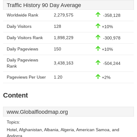
Traffic History 90 Day Average
Worldwide Rank
2,279,575
-358,128
Daily Visitors
128
+10%
Daily Visitors Rank
1,898,229
-300,978
Daily Pageviews
150
+10%
Daily Pageviews
3,438,163
-504,244
Rank
Pageviews Per User
1.20
+2%
Content
www.Globalfloodmap.org
Topics:
Hotel, Afghanistan, Albania, Algeria, American Samoa, and
Andorra.