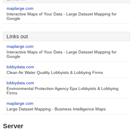
maplarge.com
Interactive Maps of Your Data - Large Dataset Mapping for
Google
Links out
maplarge.com
Interactive Maps of Your Data - Large Dataset Mapping for
Google
lobbydata.com
Clean Air Water Quality Lobbyists & Lobbying Firms
lobbydata.com
Environmental Protection Agency Epa Lobbyists & Lobbying
Firms
maplarge.com
Large Dataset Mapping - Business Intelligence Maps
Server