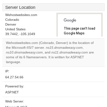
Server Location
Wehostwebsites.com
Colorado
Denver
This page can't load
United States
Google Maps
39.7442, -105.1049
correctly.
Wehostwebsites.com (Colorado, Denver) is the location of
the Microsoft-IIS/7 server.
ns15.dnsmadeeasy.com
,
Do you
OK
ns10.dnsmadeeasy.com
, and
ns11.dnsmadeeasy.com
own this
are
website?
some of its 6 Nameservers. It is written for ASP.NET
language.
IP:
64.27.54.66
Powered by:
ASP.NET
Web Server: