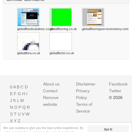
globalfloodsolutions.co.uk
globalflooring.co.uk
globalflooringservicesnewry.com
globalflora.co.uk
globalflorist.co.uk
About us
Disclaimer
Facebook
0
A
B
C
D
Contact
Privacy
Twitter
E
F
G
H
I
Remove
Policy
© 2026
J
K
L
M
website
Terms of
N
O
P
Q
R
Service
S
T
U
V
W
X
Y
Z
We use cookies to give you the best online experience. By
Got it!