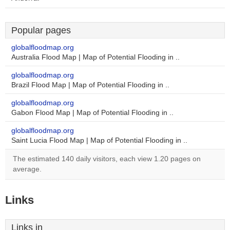
Popular pages
globalfloodmap.org
Australia Flood Map | Map of Potential Flooding in ..
globalfloodmap.org
Brazil Flood Map | Map of Potential Flooding in ..
globalfloodmap.org
Gabon Flood Map | Map of Potential Flooding in ..
globalfloodmap.org
Saint Lucia Flood Map | Map of Potential Flooding in ..
The estimated 140 daily visitors, each view 1.20 pages on
average.
Links
Links in