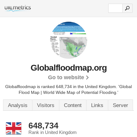
Globalfloodmap.org
Go to website
Globalfloodmap is ranked 648,734 in the United Kingdom.
'Global
Flood Map | World Wide Map of Potential Flooding.'
Analysis
Visitors
Content
Links
Server
648,734
Rank in United Kingdom