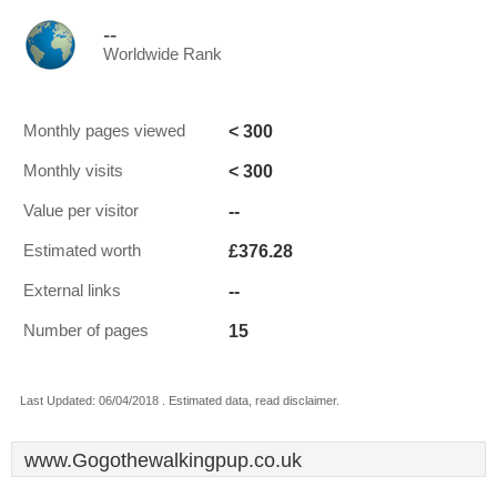
--
Worldwide Rank
< 300
Monthly pages viewed
< 300
Monthly visits
--
Value per visitor
£376.28
Estimated worth
--
External links
15
Number of pages
Last Updated: 06/04/2018 . Estimated data, read disclaimer.
www.Gogothewalkingpup.co.uk