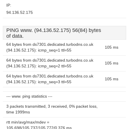
IP:
94.136.52.175
PING www. (94.136.52.175) 56(84) bytes
of data.
64 bytes from ds7301.dedicated.turbodns.co.uk
105 ms
(94.136.52.175): icmp_seq=1 ttl=55
64 bytes from ds7301.dedicated.turbodns.co.uk
105 ms
(94.136.52.175): icmp_seq=2 ttl=55
64 bytes from ds7301.dedicated.turbodns.co.uk
105 ms
(94.136.52.175): icmp_seq=3 ttl=55
--- www. ping statistics ---
3 packets transmitted, 3 received, 0% packet loss,
time 1999ms
rtt min/avg/max/mdev =
105.698/105.737/105.772/0.376 ms