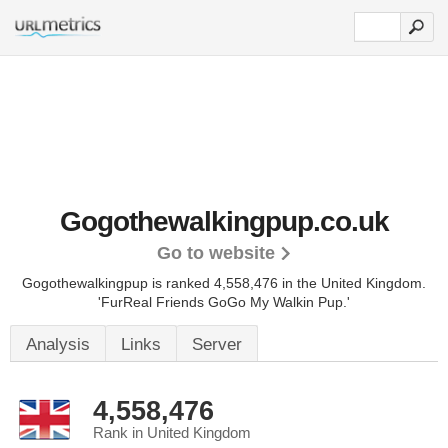
Gogothewalkingpup.co.uk
Go to website
Gogothewalkingpup is ranked 4,558,476 in the United Kingdom.
'FurReal Friends GoGo My Walkin Pup.'
Analysis
Links
Server
4,558,476
Rank in United Kingdom