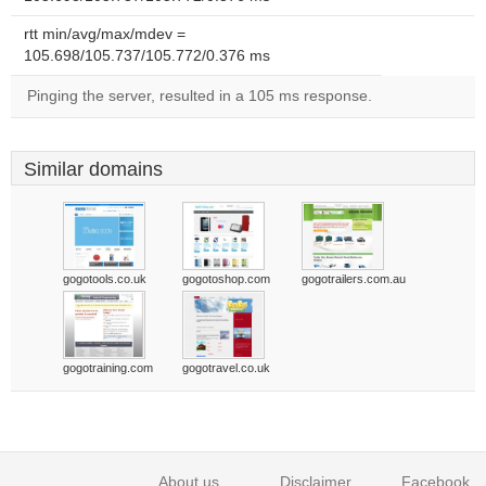
rtt min/avg/max/mdev =
105.698/105.737/105.772/0.376 ms
Pinging the server, resulted in a 105 ms response.
Similar domains
gogotools.co.uk
gogotoshop.com
gogotrailers.com.au
gogotraining.com
gogotravel.co.uk
About us
Disclaimer
Facebook