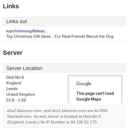
Links
Links out
topchristmasgiftideas...
Top Christmas Gift Ideas - Fur Real Friends Biscuit the Dog
Server
Server Location
Ded-lds-6
England
Leeds
This page can't load
United Kingdom
Google Maps
53.8, -1.58
correctly.
dns2.blazerns.com
, and
dns1.blazerns.com
are its DNS
Nameservers. Its web server is located at Ded-lds-6
Do you
OK
(England, Leeds.) Its IP Number is 94.136.52.175.
own this
website?