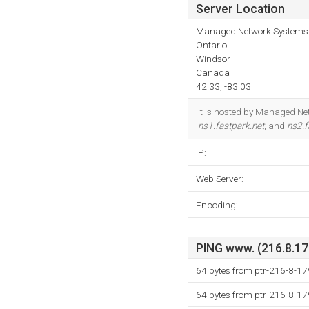
Server Location
Managed Network Systems 
Ontario
Windsor
Canada
42.33, -83.03
It is hosted by Managed Ne
ns1.fastpark.net
, and
ns2.f
IP:
Web Server:
Encoding:
PING www. (216.8.179
64 bytes from ptr-216-8-17
64 bytes from ptr-216-8-17