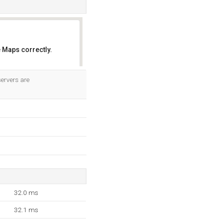
 Maps correctly.
OK
ervers are
32.0 ms
32.1 ms