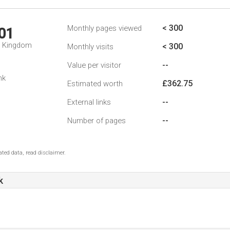
< 300
Monthly pages viewed
01
d Kingdom
< 300
Monthly visits
--
Value per visitor
nk
£362.75
Estimated worth
--
External links
--
Number of pages
ted data, read disclaimer.
k