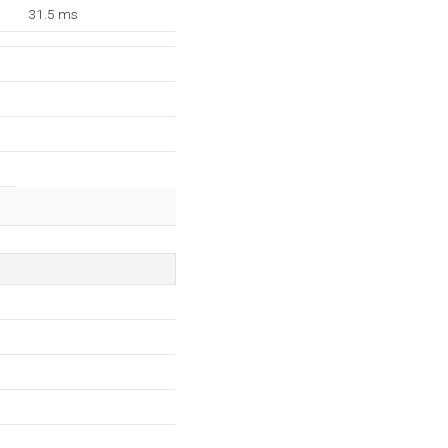
31.5 ms