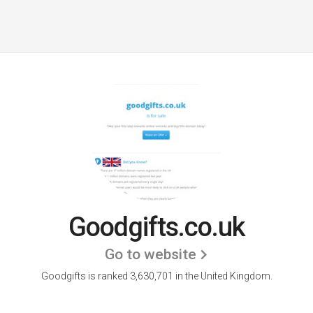
Goodgifts.co.uk
Go to website
Goodgifts is ranked 3,630,701 in the United Kingdom.