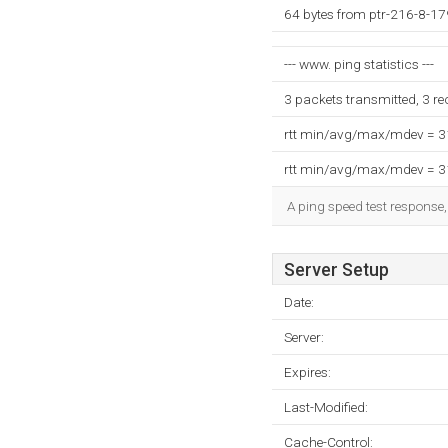
64 bytes from ptr-216-8-17
--- www. ping statistics ---
3 packets transmitted, 3 r
rtt min/avg/max/mdev = 
rtt min/avg/max/mdev = 
A ping speed test response,
Server Setup
Date:
Server:
Expires:
Last-Modified:
Cache-Control: