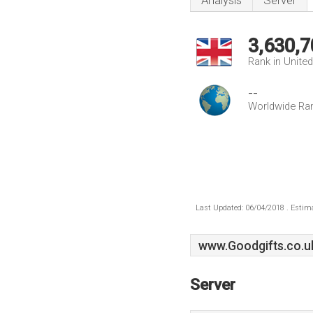
Analysis
Server
3,630,7
Rank in Unite
--
Worldwide Ra
Last Updated: 06/04/2018 . Estima
www.Goodgifts.co.u
Server