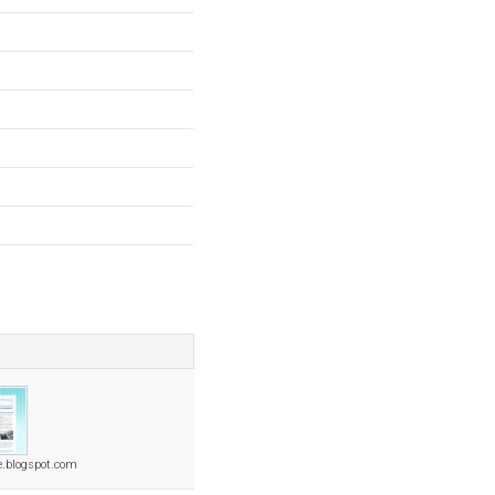
e.blogspot.com