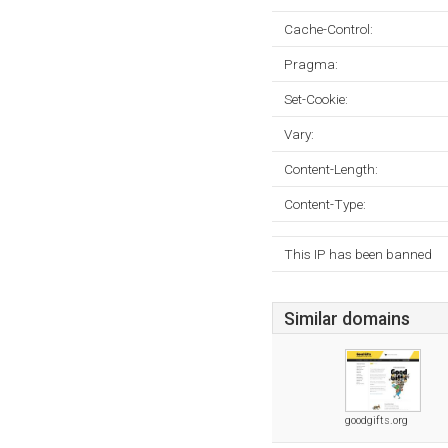
Cache-Control:
Pragma:
Set-Cookie:
Vary:
Content-Length:
Content-Type:
This IP has been banned
Similar domains
goodgifts.org