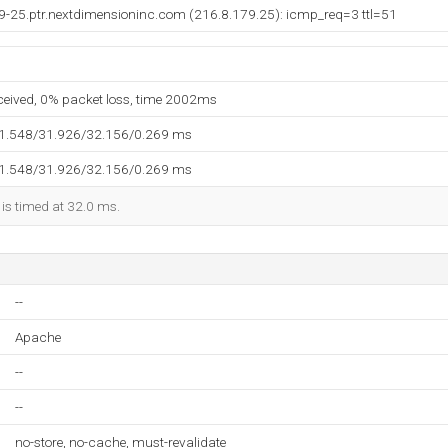
9-25.ptr.nextdimensioninc.com (216.8.179.25): icmp_req=3 ttl=51
eceived, 0% packet loss, time 2002ms
31.548/31.926/32.156/0.269 ms
31.548/31.926/32.156/0.269 ms
 is timed at 32.0 ms.
--
Apache
--
--
no-store, no-cache, must-revalidate