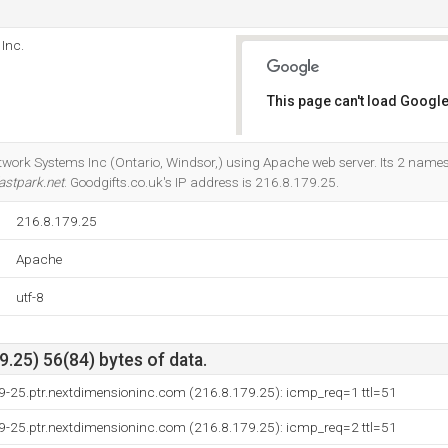
Inc.
This page can't load Google
Do you own this website?
twork Systems Inc (Ontario, Windsor,) using Apache web server. Its 2 names
astpark.net
. Goodgifts.co.uk's IP address is 216.8.179.25.
216.8.179.25
Apache
utf-8
.25) 56(84) bytes of data.
9-25.ptr.nextdimensioninc.com (216.8.179.25): icmp_req=1 ttl=51
9-25.ptr.nextdimensioninc.com (216.8.179.25): icmp_req=2 ttl=51