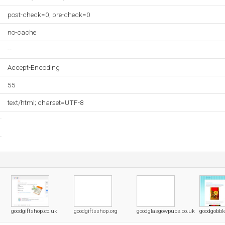
post-check=0, pre-check=0
no-cache
--
Accept-Encoding
55
text/html; charset=UTF-8
goodgiftshop.co.uk
goodgiftsshop.org
goodglasgowpubs.co.uk
goodgobbl