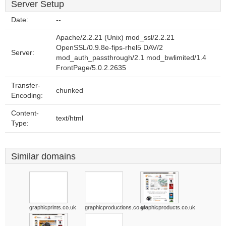
Server Setup
Date:
--
Apache/2.2.21 (Unix) mod_ssl/2.2.21
OpenSSL/0.9.8e-fips-rhel5 DAV/2
Server:
mod_auth_passthrough/2.1 mod_bwlimited/1.4
FrontPage/5.0.2.2635
Transfer-
chunked
Encoding:
Content-
text/html
Type:
Similar domains
graphicprints.co.uk
graphicproductions.co.uk
graphicproducts.co.uk