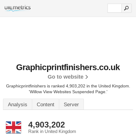
Graphicprintfinishers.co.uk
Go to website
Graphicprintfinishers is ranked 4,903,202 in the United Kingdom.
'Willow View Websites Suspended Page.'
Analysis
Content
Server
4,903,202
Rank in United Kingdom