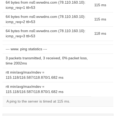
64 bytes from ns0.wvwdns.com (78.110.160.10):
115 ms
icmp_req=1 ttl=53
64 bytes from ns0.wvwdns.com (78.110.160.10):
115 ms
icmp_req=2 ttl=53
64 bytes from ns0.wvwdns.com (78.110.160.10):
118 ms
icmp_req=3 ttl=53
--- www. ping statistics ---
3 packets transmitted, 3 received, 0% packet loss,
time 2002ms
rtt min/avg/max/mdev =
115.118/116.587/118.870/1.682 ms
rtt min/avg/max/mdev =
115.118/116.587/118.870/1.682 ms
A ping to the server is timed at 115 ms.