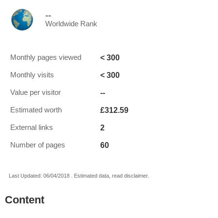
--
Worldwide Rank
< 300
Monthly pages viewed
< 300
Monthly visits
--
Value per visitor
£312.59
Estimated worth
2
External links
60
Number of pages
Last Updated: 06/04/2018 . Estimated data, read disclaimer.
Content