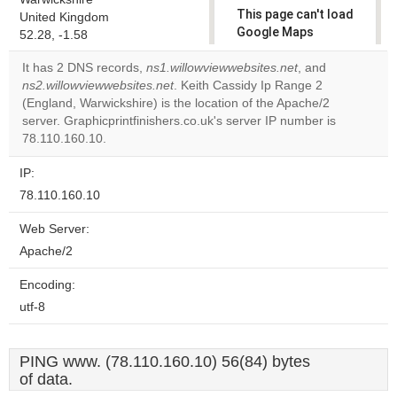
This page can't load
United Kingdom
Google Maps
52.28, -1.58
correctly.
It has 2 DNS records,
ns1.willowviewwebsites.net
, and
ns2.willowviewwebsites.net
. Keith Cassidy Ip Range 2
Do you
OK
(England, Warwickshire) is the location of the Apache/2
own this
website?
server. Graphicprintfinishers.co.uk's server IP number is
78.110.160.10.
IP:
78.110.160.10
Web Server:
Apache/2
Encoding:
utf-8
PING www. (78.110.160.10) 56(84) bytes
of data.