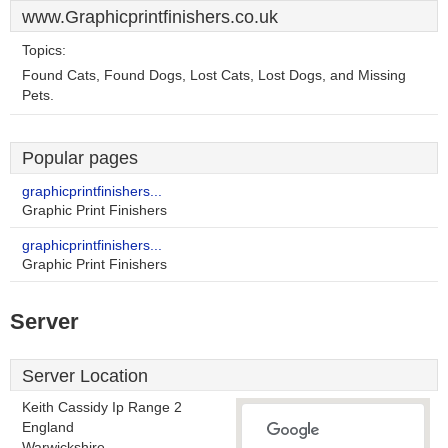
www.Graphicprintfinishers.co.uk
Topics:
Found Cats, Found Dogs, Lost Cats, Lost Dogs, and Missing
Pets.
Popular pages
graphicprintfinishers...
Graphic Print Finishers
graphicprintfinishers...
Graphic Print Finishers
Server
Server Location
Keith Cassidy Ip Range 2
England
Warwickshire