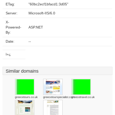
ETag:
"60bc2ecf1bfacd1:3d05"
Server:
Microsoft-IIS/6.0
X-
Powered-
ASP.NET
By:
Date:
--
ï»¿
Similar domains
greecetours.co.uk
greecetourspecialist.com
greecetravel.co.uk