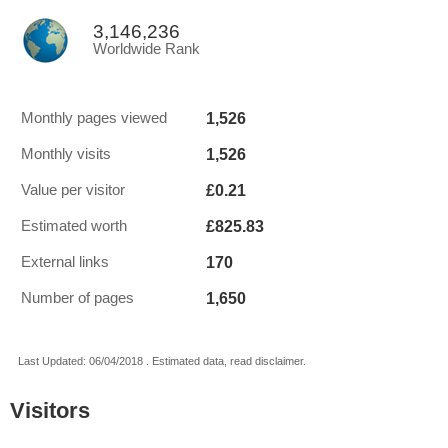
3,146,236
Worldwide Rank
1,526
Monthly pages viewed
1,526
Monthly visits
£0.21
Value per visitor
£825.83
Estimated worth
170
External links
1,650
Number of pages
Last Updated: 06/04/2018 . Estimated data, read disclaimer.
Visitors