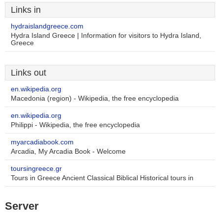
Links in
hydraislandgreece.com
Hydra Island Greece | Information for visitors to Hydra Island,
Greece
Links out
en.wikipedia.org
Macedonia (region) - Wikipedia, the free encyclopedia
en.wikipedia.org
Philippi - Wikipedia, the free encyclopedia
myarcadiabook.com
Arcadia, My Arcadia Book - Welcome
toursingreece.gr
Tours in Greece Ancient Classical Biblical Historical tours in
Server