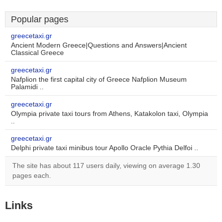
Popular pages
greecetaxi.gr
Ancient Modern Greece|Questions and Answers|Ancient
Classical Greece
greecetaxi.gr
Nafplion the first capital city of Greece Nafplion Museum
Palamidi ..
greecetaxi.gr
Olympia private taxi tours from Athens, Katakolon taxi, Olympia
..
greecetaxi.gr
Delphi private taxi minibus tour Apollo Oracle Pythia Delfoi ..
The site has about 117 users daily, viewing on average 1.30
pages each.
Links