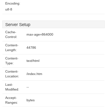
Encoding:
utf-8
Server Setup
Cache-
max-age=864000
Control:
Content-
44786
Length:
Content-
text/html
Type:
Content-
/index.htm
Location:
Last-
--
Modified:
Accept-
bytes
Ranges: