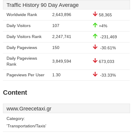
Traffic History 90 Day Average
Worldwide Rank
2,643,896
58,365
Daily Visitors
107
+4%
Daily Visitors Rank
2,247,741
-231,469
Daily Pageviews
150
-30.61%
Daily Pageviews
3,849,594
673,033
Rank
Pageviews Per User
1.30
-33.33%
Content
www.Greecetaxi.gr
Category:
'Transportation/Taxis'