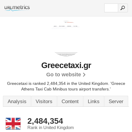
Greecetaxi.gr
Go to website
Greecetaxi is ranked 2,484,354 in the United Kingdom.
'Greece
Athens Taxi Cab Minibus tours airport transfers.'
Analysis
Visitors
Content
Links
Server
2,484,354
Rank in United Kingdom