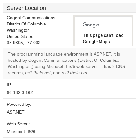
Server Location
Cogent Communications
District Of Columbia
Washington
This page can't load
United States
Google Maps
38.9305, -77.032
correctly.
The programming language environment is ASP.NET. It is
hosted by Cogent Communications (District Of Columbia,
Do you
OK
Washington,) using Microsoft-IIS/6 web server. It has 2 DNS
own this
website?
records,
ns1.thelo.net
, and
ns2.thelo.net
.
IP:
66.132.3.162
Powered by:
ASP.NET
Web Server:
Microsoft-IIS/6