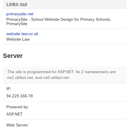
Links out
primarysite.net
PrimarySite - School Website Design for Primary Schools,
PrimarySite
website-law.co.uk
Website Law
Server
The site is programmed for ASP.NET. Its 2 nameservers are
ns1.ukfast.net
, and
ns0.ukfast.net
.
IP:
94.229.166.78
Powered by:
ASP.NET
Web Server: