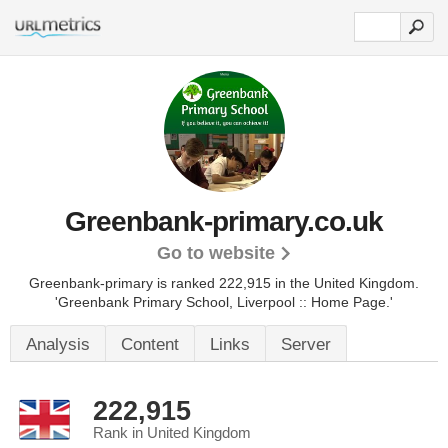
Greenbank-primary.co.uk
Go to website
Greenbank-primary is ranked 222,915 in the United Kingdom.
'Greenbank Primary School, Liverpool :: Home Page.'
Analysis
Content
Links
Server
222,915
Rank in United Kingdom