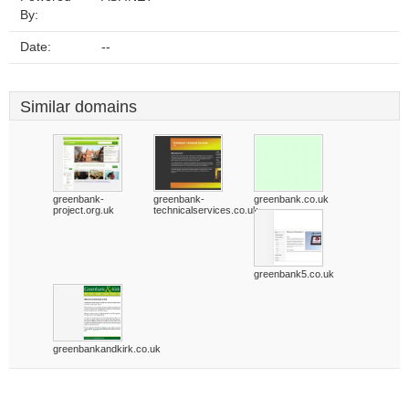
By:
Date:
--
Similar domains
greenbank-
greenbank-
greenbank.co.uk
project.org.uk
technicalservices.co.uk
greenbank5.co.uk
greenbankandkirk.co.uk