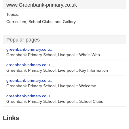
www.Greenbank-primary.co.uk
Topics:
Curriculum, School Clubs, and Gallery.
Popular pages
greenbank-primary.co.u..
Greenbank Primary School, Liverpool :: Who's Who
greenbank-primary.co.u..
Greenbank Primary School, Liverpool :: Key Information
greenbank-primary.co.u..
Greenbank Primary School, Liverpool :: Welcome
greenbank-primary.co.u..
Greenbank Primary School, Liverpool :: School Clubs
Links