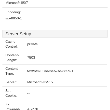
Microsoft-IIS/7
Encoding:
iso-8859-1
Server Setup
Cache-
private
Control:
Content-
7503
Length:
Content-
text/html; Charset=iso-8859-1
Type:
Server:
Microsoft-IIS/7.5
Set-
--
Cookie:
X-
Powered-
ASP.NET