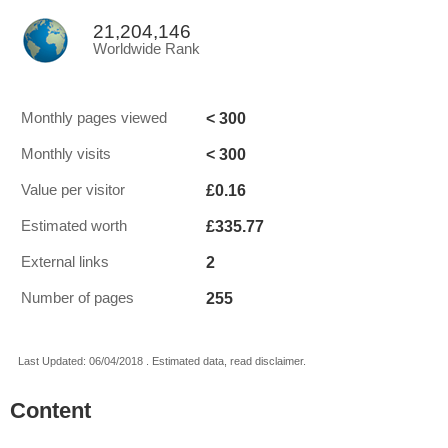
21,204,146
Worldwide Rank
< 300
Monthly pages viewed
< 300
Monthly visits
£0.16
Value per visitor
£335.77
Estimated worth
2
External links
255
Number of pages
Last Updated: 06/04/2018 . Estimated data, read disclaimer.
Content