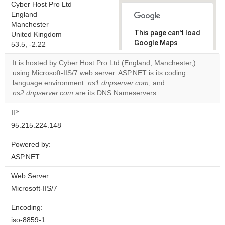
Cyber Host Pro Ltd
England
Manchester
This page can't load
United Kingdom
Google Maps
53.5, -2.22
correctly.
It is hosted by Cyber Host Pro Ltd (England, Manchester,)
using Microsoft-IIS/7 web server. ASP.NET is its coding
Do you
OK
language environment.
ns1.dnpserver.com
own this
, and
website?
ns2.dnpserver.com
are its DNS Nameservers.
IP:
95.215.224.148
Powered by:
ASP.NET
Web Server:
Microsoft-IIS/7
Encoding:
iso-8859-1