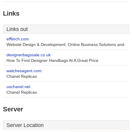
Links
Links out
efflinch.com
Website Design & Development, Online Business Solutions and
designerbagssale.co.uk
How To Find Designer Handbags At A Great Price
watchesagent.com
Chanel Replicas
uschanel.net
Chanel Replicas
Server
Server Location