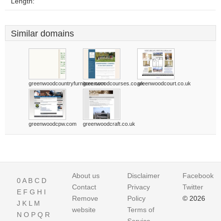
Length:
Similar domains
greenwoodcountryfurniture.com
greenwoodcourses.co.uk
greenwoodcourt.co.uk
greenwoodcpw.com
greenwoodcraft.co.uk
About us
Disclaimer
Facebook
0
A
B
C
D
Contact
Privacy
Twitter
E
F
G
H
I
Remove
Policy
© 2026
J
K
L
M
website
Terms of
N
O
P
Q
R