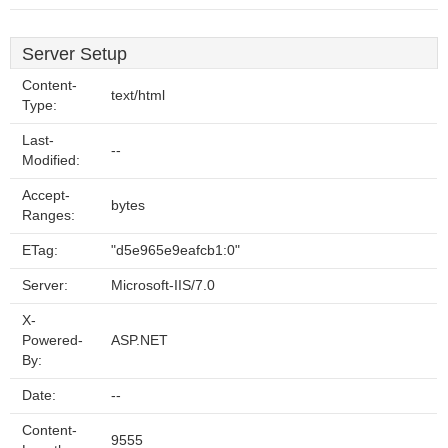
Server Setup
Content-
text/html
Type:
Last-
--
Modified:
Accept-
bytes
Ranges:
ETag:
"d5e965e9eafcb1:0"
Server:
Microsoft-IIS/7.0
X-
Powered-
ASP.NET
By:
Date:
--
Content-
9555