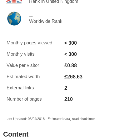
Rank in United Kingdom
--
Worldwide Rank
< 300
Monthly pages viewed
< 300
Monthly visits
£0.88
Value per visitor
£268.63
Estimated worth
2
External links
210
Number of pages
Last Updated: 06/04/2018 . Estimated data, read disclaimer.
Content