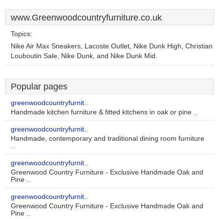
www.Greenwoodcountryfurniture.co.uk
Topics:
Nike Air Max Sneakers, Lacoste Outlet, Nike Dunk High, Christian
Louboutin Sale, Nike Dunk, and Nike Dunk Mid.
Popular pages
greenwoodcountryfurnit..
Handmade kitchen furniture & fitted kitchens in oak or pine ..
greenwoodcountryfurnit..
Handmade, contemporary and traditional dining room furniture
..
greenwoodcountryfurnit..
Greenwood Country Furniture - Exclusive Handmade Oak and
Pine ..
greenwoodcountryfurnit..
Greenwood Country Furniture - Exclusive Handmade Oak and
Pine ..