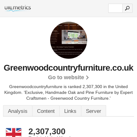
Greenwoodcountryfurniture.co.uk
Go to website
Greenwoodcountryfurniture is ranked 2,307,300 in the United
Kingdom.
'Exclusive, Handmade Oak and Pine Furniture by Expert
Craftsmen - Greenwood Country Furniture.'
Analysis
Content
Links
Server
2,307,300