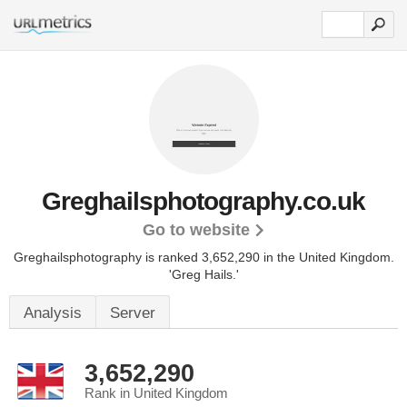
Greghailsphotography.co.uk
Go to website
Greghailsphotography is ranked 3,652,290 in the United Kingdom.
'Greg Hails.'
Analysis
Server
3,652,290
Rank in United Kingdom