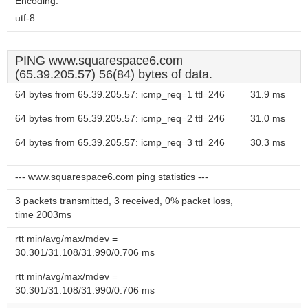
Encoding:
utf-8
PING www.squarespace6.com
(65.39.205.57) 56(84) bytes of data.
64 bytes from 65.39.205.57: icmp_req=1 ttl=246
31.9 ms
64 bytes from 65.39.205.57: icmp_req=2 ttl=246
31.0 ms
64 bytes from 65.39.205.57: icmp_req=3 ttl=246
30.3 ms
--- www.squarespace6.com ping statistics ---
3 packets transmitted, 3 received, 0% packet loss,
time 2003ms
rtt min/avg/max/mdev =
30.301/31.108/31.990/0.706 ms
rtt min/avg/max/mdev =
30.301/31.108/31.990/0.706 ms