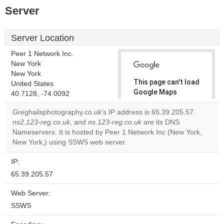
Server
Server Location
Peer 1 Network Inc.
New York
New York
This page can't load
United States
Google Maps
40.7128, -74.0092
correctly.
Greghailsphotography.co.uk's IP address is 65.39.205.57.
ns2.123-reg.co.uk
, and
ns.123-reg.co.uk
are its DNS
Do you
OK
Nameservers. It is hosted by Peer 1 Network Inc (New York,
own this
website?
New York,) using SSWS web server.
IP:
65.39.205.57
Web Server:
SSWS