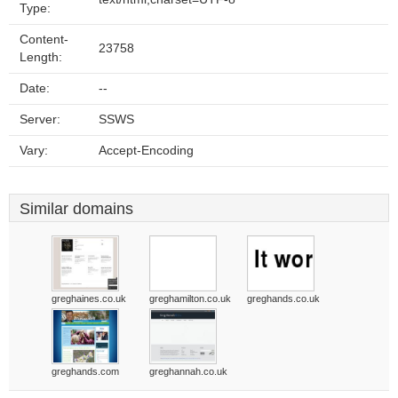
Type:
Content-
23758
Length:
Date:
--
Server:
SSWS
Vary:
Accept-Encoding
Similar domains
greghaines.co.uk
greghamilton.co.uk
greghands.co.uk
greghands.com
greghannah.co.uk