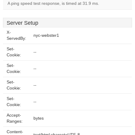
A ping speed test response, is timed at 31.9 ms.
Server Setup
X-
nyc-webster1
ServedBy:
Set-
--
Cookie:
Set-
--
Cookie:
Set-
--
Cookie:
Set-
--
Cookie:
Accept-
bytes
Ranges:
Content-
text/html;charset=UTF-8