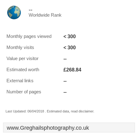
--
Worldwide Rank
< 300
Monthly pages viewed
< 300
Monthly visits
--
Value per visitor
£268.84
Estimated worth
--
External links
--
Number of pages
Last Updated: 06/04/2018 . Estimated data, read disclaimer.
www.Greghailsphotography.co.uk