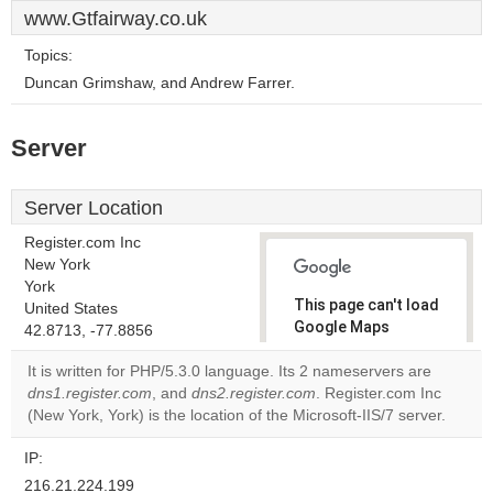
www.Gtfairway.co.uk
Topics:
Duncan Grimshaw, and Andrew Farrer.
Server
Server Location
Register.com Inc
New York
York
This page can't load
United States
Google Maps
42.8713, -77.8856
correctly.
It is written for PHP/5.3.0 language. Its 2 nameservers are
dns1.register.com
, and
dns2.register.com
. Register.com Inc
Do you
OK
(New York, York) is the location of the Microsoft-IIS/7 server.
own this
website?
IP:
216.21.224.199