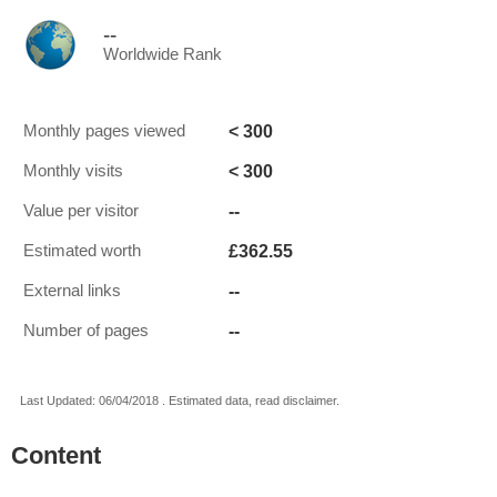
--
Worldwide Rank
< 300
Monthly pages viewed
< 300
Monthly visits
--
Value per visitor
£362.55
Estimated worth
--
External links
--
Number of pages
Last Updated: 06/04/2018 . Estimated data, read disclaimer.
Content