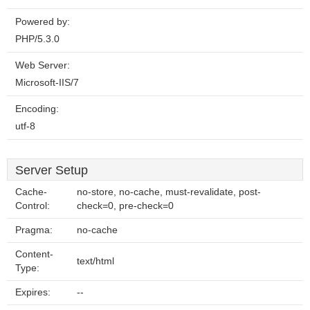
Powered by:
PHP/5.3.0
Web Server:
Microsoft-IIS/7
Encoding:
utf-8
Server Setup
Cache-
no-store, no-cache, must-revalidate, post-
Control:
check=0, pre-check=0
Pragma:
no-cache
Content-
text/html
Type:
Expires:
--