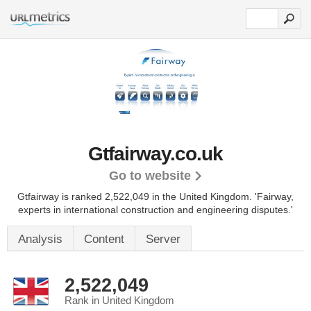
Gtfairway.co.uk
Go to website
Gtfairway is ranked 2,522,049 in the United Kingdom.
'Fairway,
experts in international construction and engineering disputes.'
Analysis
Content
Server
2,522,049
Rank in United Kingdom