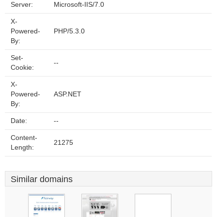
Server:
Microsoft-IIS/7.0
X-
Powered-
PHP/5.3.0
By:
Set-
--
Cookie:
X-
Powered-
ASP.NET
By:
Date:
--
Content-
21275
Length:
Similar domains