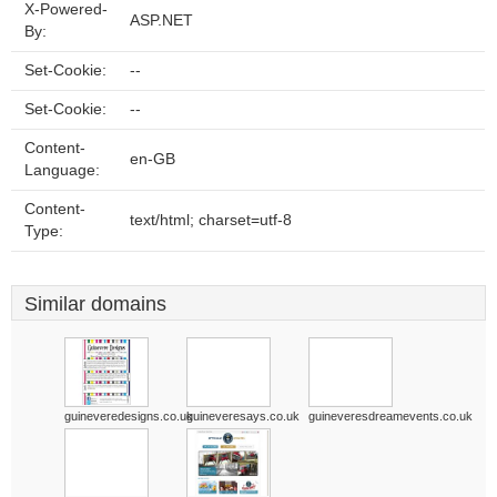
X-Powered-
ASP.NET
By:
Set-Cookie:
--
Set-Cookie:
--
Content-
en-GB
Language:
Content-
text/html; charset=utf-8
Type:
Similar domains
guineveredesigns.co.uk
guineveresays.co.uk
guineveresdreamevents.co.uk