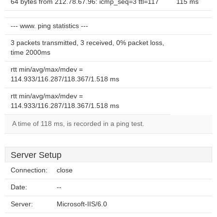
64 bytes from 212.78.67.96: icmp_seq=3 ttl=117
115 ms
--- www. ping statistics ---
3 packets transmitted, 3 received, 0% packet loss,
time 2000ms
rtt min/avg/max/mdev =
114.933/116.287/118.367/1.518 ms
rtt min/avg/max/mdev =
114.933/116.287/118.367/1.518 ms
A time of 118 ms, is recorded in a ping test.
Server Setup
Connection:
close
Date:
--
Server:
Microsoft-IIS/6.0