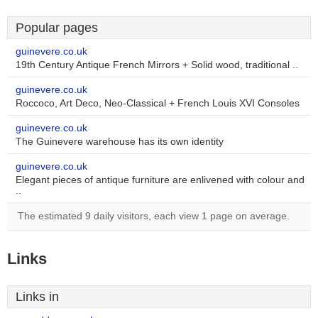
Popular pages
guinevere.co.uk
19th Century Antique French Mirrors + Solid wood, traditional ..
guinevere.co.uk
Roccoco, Art Deco, Neo-Classical + French Louis XVI Consoles
guinevere.co.uk
The Guinevere warehouse has its own identity
guinevere.co.uk
Elegant pieces of antique furniture are enlivened with colour and
..
The estimated 9 daily visitors, each view 1 page on average.
Links
Links in