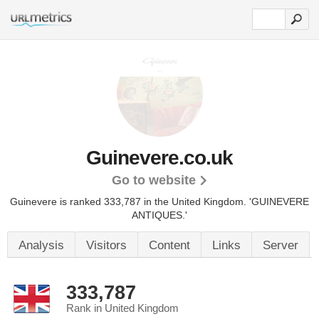
Guinevere.co.uk
Go to website
Guinevere is ranked 333,787 in the United Kingdom.
'GUINEVERE
ANTIQUES.'
Analysis
Visitors
Content
Links
Server
333,787
Rank in United Kingdom