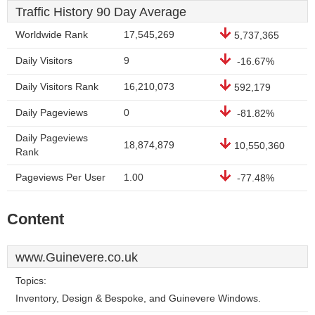
Traffic History 90 Day Average
Worldwide Rank
17,545,269
5,737,365
Daily Visitors
9
-16.67%
Daily Visitors Rank
16,210,073
592,179
Daily Pageviews
0
-81.82%
Daily Pageviews
18,874,879
10,550,360
Rank
Pageviews Per User
1.00
-77.48%
Content
www.Guinevere.co.uk
Topics:
Inventory, Design & Bespoke, and Guinevere Windows.