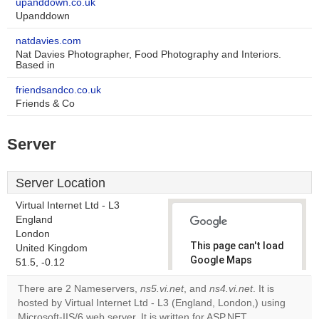
upanddown.co.uk
Upanddown
natdavies.com
Nat Davies Photographer, Food Photography and Interiors.
Based in
friendsandco.co.uk
Friends & Co
Server
Server Location
Virtual Internet Ltd - L3
England
London
This page can't load
United Kingdom
Google Maps
51.5, -0.12
correctly.
There are 2 Nameservers,
ns5.vi.net
, and
ns4.vi.net
. It is
hosted by Virtual Internet Ltd - L3 (England, London,) using
Do you
OK
Microsoft-IIS/6 web server. It is written for ASP.NET
own this