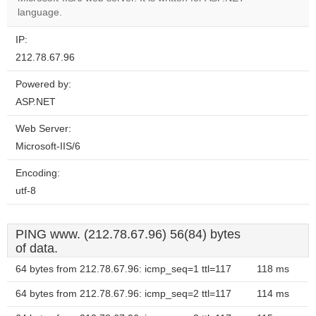
website?
language.
IP:
212.78.67.96
Powered by:
ASP.NET
Web Server:
Microsoft-IIS/6
Encoding:
utf-8
PING www. (212.78.67.96) 56(84) bytes
of data.
64 bytes from 212.78.67.96: icmp_seq=1 ttl=117
118 ms
64 bytes from 212.78.67.96: icmp_seq=2 ttl=117
114 ms