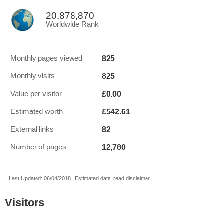
20,878,870
Worldwide Rank
825
Monthly pages viewed
825
Monthly visits
£0.00
Value per visitor
£542.61
Estimated worth
82
External links
12,780
Number of pages
Last Updated: 06/04/2018 . Estimated data, read disclaimer.
Visitors