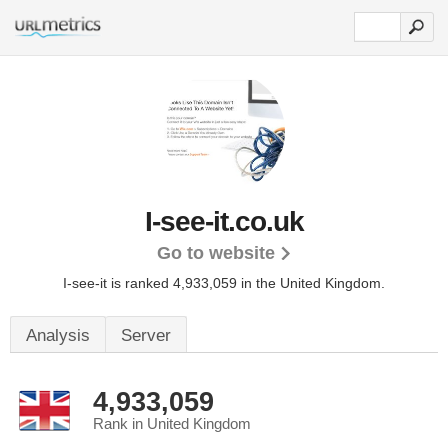
I-see-it.co.uk
Go to website
I-see-it is ranked 4,933,059 in the United Kingdom.
Analysis
Server
4,933,059
Rank in United Kingdom