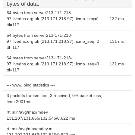
bytes of data.
64 bytes from server213-171-218-
97.livedns.org.uk (213.171.218.97): icmp_seq=1
132 ms
ttl=117
64 bytes from server213-171-218-
97.livedns.org.uk (213.171.218.97): icmp_seq=2
131 ms
ttl=117
64 bytes from server213-171-218-
97.livedns.org.uk (213.171.218.97): icmp_seq=3
131 ms
ttl=117
--- www. ping statistics ---
3 packets transmitted, 3 received, 0% packet loss,
time 2001ms
rtt min/avg/max/mdev =
131.207/131.666/132.546/0.622 ms
rtt min/avg/max/mdev =
131.207/131.666/132.546/0.622 ms