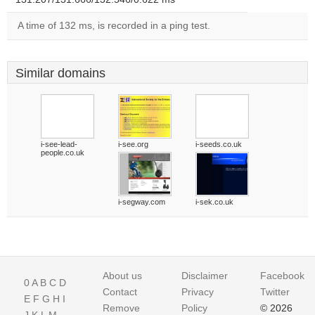
A time of 132 ms, is recorded in a ping test.
Similar domains
i-see-lead-
i-see.org
i-seeds.co.uk
people.co.uk
i-segway.com
i-sek.co.uk
About us
Disclaimer
Facebook
0
A
B
C
D
Contact
Privacy
Twitter
E
F
G
H
I
Remove
Policy
© 2026