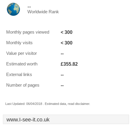
--
Worldwide Rank
< 300
Monthly pages viewed
< 300
Monthly visits
--
Value per visitor
£355.82
Estimated worth
--
External links
--
Number of pages
Last Updated: 06/04/2018 . Estimated data, read disclaimer.
www.I-see-it.co.uk