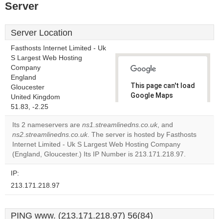
Server
Server Location
Fasthosts Internet Limited - Uk
S Largest Web Hosting
Company
England
This page can't load
Gloucester
Google Maps
United Kingdom
correctly.
51.83, -2.25
Its 2 nameservers are
ns1.streamlinedns.co.uk
, and
Do you
OK
ns2.streamlinedns.co.uk
. The server is hosted by Fasthosts
own this
website?
Internet Limited - Uk S Largest Web Hosting Company
(England, Gloucester.) Its IP Number is 213.171.218.97.
IP:
213.171.218.97
PING www. (213.171.218.97) 56(84)