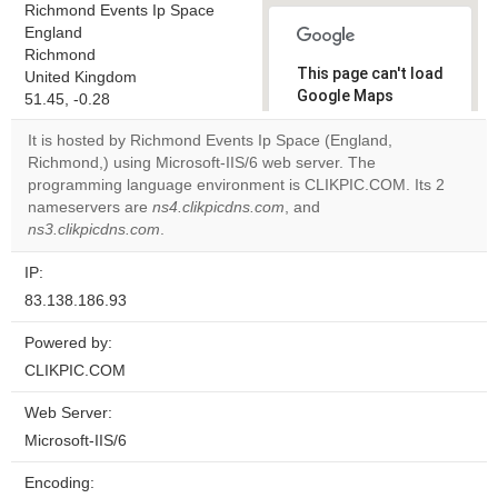
Richmond Events Ip Space
England
Richmond
This page can't load
United Kingdom
Google Maps
51.45, -0.28
correctly.
It is hosted by Richmond Events Ip Space (England,
Richmond,) using Microsoft-IIS/6 web server. The
Do you
OK
programming language environment is CLIKPIC.COM. Its 2
own this
website?
nameservers are
ns4.clikpicdns.com
, and
ns3.clikpicdns.com
.
IP:
83.138.186.93
Powered by:
CLIKPIC.COM
Web Server:
Microsoft-IIS/6
Encoding: