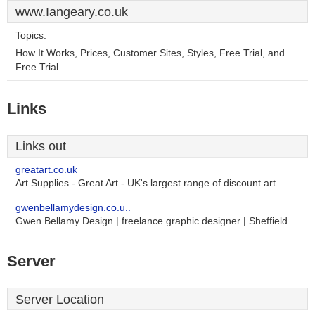
www.Iangeary.co.uk
Topics:
How It Works, Prices, Customer Sites, Styles, Free Trial, and
Free Trial.
Links
Links out
greatart.co.uk
Art Supplies - Great Art - UK's largest range of discount art
gwenbellamydesign.co.u..
Gwen Bellamy Design | freelance graphic designer | Sheffield
Server
Server Location