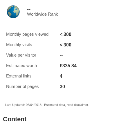
--
Worldwide Rank
< 300
Monthly pages viewed
< 300
Monthly visits
--
Value per visitor
£335.84
Estimated worth
4
External links
30
Number of pages
Last Updated: 06/04/2018 . Estimated data, read disclaimer.
Content