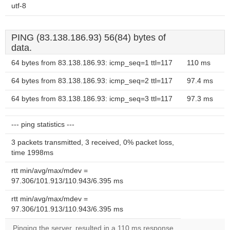
utf-8
PING (83.138.186.93) 56(84) bytes of
data.
64 bytes from 83.138.186.93: icmp_seq=1 ttl=117
110 ms
64 bytes from 83.138.186.93: icmp_seq=2 ttl=117
97.4 ms
64 bytes from 83.138.186.93: icmp_seq=3 ttl=117
97.3 ms
--- ping statistics ---
3 packets transmitted, 3 received, 0% packet loss,
time 1998ms
rtt min/avg/max/mdev =
97.306/101.913/110.943/6.395 ms
rtt min/avg/max/mdev =
97.306/101.913/110.943/6.395 ms
Pinging the server, resulted in a 110 ms response.