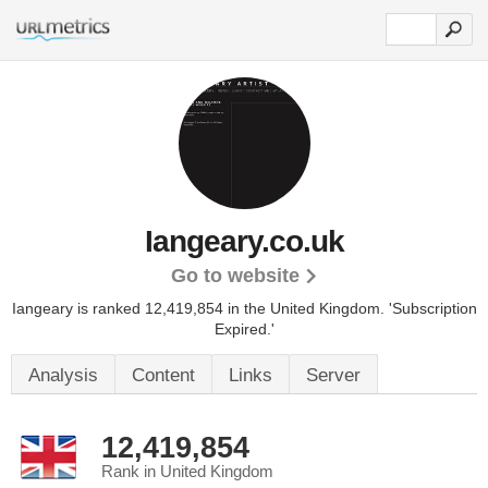
Iangeary.co.uk
Go to website
Iangeary is ranked 12,419,854 in the United Kingdom.
'Subscription
Expired.'
Analysis
Content
Links
Server
12,419,854
Rank in United Kingdom