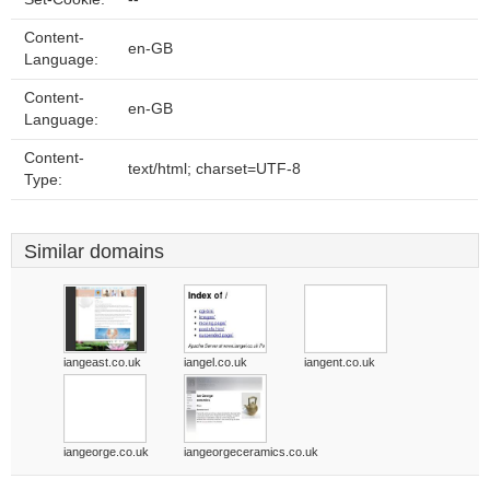
Content-
en-GB
Language:
Content-
en-GB
Language:
Content-
text/html; charset=UTF-8
Type:
Similar domains
iangeast.co.uk
iangel.co.uk
iangent.co.uk
iangeorge.co.uk
iangeorgeceramics.co.uk