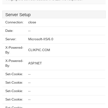
Server Setup
Connection:
close
Date:
--
Server:
Microsoft-IIS/6.0
X-Powered-
CLIKPIC.COM
By:
X-Powered-
ASP.NET
By:
Set-Cookie:
--
Set-Cookie:
--
Set-Cookie:
--
Set-Cookie:
--
Set-Cookie:
--