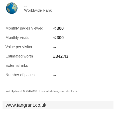
--
Worldwide Rank
< 300
Monthly pages viewed
< 300
Monthly visits
--
Value per visitor
£342.43
Estimated worth
--
External links
--
Number of pages
Last Updated: 06/04/2018 . Estimated data, read disclaimer.
www.Iangrant.co.uk