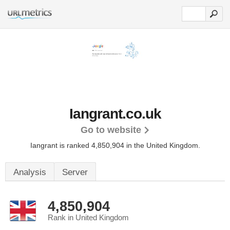
Iangrant.co.uk
Go to website
Iangrant is ranked 4,850,904 in the United Kingdom.
Analysis
Server
4,850,904
Rank in United Kingdom