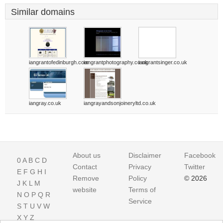
Similar domains
iangrantofedinburgh.com
iangrantphotography.co.uk
iangrantsinger.co.uk
iangray.co.uk
iangrayandsonjoineryltd.co.uk
About us
Disclaimer
Facebook
0
A
B
C
D
Contact
Privacy
Twitter
E
F
G
H
I
Remove
Policy
© 2026
J
K
L
M
website
Terms of
N
O
P
Q
R
Service
S
T
U
V
W
X
Y
Z