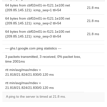
64 bytes from cbf02m01-in-f121.1e100.net
21.8 ms
(209.85.145.121): icmp_seq=1 ttl=54
64 bytes from cbf02m01-in-f121.1e100.net
21.8 ms
(209.85.145.121): icmp_seq=2 ttl=54
64 bytes from cbf02m01-in-f121.1e100.net
21.8 ms
(209.85.145.121): icmp_seq=3 ttl=54
--- ghs.l.google.com ping statistics ---
3 packets transmitted, 3 received, 0% packet loss,
time 2001ms
rtt min/avg/max/mdev =
21.818/21.824/21.830/0.120 ms
rtt min/avg/max/mdev =
21.818/21.824/21.830/0.120 ms
A ping to the server is timed at 21.8 ms.