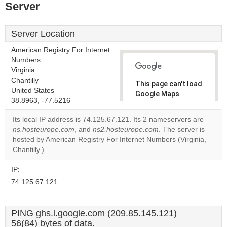
Server
Server Location
American Registry For Internet
Numbers
Virginia
Chantilly
This page can't load
United States
Google Maps
38.8963, -77.5216
correctly.
Its local IP address is 74.125.67.121. Its 2 nameservers are
Do you
ns.hosteurope.com
, and
ns2.hosteurope.com
. The server is
OK
own this
hosted by American Registry For Internet Numbers (Virginia,
website?
Chantilly.)
IP:
74.125.67.121
PING ghs.l.google.com (209.85.145.121)
56(84) bytes of data.