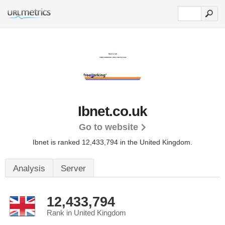
Ibnet.co.uk
Go to website
Ibnet is ranked 12,433,794 in the United Kingdom.
Analysis
Server
12,433,794
Rank in United Kingdom