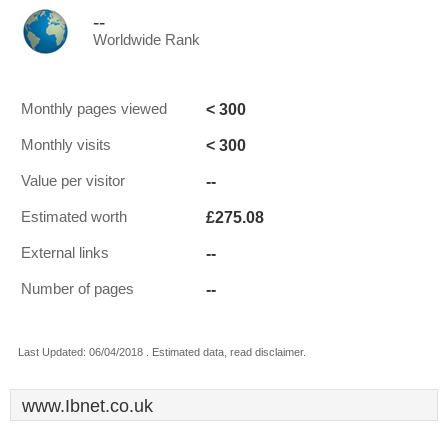
--
Worldwide Rank
< 300
Monthly pages viewed
< 300
Monthly visits
--
Value per visitor
£275.08
Estimated worth
--
External links
--
Number of pages
Last Updated: 06/04/2018 . Estimated data, read disclaimer.
www.Ibnet.co.uk