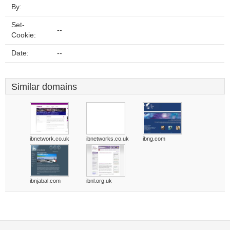
By:
Set-
--
Cookie:
Date:
--
Similar domains
ibnetwork.co.uk
ibnetworks.co.uk
ibng.com
ibnjabal.com
ibnl.org.uk