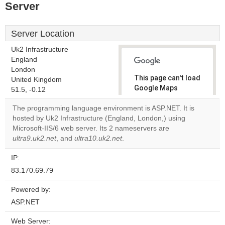
Server
Server Location
Uk2 Infrastructure
England
London
This page can't load
United Kingdom
Google Maps
51.5, -0.12
correctly.
The programming language environment is ASP.NET. It is
hosted by Uk2 Infrastructure (England, London,) using
Do you
OK
Microsoft-IIS/6 web server. Its 2 nameservers are
own this
website?
ultra9.uk2.net
, and
ultra10.uk2.net
.
IP:
83.170.69.79
Powered by:
ASP.NET
Web Server: