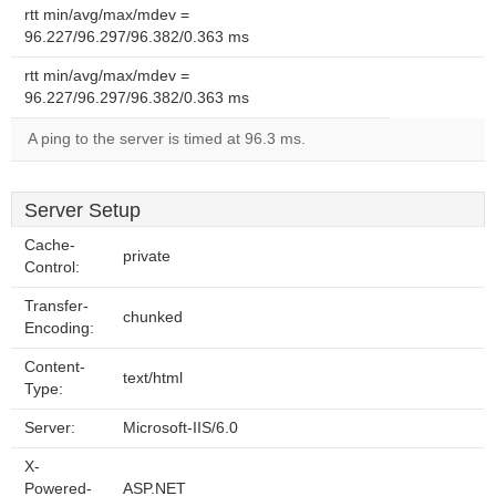
rtt min/avg/max/mdev =
96.227/96.297/96.382/0.363 ms
rtt min/avg/max/mdev =
96.227/96.297/96.382/0.363 ms
A ping to the server is timed at 96.3 ms.
Server Setup
Cache-
private
Control:
Transfer-
chunked
Encoding:
Content-
text/html
Type:
Server:
Microsoft-IIS/6.0
X-
Powered-
ASP.NET