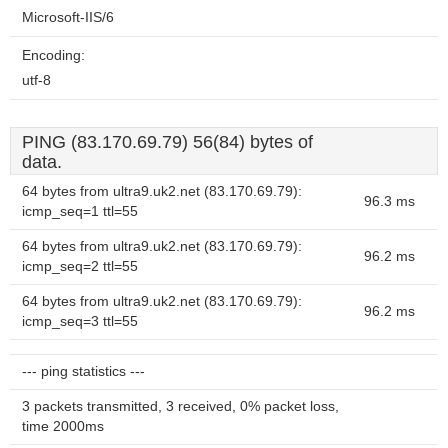
Microsoft-IIS/6
Encoding:
utf-8
PING (83.170.69.79) 56(84) bytes of
data.
64 bytes from ultra9.uk2.net (83.170.69.79):
96.3 ms
icmp_seq=1 ttl=55
64 bytes from ultra9.uk2.net (83.170.69.79):
96.2 ms
icmp_seq=2 ttl=55
64 bytes from ultra9.uk2.net (83.170.69.79):
96.2 ms
icmp_seq=3 ttl=55
--- ping statistics ---
3 packets transmitted, 3 received, 0% packet loss,
time 2000ms