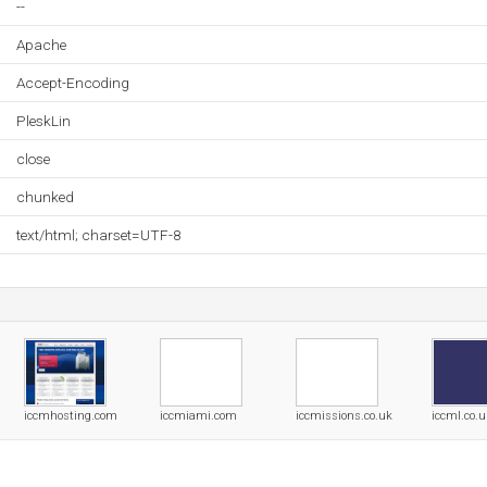
--
Apache
Accept-Encoding
PleskLin
close
chunked
text/html; charset=UTF-8
iccmhosting.com
iccmiami.com
iccmissions.co.uk
iccml.co.u