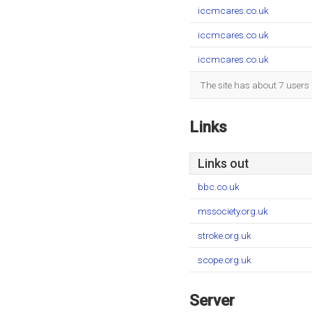
iccmcares.co.uk
iccmcares.co.uk
iccmcares.co.uk
The site has about 7 users
Links
Links out
bbc.co.uk
mssociety.org.uk
stroke.org.uk
scope.org.uk
Server