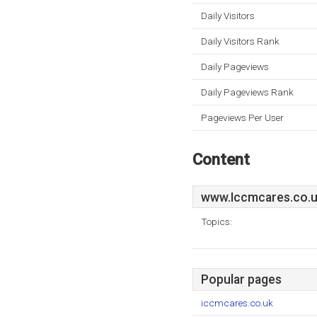
Daily Visitors
Daily Visitors Rank
Daily Pageviews
Daily Pageviews Rank
Pageviews Per User
Content
www.Iccmcares.co.
Topics:
Popular pages
iccmcares.co.uk