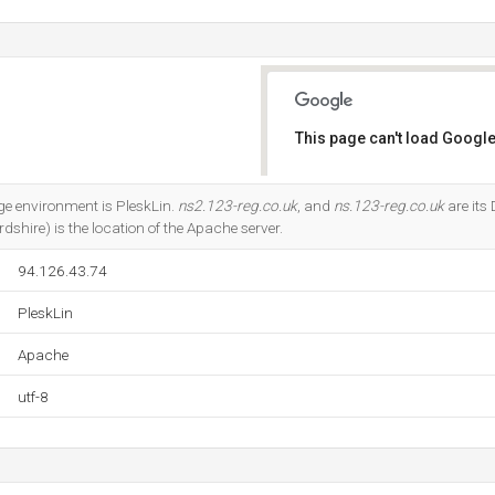
This page can't load Google
Do you own this website?
 environment is PleskLin.
ns2.123-reg.co.uk
, and
ns.123-reg.co.uk
are its
dshire) is the location of the Apache server.
94.126.43.74
PleskLin
Apache
utf-8