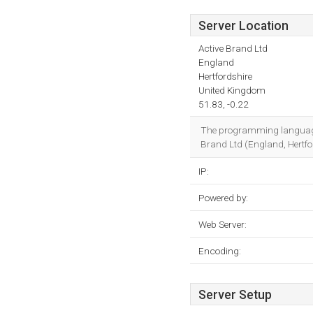
Server Location
Active Brand Ltd
England
Hertfordshire
United Kingdom
51.83, -0.22
The programming language
Brand Ltd (England, Hertfor
IP:
Powered by:
Web Server:
Encoding:
Server Setup