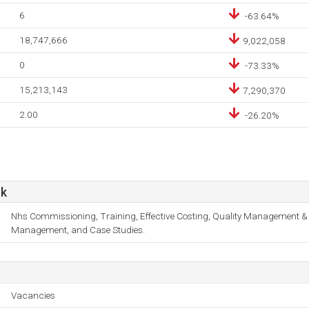
6
-63.64%
18,747,666
9,022,058
0
-73.33%
15,213,143
7,290,370
2.00
-26.20%
uk
Nhs Commissioning, Training, Effective Costing, Quality Management &
Management, and Case Studies.
Vacancies