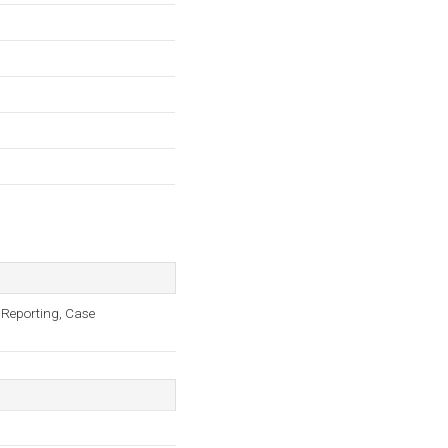
 Reporting, Case