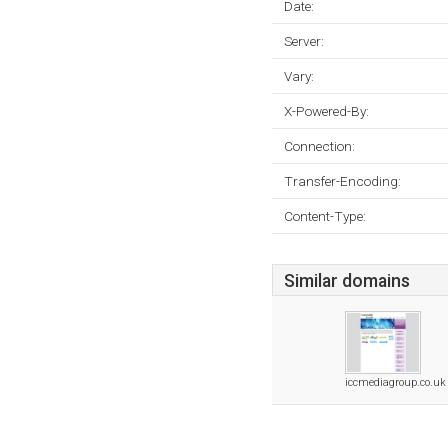
Date:
Server:
Vary:
X-Powered-By:
Connection:
Transfer-Encoding:
Content-Type:
Similar domains
iccmediagroup.co.uk