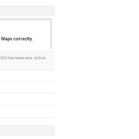
 Maps correctly.
OK
 DNS Nameservers. Active