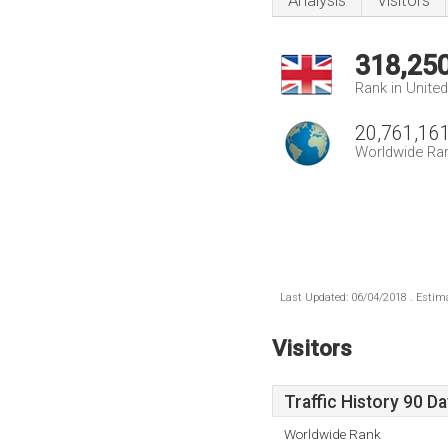
Analysis
Visitors
318,25
Rank in Unite
20,761,16
Worldwide Ra
Last Updated: 06/04/2018 . Estima
Visitors
Traffic History 90 D
Worldwide Rank