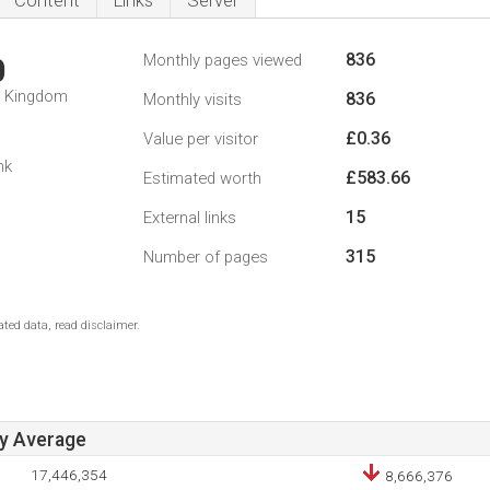
Content
Links
Server
836
Monthly pages viewed
0
d Kingdom
836
Monthly visits
£0.36
Value per visitor
1
nk
£583.66
Estimated worth
15
External links
315
Number of pages
ted data, read disclaimer.
ay Average
17,446,354
8,666,376