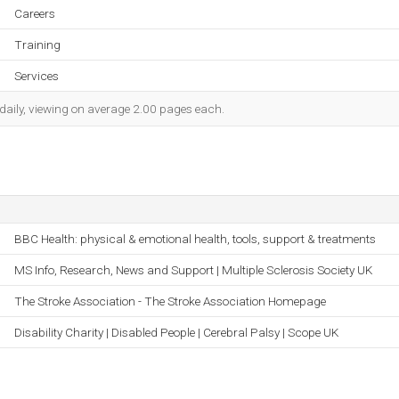
Careers
Training
Services
 daily, viewing on average 2.00 pages each.
BBC Health: physical & emotional health, tools, support & treatments
MS Info, Research, News and Support | Multiple Sclerosis Society UK
The Stroke Association - The Stroke Association Homepage
Disability Charity | Disabled People | Cerebral Palsy | Scope UK