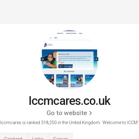
Iccmcares.co.uk
Go to website
Iccmcares is ranked 318,250 in the United Kingdom.
'Welcome to ICCM.'