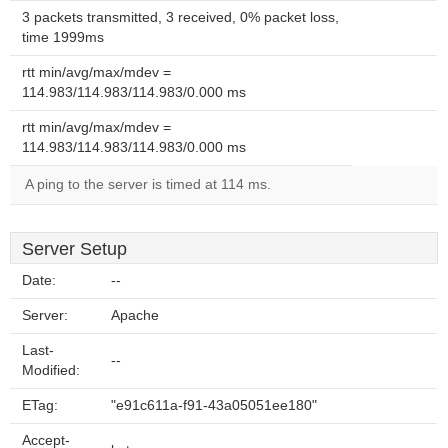
3 packets transmitted, 3 received, 0% packet loss,
time 1999ms
rtt min/avg/max/mdev =
114.983/114.983/114.983/0.000 ms
rtt min/avg/max/mdev =
114.983/114.983/114.983/0.000 ms
A ping to the server is timed at 114 ms.
Server Setup
Date:
--
Server:
Apache
Last-
--
Modified:
ETag:
"e91c611a-f91-43a05051ee180"
Accept-