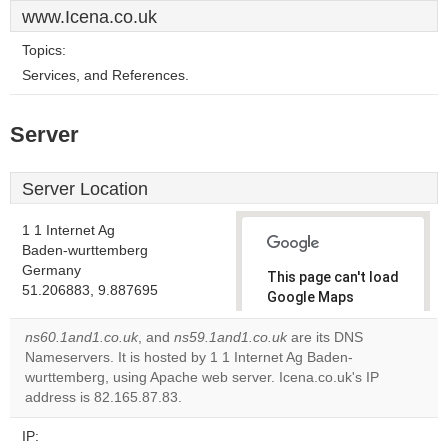
www.Icena.co.uk
Topics:
Services, and References.
Server
Server Location
1 1 Internet Ag
Baden-wurttemberg
Germany
This page can't load
51.206883, 9.887695
Google Maps
correctly.
ns60.1and1.co.uk
, and
ns59.1and1.co.uk
are its DNS
Nameservers. It is hosted by 1 1 Internet Ag Baden-
Do you
OK
wurttemberg, using Apache web server. Icena.co.uk's IP
own this
website?
address is 82.165.87.83.
IP: