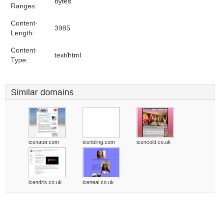
bytes
Ranges:
Content-
3985
Length:
Content-
text/html
Type:
Similar domains
icenator.com
icenbling.com
icencold.co.uk
icendris.co.uk
iceneal.co.uk