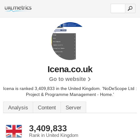
Icena.co.uk
Go to website
Icena is ranked 3,409,833 in the United Kingdom.
'NoDeScope Ltd :
Project & Programme Management - Home.'
Analysis
Content
Server
3,409,833
Rank in United Kingdom