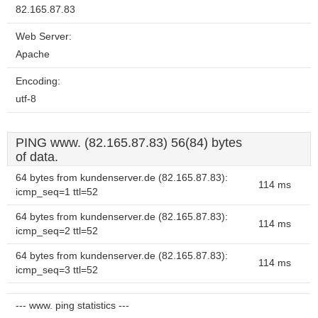
82.165.87.83
Web Server:
Apache
Encoding:
utf-8
PING www. (82.165.87.83) 56(84) bytes
of data.
64 bytes from kundenserver.de (82.165.87.83):
114 ms
icmp_seq=1 ttl=52
64 bytes from kundenserver.de (82.165.87.83):
114 ms
icmp_seq=2 ttl=52
64 bytes from kundenserver.de (82.165.87.83):
114 ms
icmp_seq=3 ttl=52
--- www. ping statistics ---