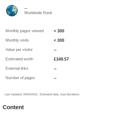
--
Worldwide Rank
< 300
Monthly pages viewed
< 300
Monthly visits
--
Value per visitor
£349.57
Estimated worth
--
External links
--
Number of pages
Last Updated: 06/04/2018 . Estimated data, read disclaimer.
Content