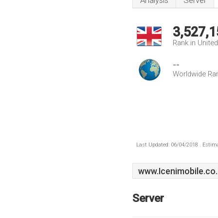
Analysis
Server
3,527,1
Rank in Unite
--
Worldwide Ra
Last Updated: 06/04/2018 . Estima
www.Icenimobile.co
Server