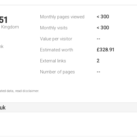
< 300
Monthly pages viewed
51
d Kingdom
< 300
Monthly visits
--
Value per visitor
nk
£328.91
Estimated worth
2
External links
--
Number of pages
ted data, read disclaimer.
.uk