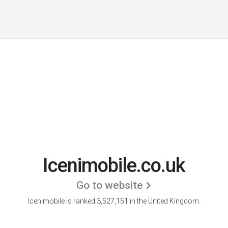
Icenimobile.co.uk
Go to website
Icenimobile is ranked 3,527,151 in the United Kingdom.