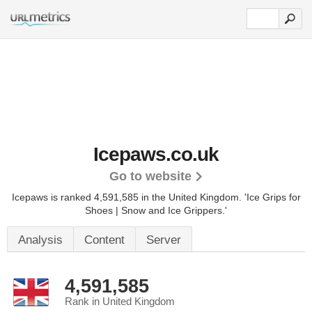
Icepaws.co.uk
Go to website
Icepaws is ranked 4,591,585 in the United Kingdom.
'Ice Grips for
Shoes | Snow and Ice Grippers.'
Analysis
Content
Server
4,591,585
Rank in United Kingdom