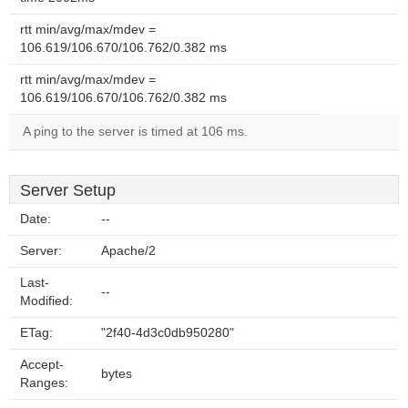
rtt min/avg/max/mdev =
106.619/106.670/106.762/0.382 ms
rtt min/avg/max/mdev =
106.619/106.670/106.762/0.382 ms
A ping to the server is timed at 106 ms.
Server Setup
Date:
--
Server:
Apache/2
Last-
--
Modified:
ETag:
"2f40-4d3c0db950280"
Accept-
bytes
Ranges: