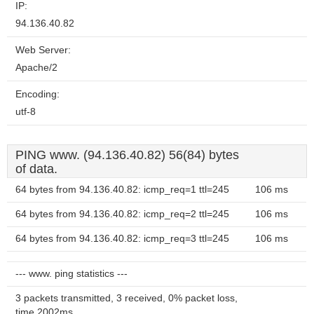
IP:
94.136.40.82
Web Server:
Apache/2
Encoding:
utf-8
PING www. (94.136.40.82) 56(84) bytes
of data.
64 bytes from 94.136.40.82: icmp_req=1 ttl=245
106 ms
64 bytes from 94.136.40.82: icmp_req=2 ttl=245
106 ms
64 bytes from 94.136.40.82: icmp_req=3 ttl=245
106 ms
--- www. ping statistics ---
3 packets transmitted, 3 received, 0% packet loss,
time 2002ms