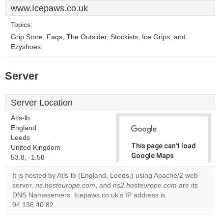
www.Icepaws.co.uk
Topics:
Grip Store, Faqs, The Outsider, Stockists, Ice Grips, and
Ezyshoes.
Server
Server Location
Atls-lb
England
Leeds
This page can't load
United Kingdom
Google Maps
53.8, -1.58
correctly.
It is hosted by Atls-lb (England, Leeds,) using Apache/2 web
server.
ns.hosteurope.com
, and
ns2.hosteurope.com
are its
Do you
OK
DNS Nameservers. Icepaws.co.uk's IP address is
own this
website?
94.136.40.82.