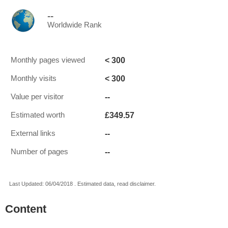
--
Worldwide Rank
< 300
Monthly pages viewed
< 300
Monthly visits
--
Value per visitor
£349.57
Estimated worth
--
External links
--
Number of pages
Last Updated: 06/04/2018 . Estimated data, read disclaimer.
Content