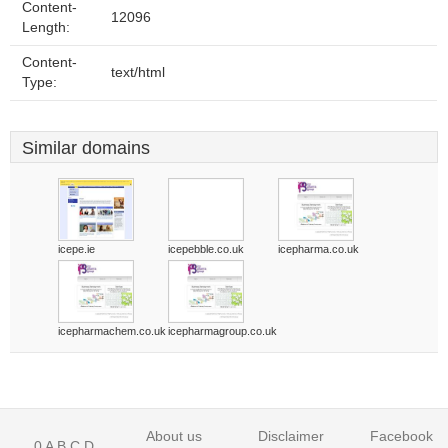
Content-
12096
Length:
Content-
text/html
Type:
Similar domains
icepe.ie
icepebble.co.uk
icepharma.co.uk
icepharmachem.co.uk
icepharmagroup.co.uk
About us
Disclaimer
Facebook
0
A
B
C
D