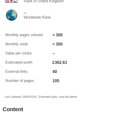
Rank in United Kingdom
--
Worldwide Rank
< 300
Monthly pages viewed
< 300
Monthly visits
--
Value per visitor
£362.61
Estimated worth
40
External links
105
Number of pages
Last Updated: 06/04/2018 . Estimated data, read disclaimer.
Content