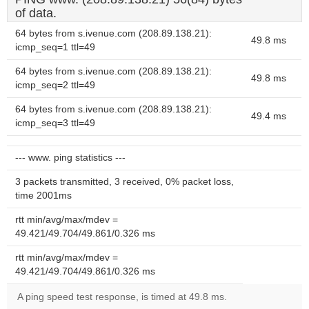
of data.
64 bytes from s.ivenue.com (208.89.138.21):
49.8 ms
icmp_seq=1 ttl=49
64 bytes from s.ivenue.com (208.89.138.21):
49.8 ms
icmp_seq=2 ttl=49
64 bytes from s.ivenue.com (208.89.138.21):
49.4 ms
icmp_seq=3 ttl=49
--- www. ping statistics ---
3 packets transmitted, 3 received, 0% packet loss,
time 2001ms
rtt min/avg/max/mdev =
49.421/49.704/49.861/0.326 ms
rtt min/avg/max/mdev =
49.421/49.704/49.861/0.326 ms
A ping speed test response, is timed at 49.8 ms.