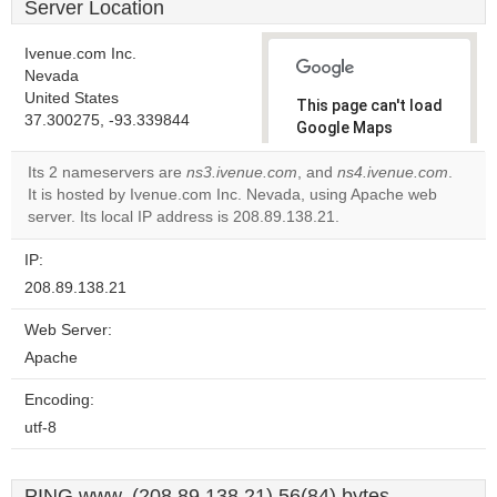
Server Location
Ivenue.com Inc.
Nevada
United States
This page can't load
37.300275, -93.339844
Google Maps
correctly.
Its 2 nameservers are
ns3.ivenue.com
, and
ns4.ivenue.com
.
It is hosted by Ivenue.com Inc. Nevada, using Apache web
Do you
OK
server. Its local IP address is 208.89.138.21.
own this
website?
IP:
208.89.138.21
Web Server:
Apache
Encoding:
utf-8
PING www. (208.89.138.21) 56(84) bytes