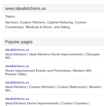
www.Idealkitchens.us
Topics:
Services, Custom Kitchens, Cabinet Refacing, Custom
Countertops, Windows & Doors, and Siding.
Popular pages
idealkitchens.us
Ideal Kitchens | Ideal Kitchens Home Improvements | Chicopee
MA ..
idealkitchens.us
Home Improvement Events and Promotions, Western MA,
Pioneer Valley ..
idealkitchens.us
Ideal Kitchens | Custom Kitchens | Custom Bathrooms | Western
MA ..
idealkitchens.us
Ideal Kitchens Home Improvements | Custom Counters |