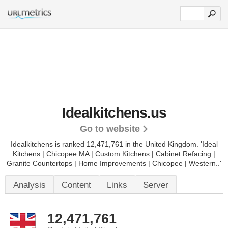
Idealkitchens.us
Go to website
Idealkitchens is ranked 12,471,761 in the United Kingdom.
'Ideal
Kitchens | Chicopee MA | Custom Kitchens | Cabinet Refacing |
Granite Countertops | Home Improvements | Chicopee | Western..'
Analysis
Content
Links
Server
12,471,761