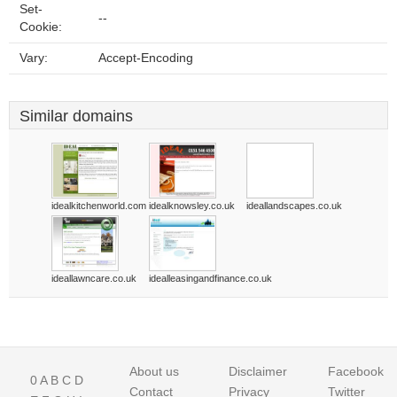
Set-
--
Cookie:
Vary:
Accept-Encoding
Similar domains
idealkitchenworld.com
idealknowsley.co.uk
ideallandscapes.co.uk
ideallawncare.co.uk
idealleasingandfinance.co.uk
About us
Disclaimer
Facebook
0
A
B
C
D
Contact
Privacy
Twitter