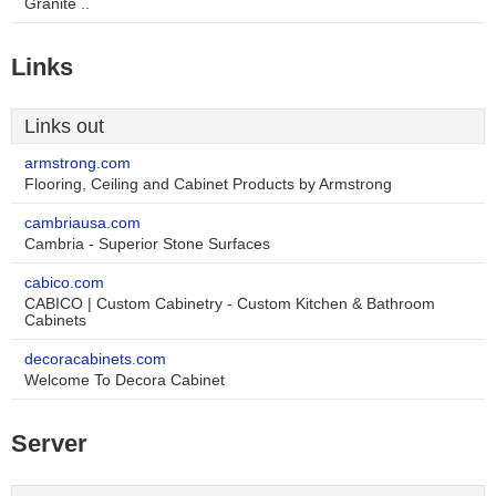
Granite ..
Links
Links out
armstrong.com
Flooring, Ceiling and Cabinet Products by Armstrong
cambriausa.com
Cambria - Superior Stone Surfaces
cabico.com
CABICO | Custom Cabinetry - Custom Kitchen & Bathroom
Cabinets
decoracabinets.com
Welcome To Decora Cabinet
Server