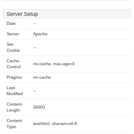
Server Setup
Date:
--
Server:
Apache
Set-
--
Cookie:
Cache-
no-cache, max-age=0
Control:
Pragma:
no-cache
Last-
--
Modified:
Content-
56003
Length:
Content-
text/html; charset=utf-8
Type: