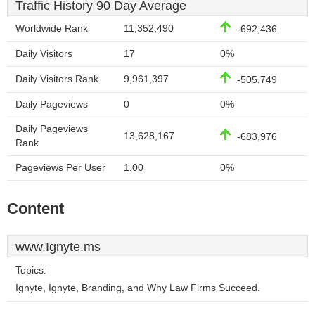
Traffic History 90 Day Average
Worldwide Rank
11,352,490
-692,436
Daily Visitors
17
0%
Daily Visitors Rank
9,961,397
-505,749
Daily Pageviews
0
0%
Daily Pageviews
13,628,167
-683,976
Rank
Pageviews Per User
1.00
0%
Content
www.Ignyte.ms
Topics:
Ignyte, Ignyte, Branding, and Why Law Firms Succeed.