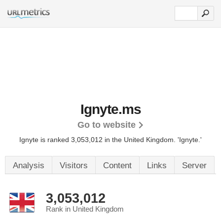
Ignyte.ms
Go to website
Ignyte is ranked 3,053,012 in the United Kingdom.
'Ignyte.'
Analysis
Visitors
Content
Links
Server
3,053,012
Rank in United Kingdom