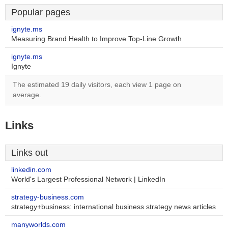
Popular pages
ignyte.ms
Measuring Brand Health to Improve Top-Line Growth
ignyte.ms
Ignyte
The estimated 19 daily visitors, each view 1 page on
average.
Links
Links out
linkedin.com
World's Largest Professional Network | LinkedIn
strategy-business.com
strategy+business: international business strategy news articles
manyworlds.com