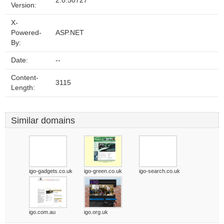
2.0.50727
Version:
X-
Powered-
ASP.NET
By:
Date:
--
Content-
3115
Length:
Similar domains
igo-gadgets.co.uk
igo-green.co.uk
igo-search.co.uk
igo.com.au
igo.org.uk