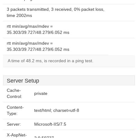
3 packets transmitted, 3 received, 0% packet loss,
time 2002ms
rtt min/avg/max/mdev =
35.303/39.727/48.279/6.052 ms
rtt min/avg/max/mdev =
35.303/39.727/48.279/6.052 ms
A time of 48.2 ms, is recorded in a ping test.
Server Setup
Cache-
private
Control:
Content-
text/html; charset=utf-8
Type:
Server:
Microsoft-IIS/7.5
X-AspNet-