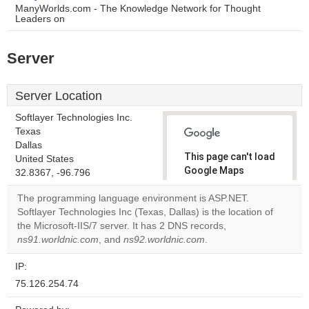
ManyWorlds.com - The Knowledge Network for Thought
Leaders on
Server
Server Location
Softlayer Technologies Inc.
Texas
Dallas
This page can't load
United States
Google Maps
32.8367, -96.796
correctly.
The programming language environment is ASP.NET.
Softlayer Technologies Inc (Texas, Dallas) is the location of
Do you
OK
the Microsoft-IIS/7 server. It has 2 DNS records,
own this
website?
ns91.worldnic.com
, and
ns92.worldnic.com
.
IP:
75.126.254.74