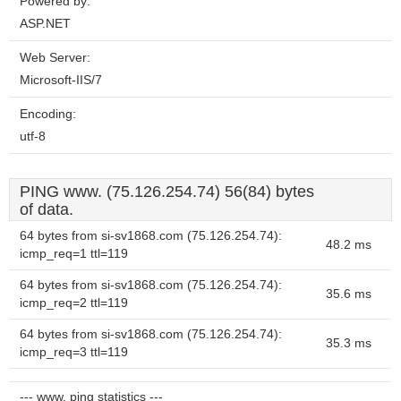
Powered by:
ASP.NET
Web Server:
Microsoft-IIS/7
Encoding:
utf-8
PING www. (75.126.254.74) 56(84) bytes
of data.
64 bytes from si-sv1868.com (75.126.254.74):
48.2 ms
icmp_req=1 ttl=119
64 bytes from si-sv1868.com (75.126.254.74):
35.6 ms
icmp_req=2 ttl=119
64 bytes from si-sv1868.com (75.126.254.74):
35.3 ms
icmp_req=3 ttl=119
--- www. ping statistics ---