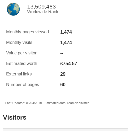
13,509,463
Worldwide Rank
1,474
Monthly pages viewed
1,474
Monthly visits
--
Value per visitor
£754.57
Estimated worth
29
External links
60
Number of pages
Last Updated: 06/04/2018 . Estimated data, read disclaimer.
Visitors