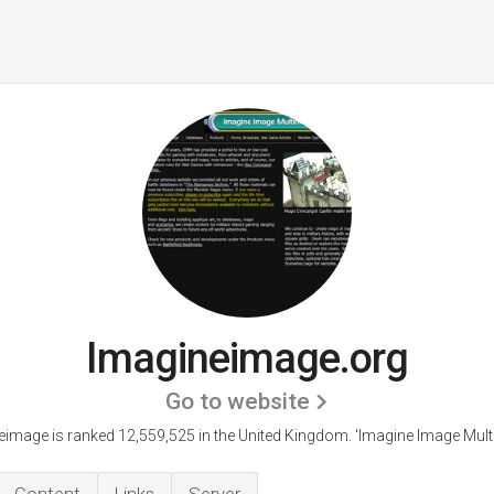
Imagineimage.org
Go to website
eimage is ranked 12,559,525 in the United Kingdom.
'Imagine Image Mult