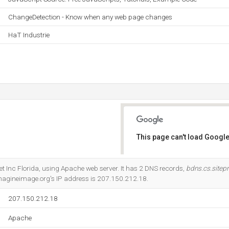
ChangeDetection - Know when any web page changes
HaT Industrie
This page can't load Google
Do you own this website?
ernet Inc Florida, using Apache web server. It has 2 DNS records,
bdns.cs.sitep
Imagineimage.org's IP address is 207.150.212.18.
207.150.212.18
Apache