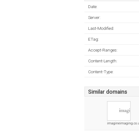
Date:
Server:
Last-Modified:
ETag:
Accept-Ranges:
Content-Length:
Content-Type:
Similar domains
imagineimaging.co.