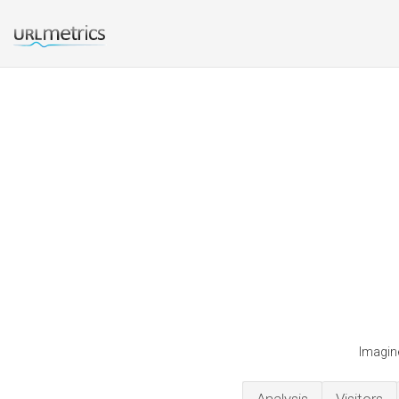
Imagin