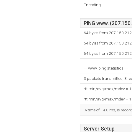
Encoding:
PING www. (207.150.2
64 bytes from 207.150.212
64 bytes from 207.150.212
64 bytes from 207.150.212
--- www. ping statistics ---
3 packets transmitted, 3 r
rtt min/avg/max/mdev = 
rtt min/avg/max/mdev = 
A time of 14.0 ms, is record
Server Setup