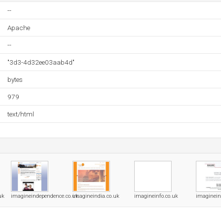
--
Apache
--
"3d3-4d32ee03aab4d"
bytes
979
text/html
uk
imagineindependence.co.uk
imagineindia.co.uk
imagineinfo.co.uk
imaginein