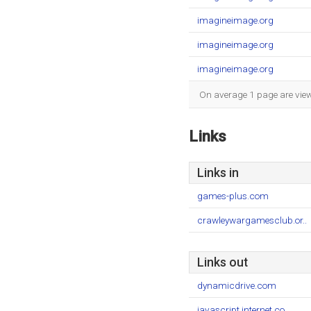
imagineimage.org
imagineimage.org
imagineimage.org
On average 1 page are viewe
Links
Links in
games-plus.com
crawleywargamesclub.or..
Links out
dynamicdrive.com
javascript.internet.co..