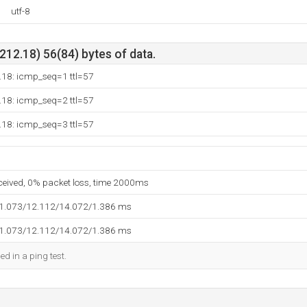
utf-8
12.18) 56(84) bytes of data.
.18: icmp_seq=1 ttl=57
.18: icmp_seq=2 ttl=57
.18: icmp_seq=3 ttl=57
eceived, 0% packet loss, time 2000ms
11.073/12.112/14.072/1.386 ms
11.073/12.112/14.072/1.386 ms
ed in a ping test.