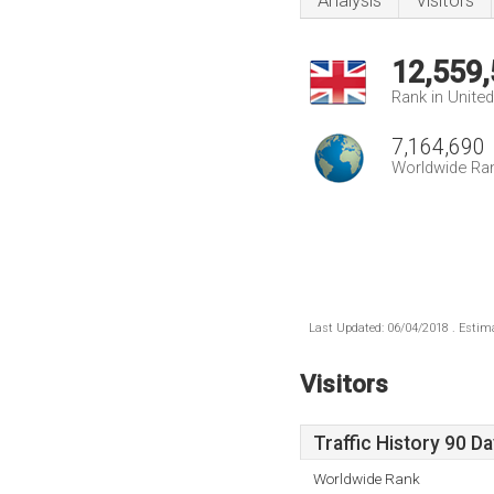
Analysis
Visitors
12,559
Rank in Unite
7,164,690
Worldwide Ra
Last Updated: 06/04/2018 . Estima
Visitors
Traffic History 90 D
Worldwide Rank