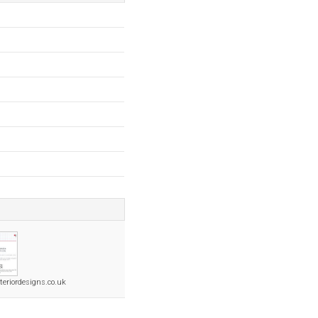
teriordesigns.co.uk