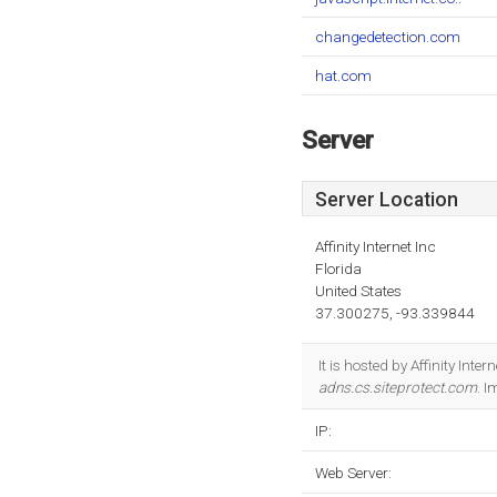
changedetection.com
hat.com
Server
Server Location
Affinity Internet Inc
Florida
United States
37.300275, -93.339844
It is hosted by Affinity Int
adns.cs.siteprotect.com
. 
IP:
Web Server: