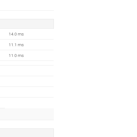
14.0 ms
11.1 ms
11.0 ms