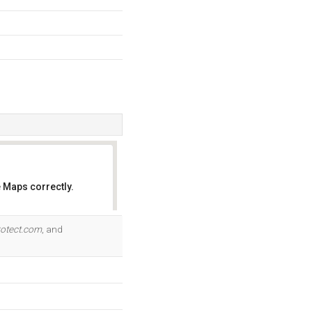
 Maps correctly.
OK
rotect.com
, and