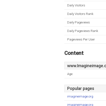
Daily Visitors
Daily Visitors Rank
Daily Pageviews
Daily Pageviews Rank
Pageviews Per User
Content
www.Imagineimage.
Age:
Popular pages
imagineimage.org
imagineimage.org