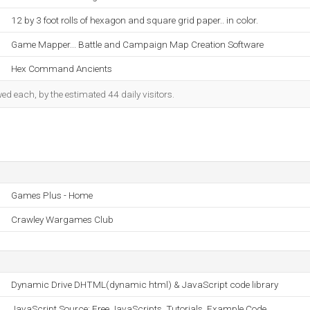
12 by 3 foot rolls of hexagon and square grid paper.. in color.
Game Mapper... Battle and Campaign Map Creation Software
Hex Command Ancients
d each, by the estimated 44 daily visitors.
Games Plus - Home
Crawley Wargames Club
Dynamic Drive DHTML(dynamic html) & JavaScript code library
JavaScript Source: Free JavaScripts, Tutorials, Example Code