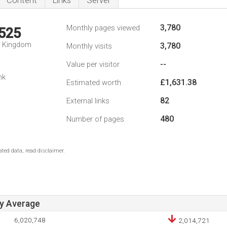
Content
Links
Server
3,780
Monthly pages viewed
,525
d Kingdom
3,780
Monthly visits
--
Value per visitor
nk
£1,631.38
Estimated worth
82
External links
480
Number of pages
ted data, read disclaimer.
ay Average
6,020,748
2,014,721