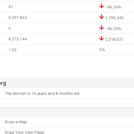
41
-46.24%
5,007,853
1,785,340
0
-46.24%
8,373,144
2,318,031
1.00
0%
org
The domain is 16 years and 8 months old.
Draw a Map
Draw Your Own Flags