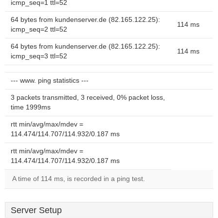
icmp_seq=1 ttl=52
64 bytes from kundenserver.de (82.165.122.25):
114 ms
icmp_seq=2 ttl=52
64 bytes from kundenserver.de (82.165.122.25):
114 ms
icmp_seq=3 ttl=52
--- www. ping statistics ---
3 packets transmitted, 3 received, 0% packet loss,
time 1999ms
rtt min/avg/max/mdev =
114.474/114.707/114.932/0.187 ms
rtt min/avg/max/mdev =
114.474/114.707/114.932/0.187 ms
A time of 114 ms, is recorded in a ping test.
Server Setup