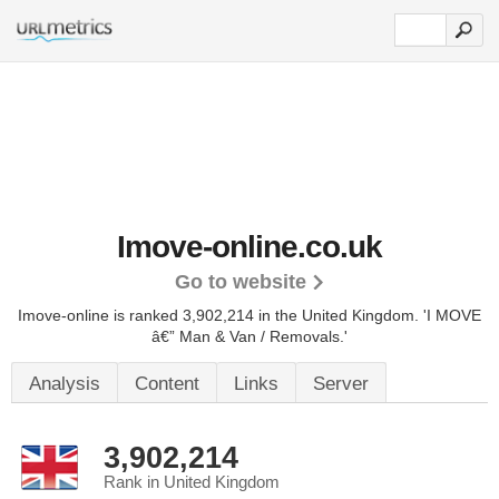
Imove-online.co.uk
Go to website
Imove-online is ranked 3,902,214 in the United Kingdom.
'I MOVE
â€” Man & Van / Removals.'
Analysis
Content
Links
Server
3,902,214
Rank in United Kingdom