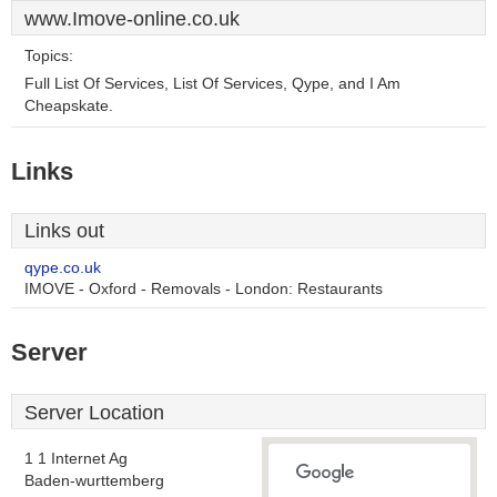
www.Imove-online.co.uk
Topics:
Full List Of Services, List Of Services, Qype, and I Am
Cheapskate.
Links
Links out
qype.co.uk
IMOVE - Oxford - Removals - London: Restaurants
Server
Server Location
1 1 Internet Ag
Baden-wurttemberg