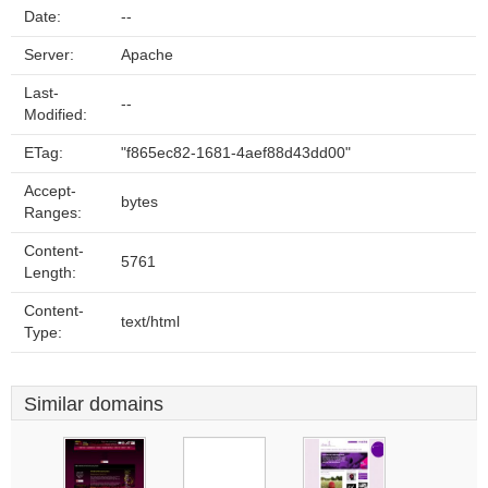
Date:
--
Server:
Apache
Last-
--
Modified:
ETag:
"f865ec82-1681-4aef88d43dd00"
Accept-
bytes
Ranges:
Content-
5761
Length:
Content-
text/html
Type:
Similar domains