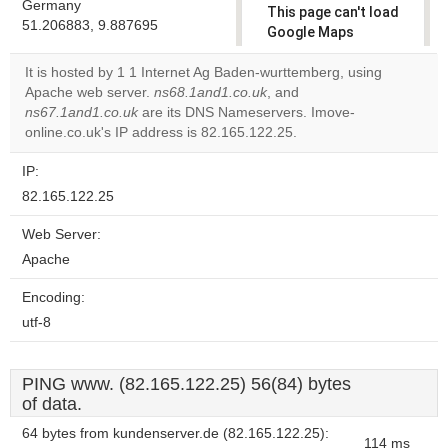
Germany
This page can't load
51.206883, 9.887695
Google Maps
correctly.
It is hosted by 1 1 Internet Ag Baden-wurttemberg, using
Apache web server.
ns68.1and1.co.uk
, and
Do you
OK
ns67.1and1.co.uk
are its DNS Nameservers. Imove-
own this
website?
online.co.uk's IP address is 82.165.122.25.
IP:
82.165.122.25
Web Server:
Apache
Encoding:
utf-8
PING www. (82.165.122.25) 56(84) bytes
of data.
64 bytes from kundenserver.de (82.165.122.25):
114 ms