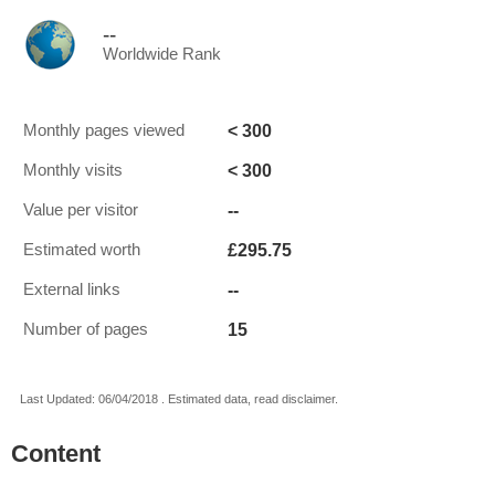
--
Worldwide Rank
< 300
Monthly pages viewed
< 300
Monthly visits
--
Value per visitor
£295.75
Estimated worth
--
External links
15
Number of pages
Last Updated: 06/04/2018 . Estimated data, read disclaimer.
Content