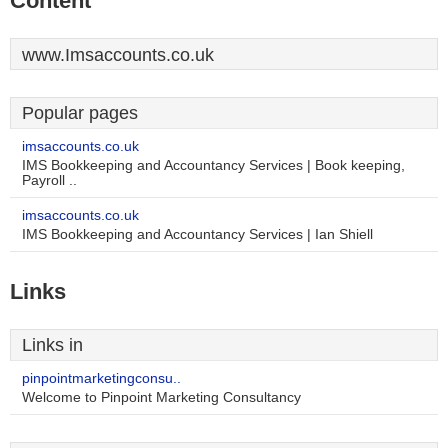
Content
www.Imsaccounts.co.uk
Popular pages
imsaccounts.co.uk
IMS Bookkeeping and Accountancy Services | Book keeping,
Payroll ..
imsaccounts.co.uk
IMS Bookkeeping and Accountancy Services | Ian Shiell
Links
Links in
pinpointmarketingconsu..
Welcome to Pinpoint Marketing Consultancy