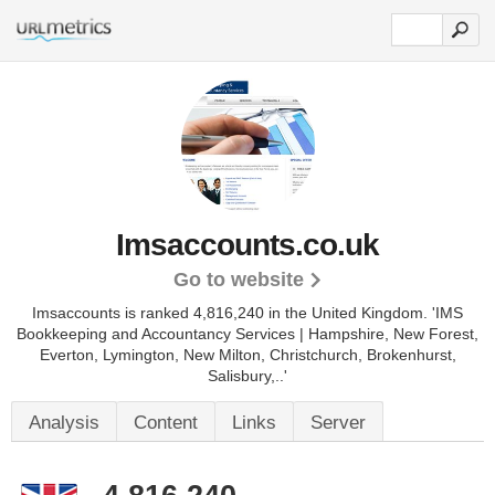
Imsaccounts.co.uk
Go to website
Imsaccounts is ranked 4,816,240 in the United Kingdom.
'IMS
Bookkeeping and Accountancy Services | Hampshire, New Forest,
Everton, Lymington, New Milton, Christchurch, Brokenhurst,
Salisbury,..'
Analysis
Content
Links
Server