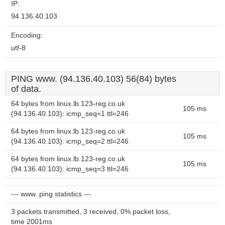
IP:
94.136.40.103
Encoding:
utf-8
PING www. (94.136.40.103) 56(84) bytes
of data.
64 bytes from linux.lb.123-reg.co.uk
105 ms
(94.136.40.103): icmp_seq=1 ttl=246
64 bytes from linux.lb.123-reg.co.uk
105 ms
(94.136.40.103): icmp_seq=2 ttl=246
64 bytes from linux.lb.123-reg.co.uk
105 ms
(94.136.40.103): icmp_seq=3 ttl=246
--- www. ping statistics ---
3 packets transmitted, 3 received, 0% packet loss,
time 2001ms