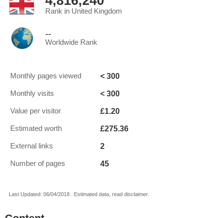
4,816,240
Rank in United Kingdom
--
Worldwide Rank
< 300
Monthly pages viewed
< 300
Monthly visits
£1.20
Value per visitor
£275.36
Estimated worth
2
External links
45
Number of pages
Last Updated: 06/04/2018 . Estimated data, read disclaimer.