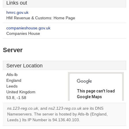
Links out
hmrc.gov.uk
HM Revenue & Customs: Home Page
companieshouse.gov.uk
Companies House
Server
Server Location
Atls-lb
England
Leeds
This page can't load
United Kingdom
Google Maps
53.8, -1.58
correctly.
ns.123-reg.co.uk
, and
ns2.123-reg.co.uk
are its DNS
Nameservers. The server is hosted by Atls-lb (England,
Do you
OK
Leeds.) Its IP Number is 94.136.40.103.
own this
website?