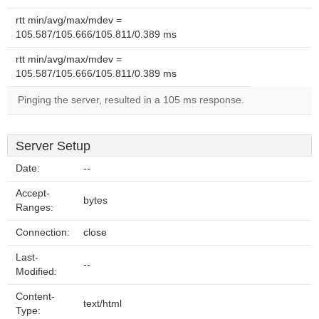
rtt min/avg/max/mdev =
105.587/105.666/105.811/0.389 ms
rtt min/avg/max/mdev =
105.587/105.666/105.811/0.389 ms
Pinging the server, resulted in a 105 ms response.
Server Setup
Date:
--
Accept-
bytes
Ranges:
Connection:
close
Last-
--
Modified:
Content-
text/html
Type: