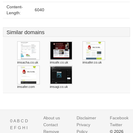
Content-
6040
Length:
Similar domains
imsacha.co.uk
imsafe.co.uk
imsafer.co.uk
imsafer.com
imsagi.co.uk
About us
Disclaimer
Facebook
0
A
B
C
D
Contact
Privacy
Twitter
E
F
G
H
I
Remove
Policy
© 2026