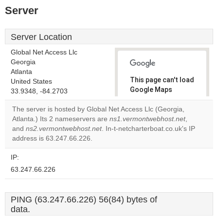
Server
Server Location
Global Net Access Llc
Georgia
Atlanta
This page can't load
United States
Google Maps
33.9348, -84.2703
correctly.
The server is hosted by Global Net Access Llc (Georgia,
Atlanta.) Its 2 nameservers are
ns1.vermontwebhost.net
,
Do you
OK
and
ns2.vermontwebhost.net
. In-t-netcharterboat.co.uk's IP
own this
website?
address is 63.247.66.226.
IP:
63.247.66.226
PING (63.247.66.226) 56(84) bytes of
data.