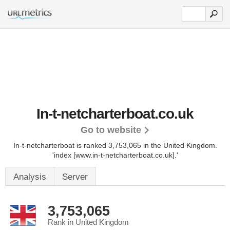
In-t-netcharterboat.co.uk
Go to website
In-t-netcharterboat is ranked 3,753,065 in the United Kingdom.
'index [www.in-t-netcharterboat.co.uk].'
Analysis
Server
3,753,065
Rank in United Kingdom