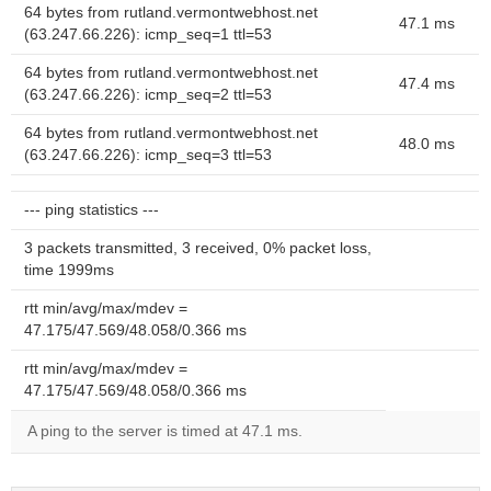
64 bytes from rutland.vermontwebhost.net
47.1 ms
(63.247.66.226): icmp_seq=1 ttl=53
64 bytes from rutland.vermontwebhost.net
47.4 ms
(63.247.66.226): icmp_seq=2 ttl=53
64 bytes from rutland.vermontwebhost.net
48.0 ms
(63.247.66.226): icmp_seq=3 ttl=53
--- ping statistics ---
3 packets transmitted, 3 received, 0% packet loss,
time 1999ms
rtt min/avg/max/mdev =
47.175/47.569/48.058/0.366 ms
rtt min/avg/max/mdev =
47.175/47.569/48.058/0.366 ms
A ping to the server is timed at 47.1 ms.