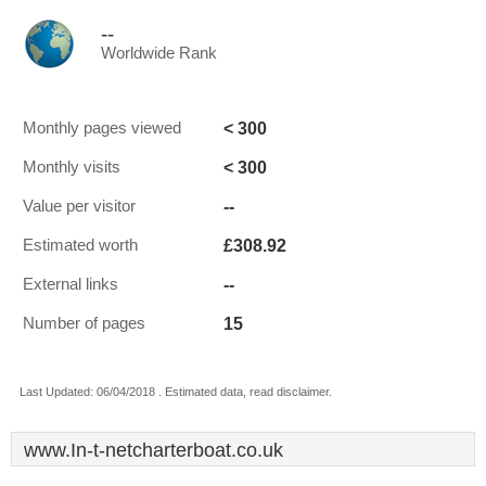
--
Worldwide Rank
< 300
Monthly pages viewed
< 300
Monthly visits
--
Value per visitor
£308.92
Estimated worth
--
External links
15
Number of pages
Last Updated: 06/04/2018 . Estimated data, read disclaimer.
www.In-t-netcharterboat.co.uk