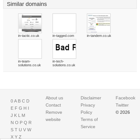
Similar domains
in-tactic.co.uk
in-tagged.com
in-tandem.co.uk
in-team-
in-tech-
solutions.co.uk
solutions.co.uk
About us
Disclaimer
Facebook
0
A
B
C
D
Contact
Privacy
Twitter
E
F
G
H
I
Remove
Policy
© 2026
J
K
L
M
website
Terms of
N
O
P
Q
R
Service
S
T
U
V
W
X
Y
Z