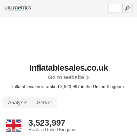
Inflatablesales.co.uk
Go to website
Inflatablesales is ranked 3,523,997 in the United Kingdom.
Analysis
Server
3,523,997
Rank in United Kingdom