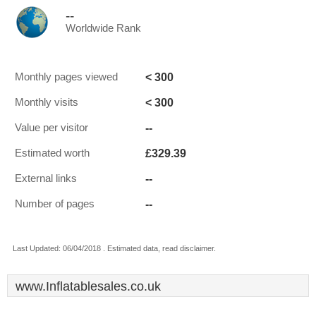
--
Worldwide Rank
< 300
Monthly pages viewed
< 300
Monthly visits
--
Value per visitor
£329.39
Estimated worth
--
External links
--
Number of pages
Last Updated: 06/04/2018 . Estimated data, read disclaimer.
www.Inflatablesales.co.uk