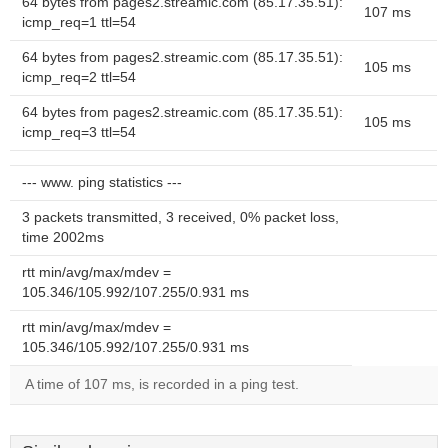
64 bytes from pages2.streamic.com (85.17.35.51):
107 ms
icmp_req=1 ttl=54
64 bytes from pages2.streamic.com (85.17.35.51):
105 ms
icmp_req=2 ttl=54
64 bytes from pages2.streamic.com (85.17.35.51):
105 ms
icmp_req=3 ttl=54
--- www. ping statistics ---
3 packets transmitted, 3 received, 0% packet loss,
time 2002ms
rtt min/avg/max/mdev =
105.346/105.992/107.255/0.931 ms
rtt min/avg/max/mdev =
105.346/105.992/107.255/0.931 ms
A time of 107 ms, is recorded in a ping test.