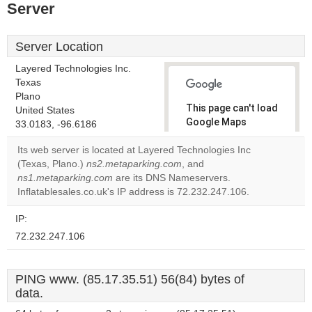
Server
Server Location
Layered Technologies Inc.
Texas
Plano
This page can't load
United States
Google Maps
33.0183, -96.6186
correctly.
Its web server is located at Layered Technologies Inc
(Texas, Plano.)
ns2.metaparking.com
, and
Do you
OK
ns1.metaparking.com
are its DNS Nameservers.
own this
website?
Inflatablesales.co.uk's IP address is 72.232.247.106.
IP:
72.232.247.106
PING www. (85.17.35.51) 56(84) bytes of
data.