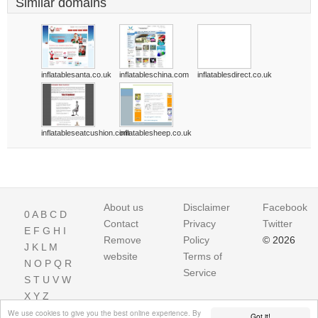
Similar domains
inflatablesanta.co.uk
inflatableschina.com
inflatablesdirect.co.uk
inflatableseatcushion.com
inflatablesheep.co.uk
About us
Disclaimer
Facebook
0
A
B
C
D
Contact
Privacy
Twitter
E
F
G
H
I
Remove
Policy
© 2026
J
K
L
M
website
Terms of
N
O
P
Q
R
Service
S
T
U
V
W
X
Y
Z
We use cookies to give you the best online experience. By
Got it!