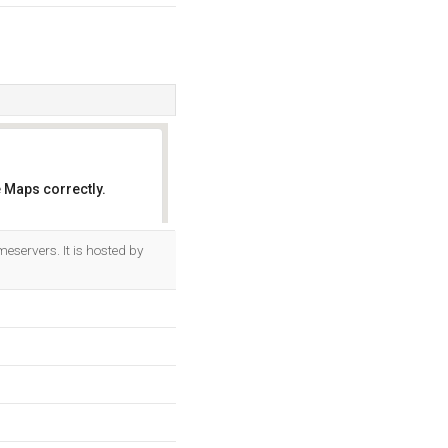
 Maps correctly.
OK
eservers. It is hosted by