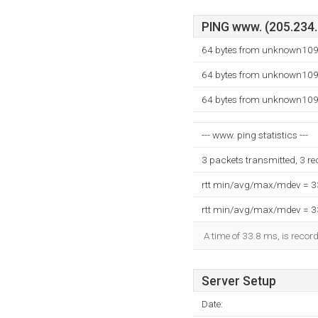
PING www. (205.234.1
64 bytes from unknown109
64 bytes from unknown109
64 bytes from unknown109
--- www. ping statistics ---
3 packets transmitted, 3 r
rtt min/avg/max/mdev = 
rtt min/avg/max/mdev = 
A time of 33.8 ms, is record
Server Setup
Date: