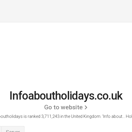
Infoaboutholidays.co.uk
Go to website
outholidays is ranked 3,711,243 in the United Kingdom.
'Info about... Ho