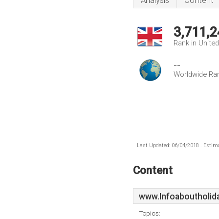
Analysis
Content
3,711,2
Rank in Unite
--
Worldwide Ra
Last Updated: 06/04/2018 . Estima
Content
www.Infoaboutholid
Topics: