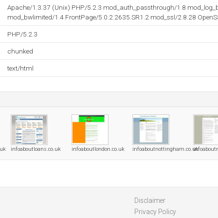
Apache/1.3.37 (Unix) PHP/5.2.3 mod_auth_passthrough/1.8 mod_log_b
mod_bwlimited/1.4 FrontPage/5.0.2.2635.SR1.2 mod_ssl/2.8.28 OpenS
PHP/5.2.3
chunked
text/html
.uk
infoaboutloans.co.uk
infoaboutlondon.co.uk
infoaboutnottingham.co.uk
infoabout
Disclaimer
Privacy Policy