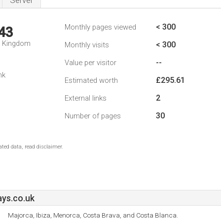
Server
< 300
Monthly pages viewed
43
d Kingdom
< 300
Monthly visits
--
Value per visitor
nk
£295.61
Estimated worth
2
External links
30
Number of pages
ted data, read disclaimer.
ays.co.uk
Majorca, Ibiza, Menorca, Costa Brava, and Costa Blanca.