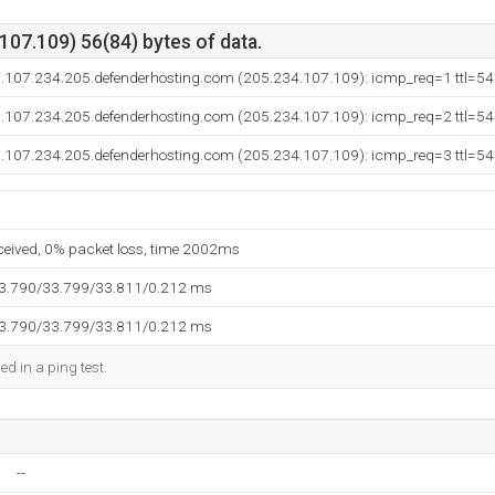
07.109) 56(84) bytes of data.
.107.234.205.defenderhosting.com (205.234.107.109): icmp_req=1 ttl=54
.107.234.205.defenderhosting.com (205.234.107.109): icmp_req=2 ttl=54
.107.234.205.defenderhosting.com (205.234.107.109): icmp_req=3 ttl=54
eceived, 0% packet loss, time 2002ms
33.790/33.799/33.811/0.212 ms
33.790/33.799/33.811/0.212 ms
ed in a ping test.
--