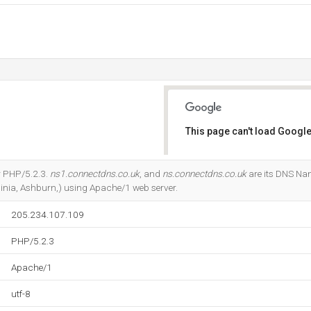
This page can't load Google
Do you own this website?
r PHP/5.2.3.
ns1.connectdns.co.uk
, and
ns.connectdns.co.uk
are its DNS Nam
ginia, Ashburn,) using Apache/1 web server.
205.234.107.109
PHP/5.2.3
Apache/1
utf-8