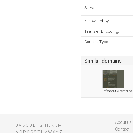
Server:
X-Powered-By:
Transfer-Encoding:
Content-Type:
Similar domains
infoaboutleicester.co
About us
0
A
B
C
D
E
F
G
H
I
J
K
L
M
Contact
N
O
P
Q
R
S
T
U
V
W
X
Y
Z