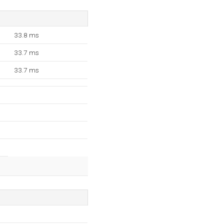
33.8 ms
33.7 ms
33.7 ms