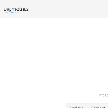
Infoab