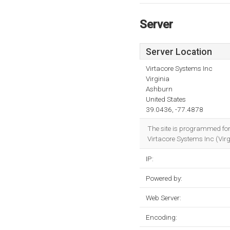
Server
Server Location
Virtacore Systems Inc
Virginia
Ashburn
United States
39.0436, -77.4878
The site is programmed fo
Virtacore Systems Inc (Vir
IP:
Powered by:
Web Server:
Encoding: