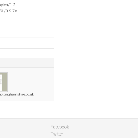
ytes/1.2
SL/0.9.7a
nottinghamshire.co.uk
Facebook
Twitter