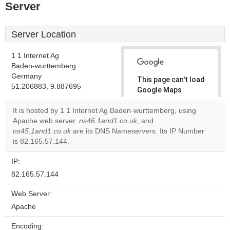
Server
Server Location
1 1 Internet Ag
Baden-wurttemberg
Germany
This page can't load
51.206883, 9.887695
Google Maps
correctly.
It is hosted by 1 1 Internet Ag Baden-wurttemberg, using
Apache web server.
ns46.1and1.co.uk
, and
Do you
OK
ns45.1and1.co.uk
are its DNS Nameservers. Its IP Number
own this
website?
is 82.165.57.144.
IP:
82.165.57.144
Web Server:
Apache
Encoding: