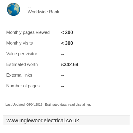
--
Worldwide Rank
< 300
Monthly pages viewed
< 300
Monthly visits
--
Value per visitor
£342.64
Estimated worth
--
External links
--
Number of pages
Last Updated: 06/04/2018 . Estimated data, read disclaimer.
www.Inglewoodelectrical.co.uk