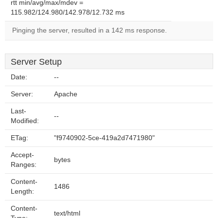
rtt min/avg/max/mdev =
115.982/124.980/142.978/12.732 ms
Pinging the server, resulted in a 142 ms response.
Server Setup
Date:
--
Server:
Apache
Last-
--
Modified:
ETag:
"f9740902-5ce-419a2d7471980"
Accept-
bytes
Ranges:
Content-
1486
Length:
Content-
text/html