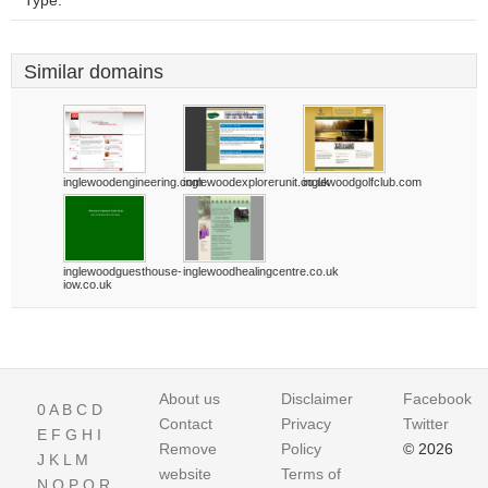
Type:
Similar domains
inglewoodengineering.com
inglewoodexplorerunit.co.uk
inglewoodgolfclub.com
inglewoodguesthouse-
inglewoodhealingcentre.co.uk
iow.co.uk
About us
Disclaimer
Facebook
0
A
B
C
D
Contact
Privacy
Twitter
E
F
G
H
I
Remove
Policy
© 2026
J
K
L
M
website
Terms of
N
O
P
Q
R