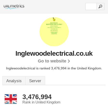
Inglewoodelectrical.co.uk
Go to website
Inglewoodelectrical is ranked 3,476,994 in the United Kingdom.
Analysis
Server
3,476,994
Rank in United Kingdom