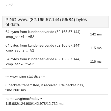
utf-8
PING www. (82.165.57.144) 56(84) bytes
of data.
64 bytes from kundenserver.de (82.165.57.144):
142 ms
icmp_seq=1 ttl=52
64 bytes from kundenserver.de (82.165.57.144):
115 ms
icmp_seq=2 ttl=52
64 bytes from kundenserver.de (82.165.57.144):
115 ms
icmp_seq=3 ttl=52
--- www. ping statistics ---
3 packets transmitted, 3 received, 0% packet loss,
time 2001ms
rtt min/avg/max/mdev =
115.982/124.980/142.978/12.732 ms