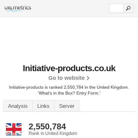
Initiative-products.co.uk
Go to website
Initiative-products is ranked 2,550,784 in the United Kingdom.
'What's in the Box? Entry Form.'
Analysis
Links
Server
2,550,784
Rank in United Kingdom