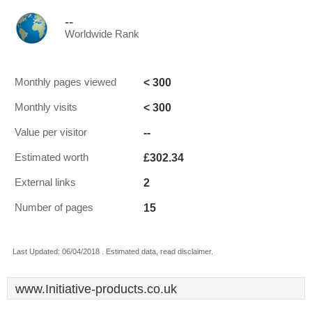
--
Worldwide Rank
< 300
Monthly pages viewed
< 300
Monthly visits
--
Value per visitor
£302.34
Estimated worth
2
External links
15
Number of pages
Last Updated: 06/04/2018 . Estimated data, read disclaimer.
www.Initiative-products.co.uk