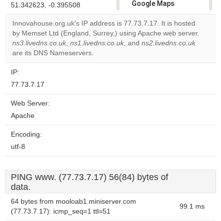
Google Maps
51.342623, -0.395508
correctly.
Innovahouse.org.uk's IP address is 77.73.7.17. It is hosted
by Memset Ltd (England, Surrey,) using Apache web server.
Do you
OK
ns3.livedns.co.uk
,
ns1.livedns.co.uk
, and
own this
ns2.livedns.co.uk
website?
are its DNS Nameservers.
IP:
77.73.7.17
Web Server:
Apache
Encoding:
utf-8
PING www. (77.73.7.17) 56(84) bytes of
data.
64 bytes from mooloab1.miniserver.com
99.1 ms
(77.73.7.17): icmp_seq=1 ttl=51