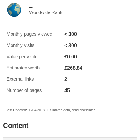
--
Worldwide Rank
< 300
Monthly pages viewed
< 300
Monthly visits
£0.00
Value per visitor
£268.84
Estimated worth
2
External links
45
Number of pages
Last Updated: 06/04/2018 . Estimated data, read disclaimer.
Content