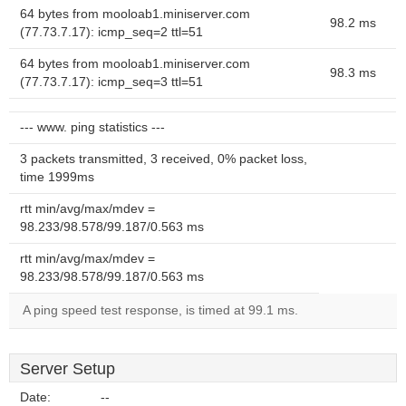
64 bytes from mooloab1.miniserver.com
98.2 ms
(77.73.7.17): icmp_seq=2 ttl=51
64 bytes from mooloab1.miniserver.com
98.3 ms
(77.73.7.17): icmp_seq=3 ttl=51
--- www. ping statistics ---
3 packets transmitted, 3 received, 0% packet loss,
time 1999ms
rtt min/avg/max/mdev =
98.233/98.578/99.187/0.563 ms
rtt min/avg/max/mdev =
98.233/98.578/99.187/0.563 ms
A ping speed test response, is timed at 99.1 ms.
Server Setup
Date:
--