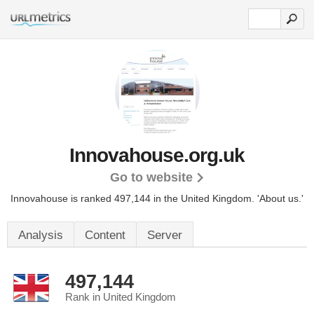
Innovahouse.org.uk
Go to website
Innovahouse is ranked 497,144 in the United Kingdom.
'About us.'
Analysis
Content
Server
497,144
Rank in United Kingdom