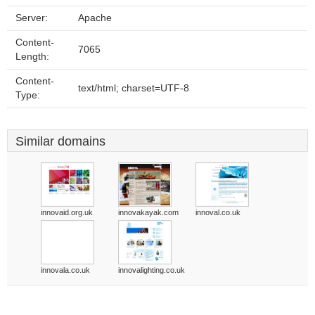
Server:
Apache
Content-
7065
Length:
Content-
text/html; charset=UTF-8
Type:
Similar domains
innovaid.org.uk
innovakayak.com
innoval.co.uk
innovala.co.uk
innovalighting.co.uk