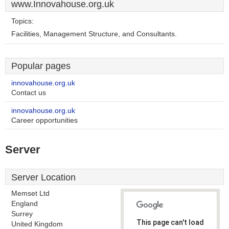
www.Innovahouse.org.uk
Topics:
Facilities, Management Structure, and Consultants.
Popular pages
innovahouse.org.uk
Contact us
innovahouse.org.uk
Career opportunities
Server
Server Location
Memset Ltd
England
Surrey
This page can't load
United Kingdom